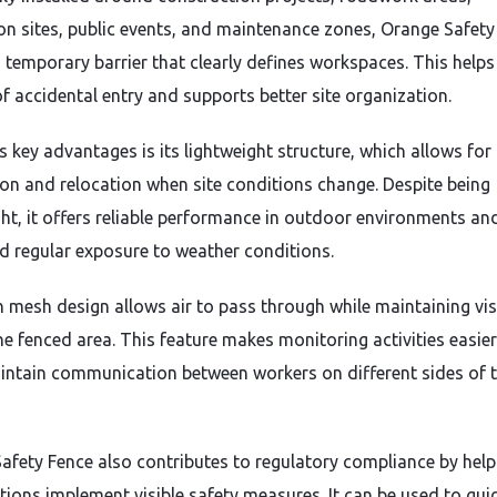
on sites, public events, and maintenance zones, Orange Safety
a temporary barrier that clearly defines workspaces. This help
of accidental entry and supports better site organization.
s key advantages is its lightweight structure, which allows for
tion and relocation when site conditions change. Despite being
ght, it offers reliable performance in outdoor environments an
d regular exposure to weather conditions.
 mesh design allows air to pass through while maintaining visi
he fenced area. This feature makes monitoring activities easie
intain communication between workers on different sides of 
afety Fence also contributes to regulatory compliance by help
tions implement visible safety measures. It can be used to gui