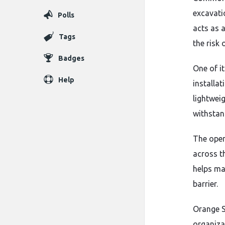
excavati
Polls
acts as 
Tags
the risk 
Badges
One of it
Help
installa
lightwei
withstan
The open
across t
helps ma
barrier.
Orange S
organiza