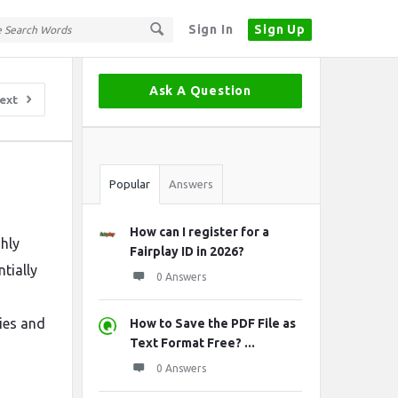
Sign In
Sign Up
Sidebar
Ask A Question
ext
Stats
Popular
Answers
How can I register for a
ghly
Fairplay ID in 2026?
tially
0 Answers
ies and
How to Save the PDF File as
Text Format Free? ...
0 Answers