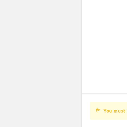
You must 