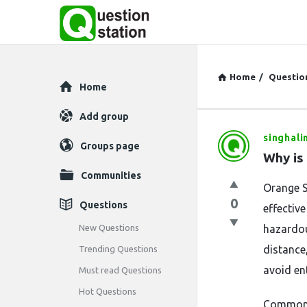
Home
/
Questio
Explore
Home
Add group
singhali
Question
Groups page
Why is
Station
Communities
Orange S
Latest
0
Questions
effective
Questions
New Questions
hazardou
distance
Trending Questions
avoid en
Must read Questions
Hot Questions
Commonly