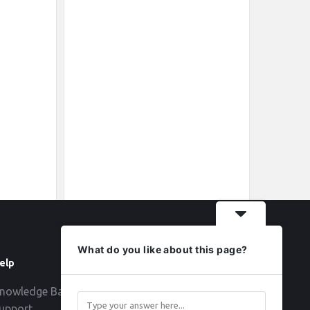
What do you like about this page?
elp
Follow
nowledge Base
upport