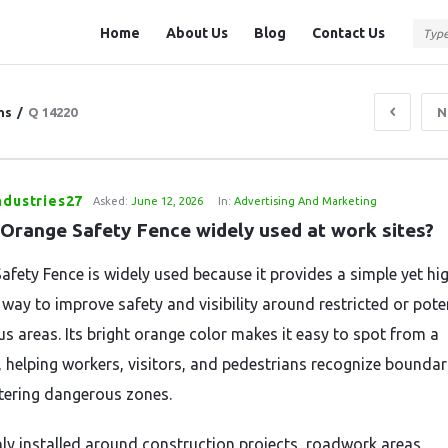
Question
Question
Home
About Us
Blog
Contact Us
Station
Station
Navigation
ns
/
Q 14220
N
ndustries27
Asked:
June 12, 2026
In:
Advertising And Marketing
 Orange Safety Fence widely used at work sites?
afety Fence is widely used because it provides a simple yet hi
 way to improve safety and visibility around restricted or poten
s areas. Its bright orange color makes it easy to spot from a
, helping workers, visitors, and pedestrians recognize boundar
tering dangerous zones.
 installed around construction projects, roadwork areas,