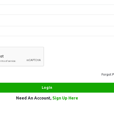
Forgot 
Need An Account,
Sign Up Here