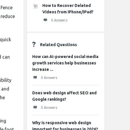
How to Recover Deleted
 Fence
Videos from iPhone/iPad?
s reduce
0 Answers
 quick
Related Questions
d can
How can AI-powered social media
growth services help businesses
increase ...
0 Answers
bility
r and
Does web design affect SEO and
the
Google rankings?
0 Answers
ing
Why is responsive web design
de foot
important for businesses in 2026?