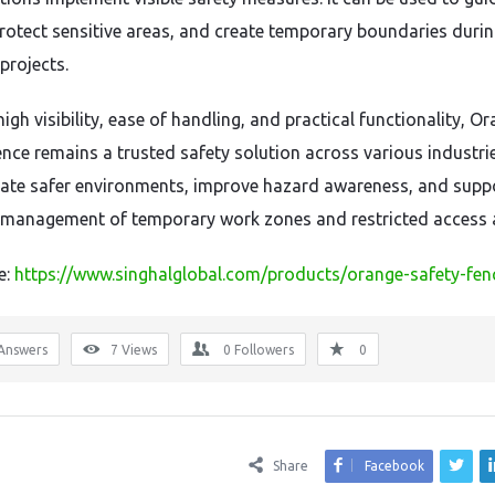
 protect sensitive areas, and create temporary boundaries duri
projects.
high visibility, ease of handling, and practical functionality, O
nce remains a trusted safety solution across various industries
eate safer environments, improve hazard awareness, and supp
t management of temporary work zones and restricted access 
e:
https://www.singhalglobal.com/products/orange-safety-fen
Answers
7
Views
0
Followers
0
Share
Facebook