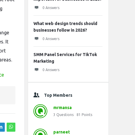
ng
0 Answers
What web design trends should
businesses follow in 2026?
range
0 Answers
. It
ort
SMM Panel Services for TikTok
areas.
Marketing
0 Answers
ce
Top Members
mrmansa
3
Questions
81
Points
parneet