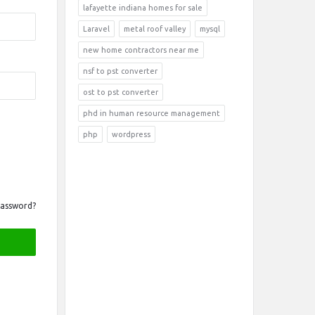
lafayette indiana homes for sale
Laravel
metal roof valley
mysql
new home contractors near me
nsf to pst converter
ost to pst converter
phd in human resource management
php
wordpress
Password?