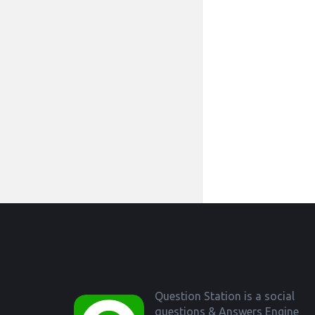
Footer
Question Station is a social
questions & Answers Engine