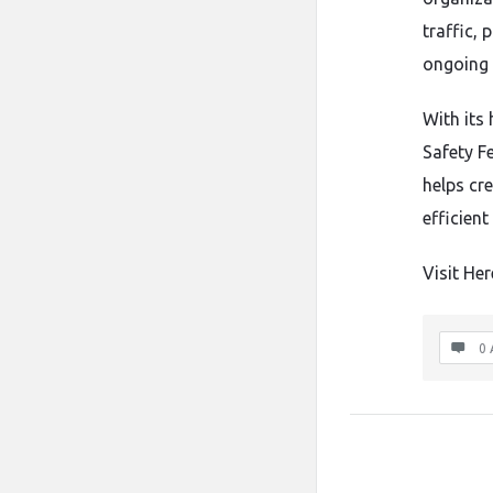
traffic,
ongoing 
With its 
Safety Fe
helps cr
efficien
Visit Her
0 