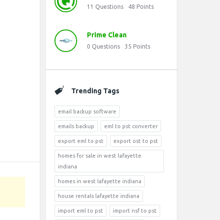
11
Questions
48
Points
Prime Clean
0
Questions
35
Points
Trending Tags
email backup software
emails backup
eml to pst converter
export eml to pst
export ost to pst
homes for sale in west lafayette
indiana
homes in west lafayette indiana
house rentals lafayette indiana
import eml to pst
import nsf to pst