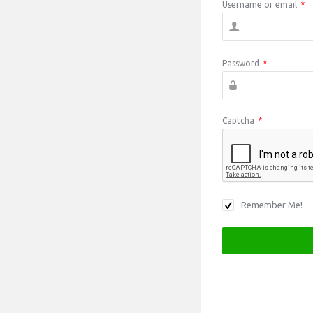
Username or email
*
Password
*
Captcha
*
Remember Me!