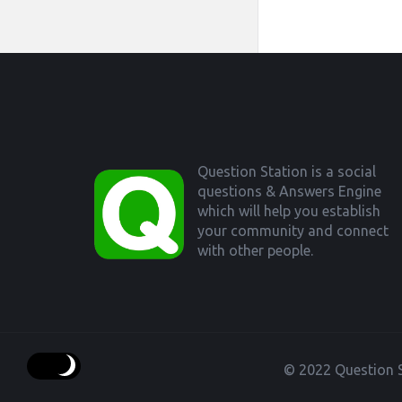
Footer
Question Station is a social
questions & Answers Engine
which will help you establish
your community and connect
with other people.
© 2022 Question S