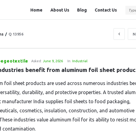
Question
Question
Home
About Us
Blog
Contact Us
Station
Station
Navigation
ns
/
Q 13956
N
pegeotextile
Asked:
June 9, 2026
In:
Industrial
ndustries benefit from aluminum foil sheet produc
 foil sheet products are used across numerous industries be
versatility, durability, and protective properties. A trusted al
et manufacturer India supplies foil sheets to food packaging,
uticals, cosmetics, insulation, construction, and automotive
These industries value aluminum foil for its ability to resist mo
d contamination.