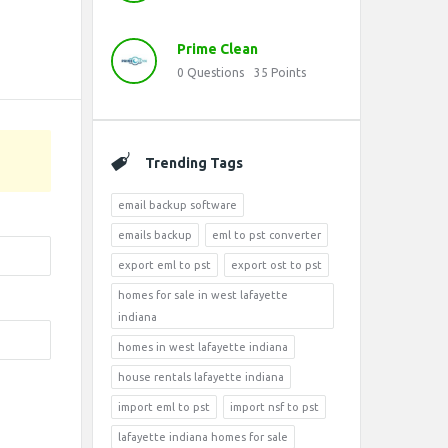
Prime Clean
0
Questions
35
Points
Trending Tags
email backup software
emails backup
eml to pst converter
export eml to pst
export ost to pst
homes for sale in west lafayette
indiana
homes in west lafayette indiana
house rentals lafayette indiana
import eml to pst
import nsf to pst
lafayette indiana homes for sale