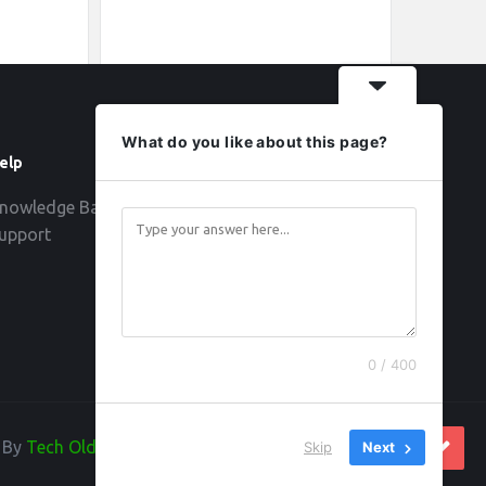
What do you like about this page?
elp
Follow
nowledge Base
upport
0 / 400
d By
Tech Old Hand
Skip
Next