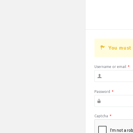
You must 
Username or email
*
Password
*
Captcha
*