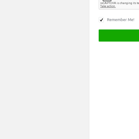
Remember Me!