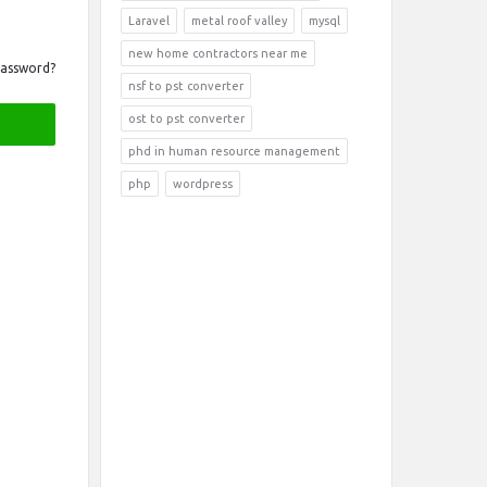
Laravel
metal roof valley
mysql
new home contractors near me
Password?
nsf to pst converter
ost to pst converter
phd in human resource management
php
wordpress