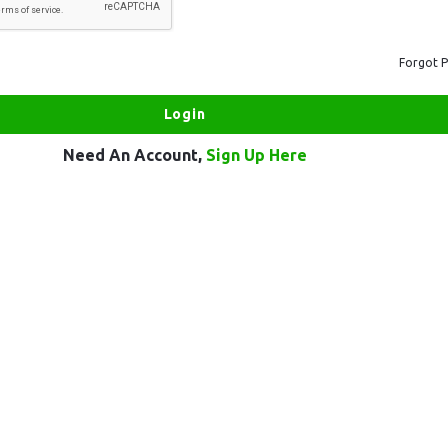
Forgot 
Need An Account,
Sign Up Here