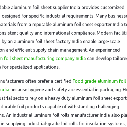
able aluminum foil sheet supplier India provides customized
 designed for specific industrial requirements. Many business
aterials from a reputable aluminum foil sheet exporter India t
onsistent quality and international compliance. Modern facilit
 by an aluminum foil sheet factory India enable large-scale
on and efficient supply chain management. An experienced
 foil sheet manufacturing company India
can develop tailore
 for specialized applications.
ufacturers often prefer a certified
Food grade aluminum foil
India
because hygiene and safety are essential in packaging. H
ustrial sectors rely on a heavy duty aluminum foil sheet export
r durable foil products capable of withstanding challenging
ns. An industrial luminum foil rolls manufacturer India also pl
e in supplying industrial-grade foil rolls for insulation system