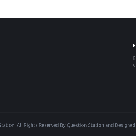
H
K
S
tation. All Rights Reserved By Question Station and Designe