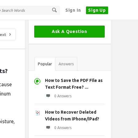
Sign In
Sign Up
Sidebar
Ask A Question
ext
Stats
Popular
Answers
ts?
How to Save the PDF File as
cause
Text Format Free? ...
uminum
0 Answers
How to Recover Deleted
Videos from iPhone/iPad?
isture,
0 Answers