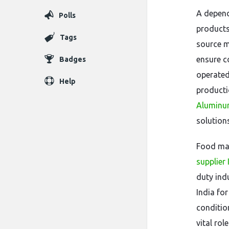
A depend
Polls
products
Tags
source m
ensure c
Badges
operated
Help
producti
Aluminum
solutions
Food man
supplier 
duty ind
India fo
conditio
vital rol