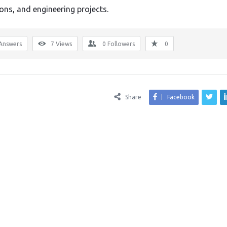
ions, and engineering projects.
Answers
7
Views
0
Followers
0
Share
Facebook