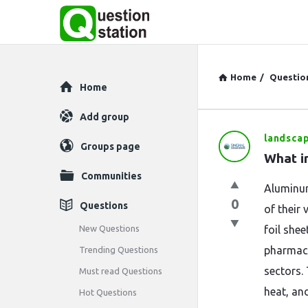
Home
/
Questio
Explore
Home
Add group
landsca
Question
Groups page
What i
Station
Communities
Aluminum
Latest
0
Questions
of their 
Questions
New Questions
foil she
pharmace
Trending Questions
sectors. 
Must read Questions
heat, an
Hot Questions