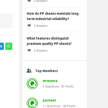
0 Answers
How do PP sheets maintain long
term industrial reliability?
0 Answers
What features distinguish
premium quality PP sheets?
0 Answers
Top Members
mrmansa
3
Questions
81
Points
parneet
11
Questions
48
Points