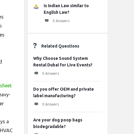
Is Indian Law similar to
English Law?
es
0 Answers
o
ies
Related Questions
Why Choose Sound System
d
Rental Dubai for Live Events?
0 Answers
 sheet
Do you offer OEM and private
eavy-
label manufacturing?
er
0 Answers
Are your dog poop bags
ays a
biodegradable?
s, HVAC