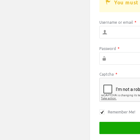
You must 
Username or email
*
Password
*
Captcha
*
Remember Me!