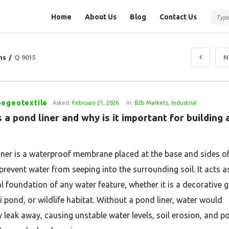
Question
Question
Home
About Us
Blog
Contact Us
Station
Station
Navigation
ns
/
Q 9015
N
pegeotextile
Asked:
February 21, 2026
In:
B2b Markets
,
Industrial
 a pond liner and why is it important for building a
iner is a waterproof membrane placed at the base and sides o
prevent water from seeping into the surrounding soil. It acts a
al foundation of any water feature, whether it is a decorative 
i pond, or wildlife habitat. Without a pond liner, water would
 leak away, causing unstable water levels, soil erosion, and po