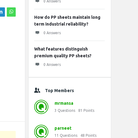
0 Answers
How do PP sheets maintain long
term industrial reliability?
0 Answers
What features distinguish
premium quality PP sheets?
0 Answers
Top Members
mrmansa
3
Questions
81
Points
parneet
11
Questions
48
Points