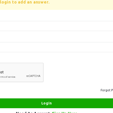
login to add an answer.
Forgot 