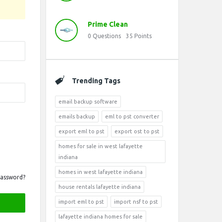
Prime Clean
0
Questions
35
Points
Trending Tags
email backup software
emails backup
eml to pst converter
export eml to pst
export ost to pst
homes for sale in west lafayette
indiana
homes in west lafayette indiana
Password?
house rentals lafayette indiana
import eml to pst
import nsf to pst
lafayette indiana homes for sale