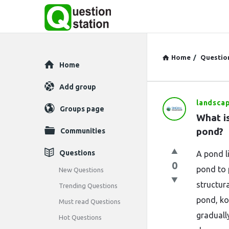
Home
/
Questio
Explore
Home
Add group
landsca
Question
Groups page
What is
Station
pond?
Communities
Latest
Questions
A pond l
0
Questions
pond to 
New Questions
structur
Trending Questions
pond, ko
Must read Questions
gradually
Hot Questions