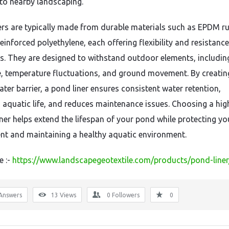
o nearby landscaping.
ers are typically made from durable materials such as EPDM ru
einforced polyethylene, each offering flexibility and resistance
s. They are designed to withstand outdoor elements, includi
, temperature fluctuations, and ground movement. By creatin
ter barrier, a pond liner ensures consistent water retention,
 aquatic life, and reduces maintenance issues. Choosing a hig
iner helps extend the lifespan of your pond while protecting yo
nt and maintaining a healthy aquatic environment.
e :-
https://www.landscapegeotextile.com/products/pond-liner
Answers
13
Views
0
Followers
0