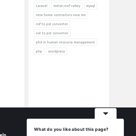
Laravel
metal roof valley
mysql
new home contractors near me
nsf to pst converter
ost to pst converter
phd in human resource management
php
wordpress
What do you like about this page?
elp
Follow