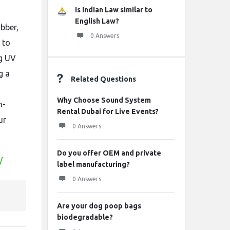
Is Indian Law similar to
English Law?
bber,
0 Answers
 to
ng UV
g a
Related Questions
Why Choose Sound System
h-
Rental Dubai for Live Events?
ur
0 Answers
Do you offer OEM and private
/
label manufacturing?
0 Answers
Are your dog poop bags
biodegradable?