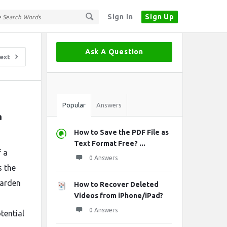
Sign In
Sign Up
Sidebar
Ask A Question
ext
Stats
Popular
Answers
 
How to Save the PDF File as
Text Format Free? ...
f a
0 Answers
s the
garden
How to Recover Deleted
Videos from iPhone/iPad?
0 Answers
tential