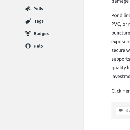
damage t
Polls
Pond lin
Tags
PVC, or r
puncture
Badges
exposure
Help
secure wa
supports
quality l
investme
Click Her
0 