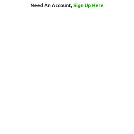
Need An Account,
Sign Up Here