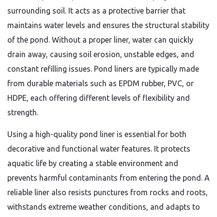
surrounding soil. It acts as a protective barrier that
maintains water levels and ensures the structural stability
of the pond. Without a proper liner, water can quickly
drain away, causing soil erosion, unstable edges, and
constant refilling issues. Pond liners are typically made
from durable materials such as EPDM rubber, PVC, or
HDPE, each offering different levels of flexibility and
strength.
Using a high-quality pond liner is essential for both
decorative and functional water features. It protects
aquatic life by creating a stable environment and
prevents harmful contaminants from entering the pond. A
reliable liner also resists punctures from rocks and roots,
withstands extreme weather conditions, and adapts to