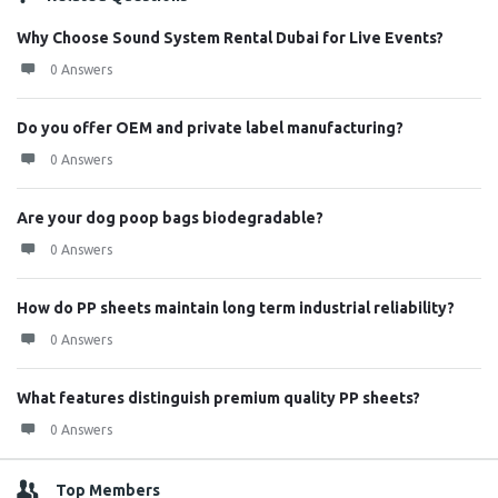
Why Choose Sound System Rental Dubai for Live Events?
0 Answers
Do you offer OEM and private label manufacturing?
0 Answers
Are your dog poop bags biodegradable?
0 Answers
How do PP sheets maintain long term industrial reliability?
0 Answers
What features distinguish premium quality PP sheets?
0 Answers
Top Members