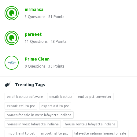
mrmansa
3
Questions
81
Points
parneet
11
Questions
48
Points
Prime Clean
0
Questions
35
Points
Trending Tags
email backup software
emails backup
eml to pst converter
export eml to pst
export ost to pst
homes for sale in west lafayette indiana
homes in west lafayette indiana
house rentals lafayette indiana
import eml to pst
import nsf to pst
lafayette indiana homes for sale