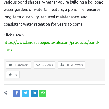
various pond shapes. Whether you’re building a koi pond,
water garden, or waterfall feature, a pond liner ensures
long-term durability, reduced maintenance, and
consistent water retention for years to come.
Click Here :-
https://www.landscapegeotextile.com/products/pond-
liner/
0 Answers
6
Views
0
Followers
0