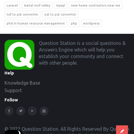
Laravel
metal roof valley
mysql
new home contractors near me
nsf to pst converter
ost to pst converter
phd in human resource management
php
wordpress
Footer
Question Station is a social questions &
Answers Engine which will help you
establish your community and connect
with other people.
Help
Knowledge Base
Support
Follow
© 2022 Question Station. All Rights Reserved By Question