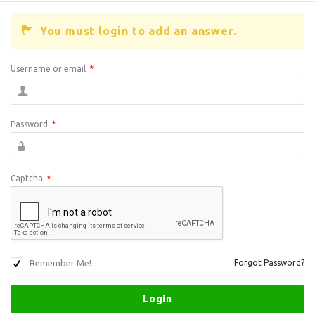
You must login to add an answer.
Username or email
*
Password
*
Captcha
*
Remember Me!
Forgot Password?