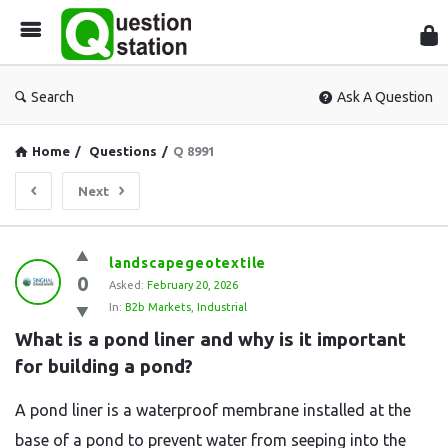
Que
Sta
Search
Ask A Question
Home
/
Questions
/
Q 8991
Next
Question
landscapegeotextile
0
Station
Asked:
February 20, 2026
In:
B2b Markets
,
Industrial
Latest
What is a pond liner and why is it important 
Questions
for building a pond?
A pond liner is a waterproof membrane installed at the
base of a pond to prevent water from seeping into the