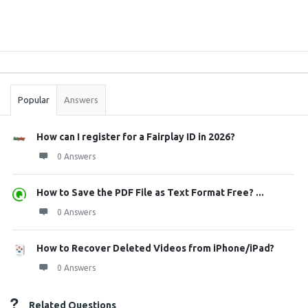
Sidebar
Stats
Popular
Answers
How can I register for a Fairplay ID in 2026?
0 Answers
How to Save the PDF File as Text Format Free? ...
0 Answers
How to Recover Deleted Videos from iPhone/iPad?
0 Answers
Related Questions