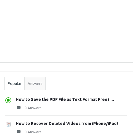
Sidebar
Stats
Popular
Answers
How to Save the PDF File as Text Format Free? ...
0 Answers
How to Recover Deleted Videos from iPhone/iPad?
0 Answers