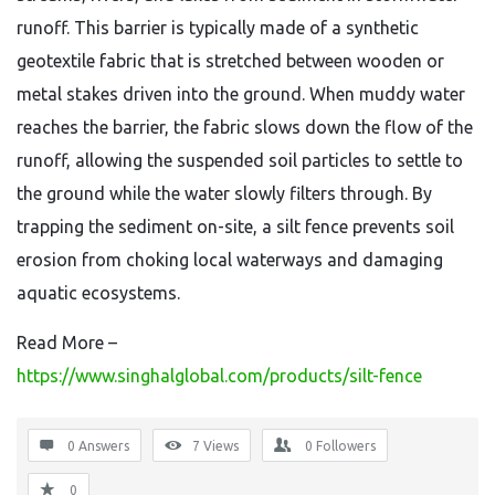
runoff. This barrier is typically made of a synthetic
geotextile fabric that is stretched between wooden or
metal stakes driven into the ground. When muddy water
reaches the barrier, the fabric slows down the flow of the
runoff, allowing the suspended soil particles to settle to
the ground while the water slowly filters through. By
trapping the sediment on-site, a silt fence prevents soil
erosion from choking local waterways and damaging
aquatic ecosystems.
Read More –
https://www.singhalglobal.com/products/silt-fence
0 Answers
7
Views
0
Followers
0