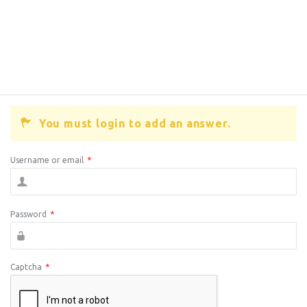
You must login to add an answer.
Username or email
*
Password
*
Captcha
*