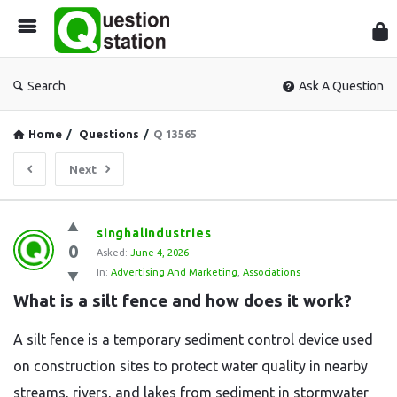
Que
Sta
Search
Ask A Question
Home
/
Questions
/
Q 13565
Next
Question
singhalindustries
0
Station
Asked:
June 4, 2026
In:
Advertising And Marketing
,
Associations
Latest
What is a silt fence and how does it work?
Questions
A silt fence is a temporary sediment control device used
on construction sites to protect water quality in nearby
streams, rivers, and lakes from sediment in stormwater