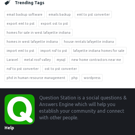
Trending Tags
email backup software
emails backup
eml to pst converter
export eml to pst
export ost to pst
homes for sale in west lafayette indiana
homes in west lafayette indiana
house rentals lafayette indiana
import eml to pst
import nsf to pst
lafayette indiana homes for sale
Laravel
metal roof valley
mysql
new home contractors near me
nsf to pst converter
ost to pst converter
phd in human resource management
php
wordpress
Footer
Question Station is a social questions &
Answers Engine which will help you
establish your community and connect
with other people.
Help