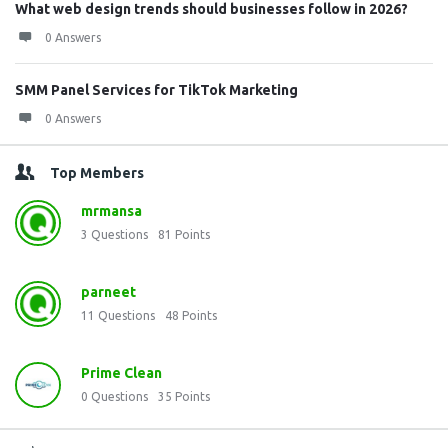
What web design trends should businesses follow in 2026?
0 Answers
SMM Panel Services for TikTok Marketing
0 Answers
Top Members
mrmansa
3
Questions
81
Points
parneet
11
Questions
48
Points
Prime Clean
0
Questions
35
Points