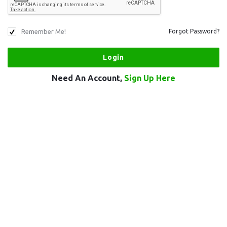
Remember Me!
Forgot Password?
Need An Account,
Sign Up Here