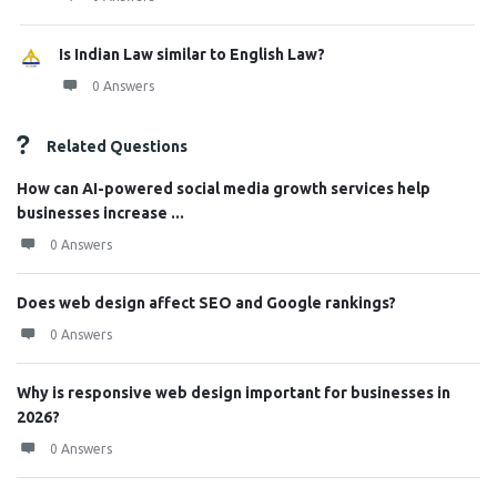
Is Indian Law similar to English Law?
0 Answers
Related Questions
How can AI-powered social media growth services help
businesses increase ...
0 Answers
Does web design affect SEO and Google rankings?
0 Answers
Why is responsive web design important for businesses in
2026?
0 Answers