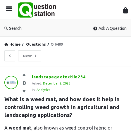
Que
Sta
Search
Ask A Question
Home
/
Questions
/
Q 6489
Next
Question
landscapegeotextile234
0
Station
Asked:
December 2, 2025
In:
Analytics
Latest
What is a weed mat, and how does it help in 
Questions
controlling weed growth in agricultural and 
landscaping applications?
A
weed mat
, also known as weed control fabric or