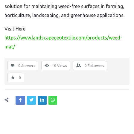
solution for maintaining weed-free surfaces in farming,
horticulture, landscaping, and greenhouse applications.
Visit Here:
https://www.landscapegeotextile.com/products/weed-
mat/
0 Answers
10
Views
0
Followers
0