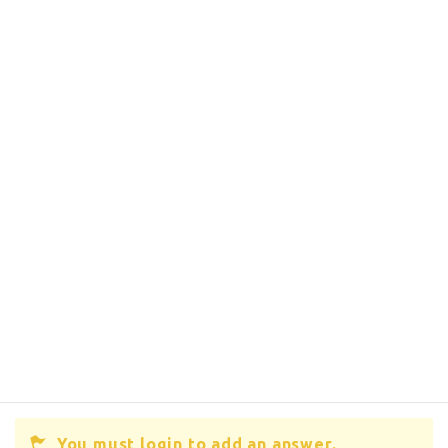
You must login to add an answer.