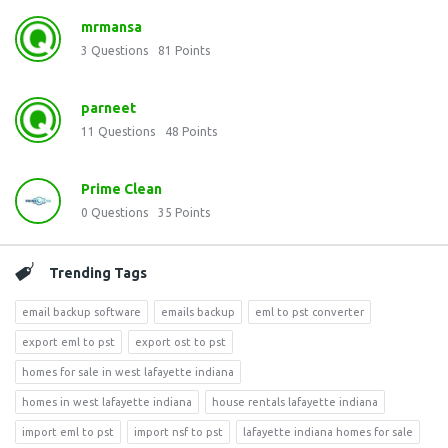
mrmansa
3
Questions
81
Points
parneet
11
Questions
48
Points
Prime Clean
0
Questions
35
Points
Trending Tags
email backup software
emails backup
eml to pst converter
export eml to pst
export ost to pst
homes for sale in west lafayette indiana
homes in west lafayette indiana
house rentals lafayette indiana
import eml to pst
import nsf to pst
lafayette indiana homes for sale