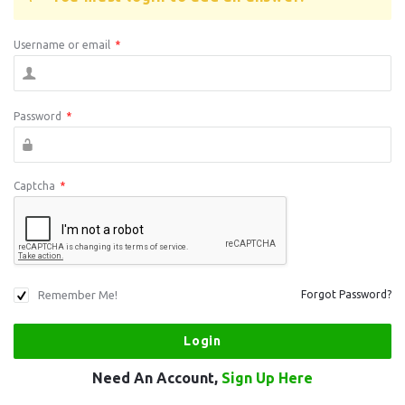
Username or email
*
Password
*
Captcha
*
Remember Me!
Forgot Password?
Need An Account,
Sign Up Here