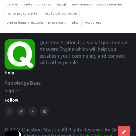
Laravel
metal roof valley
mysql
new home contractors near me
nsf to pst converter
ost to pst converter
phd in human resource management
php
wordpress
Footer
Question Station is a social questions &
Answers Engine which will help you
establish your community and connect
with other people.
Help
Knowledge Base
Support
Follow
© 2022 Question Station. All Rights Reserved By Question