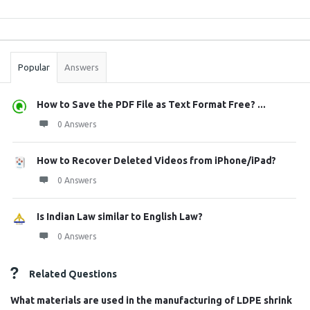
Sidebar
Stats
Popular
Answers
How to Save the PDF File as Text Format Free? ...
0 Answers
How to Recover Deleted Videos from iPhone/iPad?
0 Answers
Is Indian Law similar to English Law?
0 Answers
Related Questions
What materials are used in the manufacturing of LDPE shrink