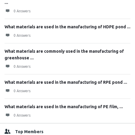
...
0 Answers
What materials are used in the manufacturing of HDPE pond ...
0 Answers
What materials are commonly used in the manufacturing of
greenhouse ...
0 Answers
What materials are used in the manufacturing of RPE pond ...
0 Answers
What materials are used in the manufacturing of PE film, ...
0 Answers
Top Members