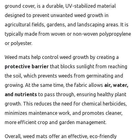
ground cover, is a durable, UV-stabilized material
designed to prevent unwanted weed growth in
agricultural fields, gardens, and landscaping areas. It is
typically made from woven or non-woven polypropylene
or polyester.
Weed mats help control weed growth by creating a
protective barrier
that blocks sunlight from reaching
the soil, which prevents weeds from germinating and
growing. At the same time, the fabric allows
air, water,
and nutrients
to pass through, ensuring healthy plant
growth. This reduces the need for chemical herbicides,
minimizes maintenance work, and promotes cleaner,
more efficient crop and garden management.
Overall, weed mats offer an effective, eco-friendly