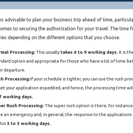
‌​‍​‌‍​‍‌ always advisable to plan your business trip ahead of time, particul
comes to securing the authorization for your travel. The time f
ies depending on the different options that you choose.
mal Processing:
This usually
takes 6 to 9 working days.
It is th
ndard option and appropriate for those who have a lot of time be
ir departure.
h Processing:
If your schedule is tighter, you can use the rush pr
get your application expedited, and hence, the processing time wil
7 working days.
er Rush Processing:
The super rush option is there, for instance,
e an emergency and, in general, the response to the applications 
hin
3 to 5 working days.