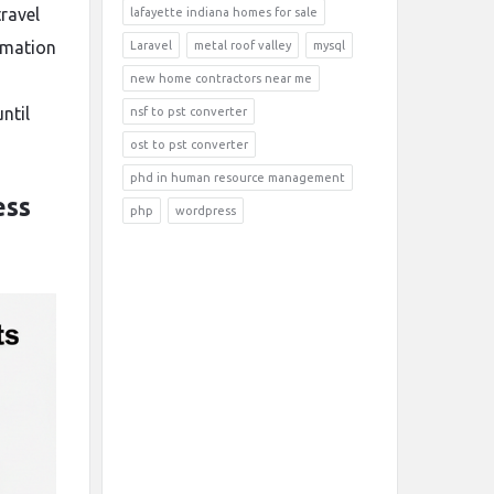
ravel
lafayette indiana homes for sale
ormation
Laravel
metal roof valley
mysql
new home contractors near me
ntil
nsf to pst converter
ost to pst converter
phd in human resource management
ess
php
wordpress