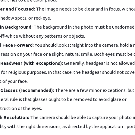
ar and Focused:
The image needs to be clear and in focus, withou
shadow spots, or red-eye.
in Background:
The background in the photo must be unadorned
off-white without any patterns or objects.
l Face Forward:
You should look straight into the camera, hold a 
ression on your face or a slight, natural smile. Both eyes must be
Headwear (with exceptions):
Generally, headgear is not allowed
is for religious purposes. In that case, the headgear should not cove
t of your face.
 Glasses (recommended):
There are a few minor exceptions, but
eral rule is that glasses ought to be removed to avoid glare or
truction of the eyes.
h Resolution:
The camera should be able to capture your photo i
ity with the right dimensions, as directed by the application ‌ ‌ ‌ ​‍​‌‍​‍‌​‍​‌‍​‍‌por