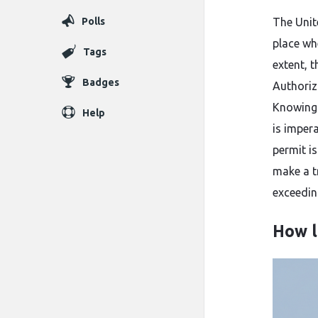
Polls
The​‍​‌‍​‍
place wh
Tags
extent, 
Badges
Authoriz
Knowing 
Help
is impera
permit i
make a tr
exceeding 9
How l