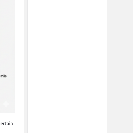
 certain