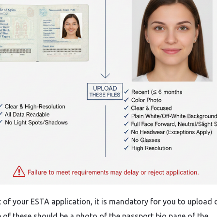
​‍​‌‍​‍‌ a part of your ESTA application, it is mandatory for you to upload
ne of these should be a photo of the passport bio page of the