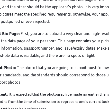
, and the other should be the applicant’s photo. It is very imp
 pictures meet the specified requirements, otherwise, your appl
 postponed or even rejected.
t Bio Page:
First, you are to upload a very clear and high-reso
 the data page of your passport. This page contains your pict
 information, passport number, and issue/expiry dates. Make 
whole data is readable, and there are no spots of light.
nt Photo:
The photo that you are going to submit must follow
ar standards, and the standards should correspond to those u
port photos.
ent:
It is expected that the photograph be made no earlier than 
ths from the time of submission to represent one’s current look
or:
It has to be a color photo.