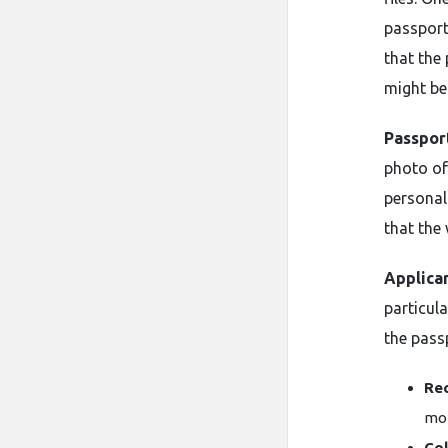
passport
that the
might be
Passpor
photo of
personal
that the 
Applica
particul
the pass
Rec
mon
Col