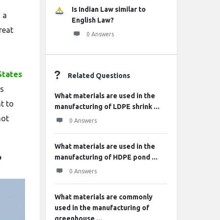
Is Indian Law similar to
s a
English Law?
reat
0 Answers
States
Related Questions
is
What materials are used in the
t to
manufacturing of LDPE shrink ...
not
0 Answers
What materials are used in the
manufacturing of HDPE pond ...
?
0 Answers
What materials are commonly
used in the manufacturing of
greenhouse ...