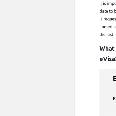
It is im
date to 
is reque
immediat
the last mom
What 
eVisa