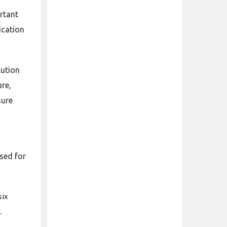
ortant
ication
lution
ure,
sure
sed for
six
.