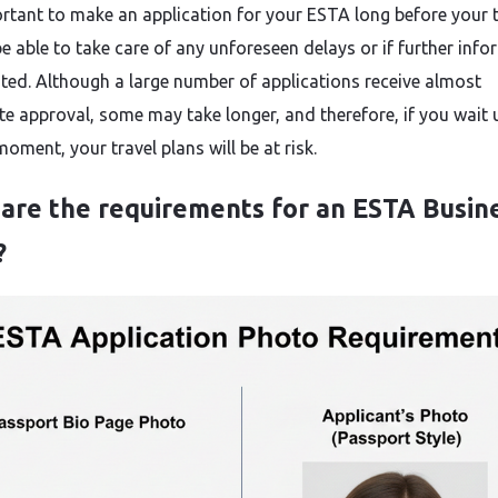
portant to make an application for your ESTA long before your t
be able to take care of any unforeseen delays or if further inf
sted. Although a large number of applications receive almost
e approval, some may take longer, and therefore, if you wait u
ent, your travel plans will be at ​‍​‌‍​‍‌​‍​‌‍​‍‌risk.
are the requirements for an ESTA Busin
?