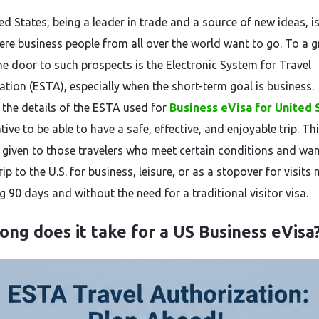
‌​‍​‌‍​‍‌ United States, being a leader in trade and a source of new ideas, i
ere business people from all over the world want to go. To a g
the door to such prospects is the Electronic System for Travel
ation (ESTA), especially when the short-term goal is business.
the details of the ESTA used for
Business eVisa for United 
tive to be able to have a safe, effective, and enjoyable trip. Th
s given to those travelers who meet certain conditions and wan
ip to the U.S. for business, leisure, or as a stopover for visits 
0 days and without the need for a traditional visitor ​‍​‌‍​‍‌​‍​‌‍​‍‌visa.
ong does it take for a US Business eVisa