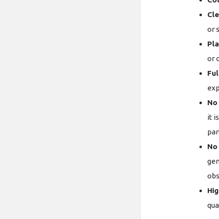
Cle
or 
Pla
or 
Ful
exp
No 
it 
par
No
gen
obs
Hig
qual