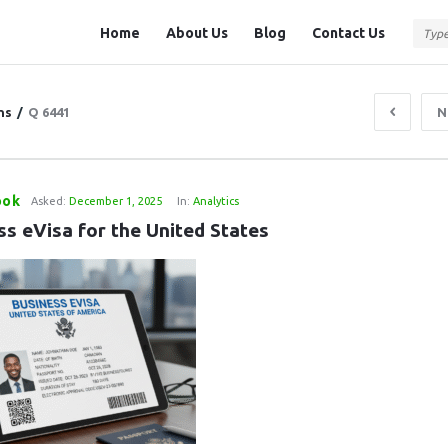
Question
Question
Home
About Us
Blog
Contact Us
Station
Station
Navigation
ns
/
Q 6441
N
ook
Asked:
December 1, 2025
In:
Analytics
ss eVisa for the United States