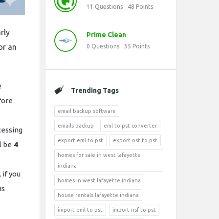
11
Questions
48
Points
arly
Prime Clean
or an
0
Questions
35
Points
e
Trending Tags
fore
email backup software
emails backup
eml to pst converter
ocessing
export eml to pst
export ost to pst
l be
4
homes for sale in west lafayette
indiana
 if you
homes in west lafayette indiana
is
house rentals lafayette indiana
import eml to pst
import nsf to pst