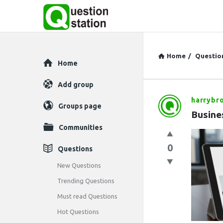
Home
/
Questio
Explore
Home
Add group
harrybr
Question
Groups page
Busine
Station
Communities
Latest
0
Questions
Questions
New Questions
Trending Questions
Must read Questions
Hot Questions