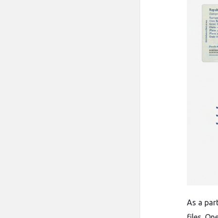
As​‍​‌‍​‍‌
files. O