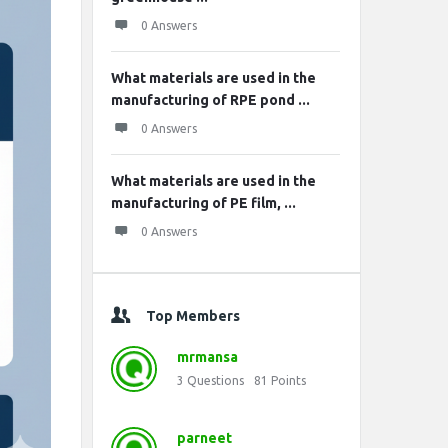
0 Answers
What materials are used in the
manufacturing of RPE pond ...
0 Answers
What materials are used in the
manufacturing of PE film, ...
0 Answers
Top Members
mrmansa
3
Questions
81
Points
parneet