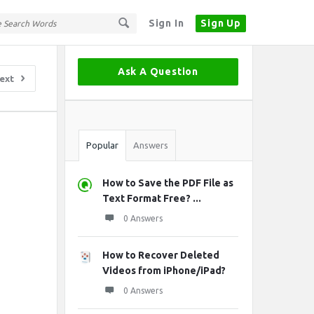
Sign In
Sign Up
Sidebar
Ask A Question
ext
Stats
Popular
Answers
How to Save the PDF File as
Text Format Free? ...
0 Answers
How to Recover Deleted
Videos from iPhone/iPad?
0 Answers