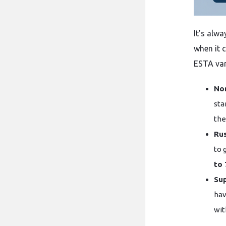
It’s​‍​‌‍​‍
when it 
ESTA var
Nor
sta
the
Rus
to 
to 
Sup
hav
wit