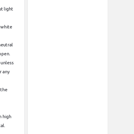
t light
 white
neutral
 open.
 unless
r any
 the
n high
tal.