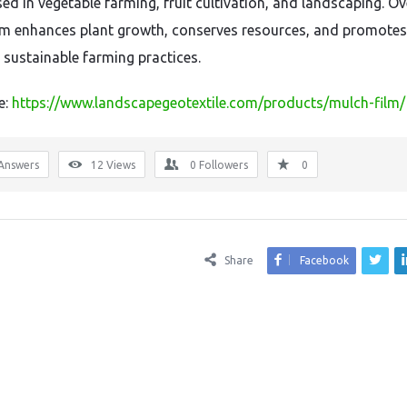
ed in vegetable farming, fruit cultivation, and landscaping. Ove
lm enhances plant growth, conserves resources, and promotes
, sustainable farming practices.
e:
https://www.landscapegeotextile.com/products/mulch-film/
Answers
12
Views
0
Followers
0
Share
Facebook