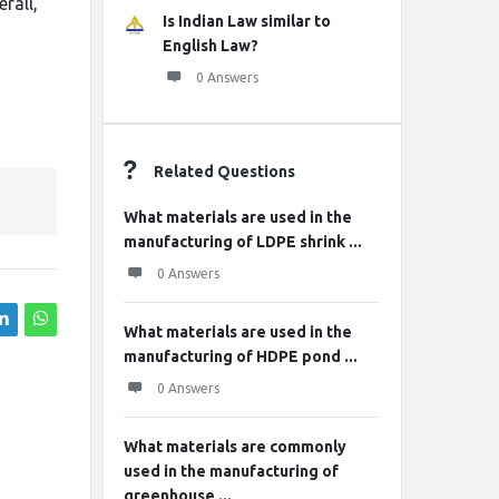
rall,
Is Indian Law similar to
English Law?
0 Answers
Related Questions
What materials are used in the
manufacturing of LDPE shrink ...
0 Answers
What materials are used in the
manufacturing of HDPE pond ...
0 Answers
What materials are commonly
used in the manufacturing of
greenhouse ...