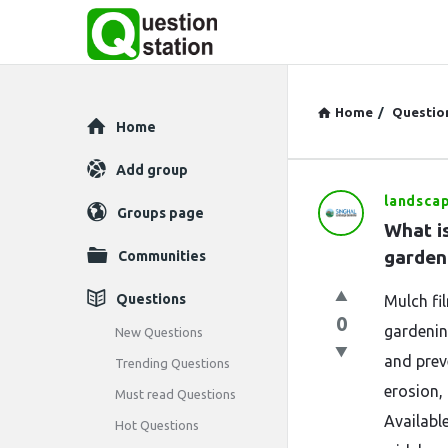
Home
/
Questio
Explore
Home
Add group
landsca
Question
Groups page
What is
Station
garden
Communities
Latest
Questions
Mulch fil
0
Questions
gardening
New Questions
and prev
Trending Questions
erosion,
Must read Questions
Available
Hot Questions