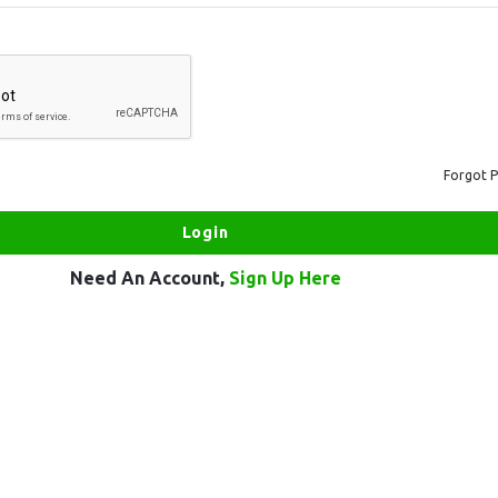
Forgot 
Need An Account,
Sign Up Here