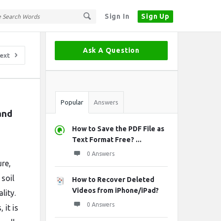
Sign In
Sign Up
Sidebar
Ask A Question
ext
Stats
Popular
Answers
nd 
How to Save the PDF File as
Text Format Free? ...
0 Answers
ure,
soil
How to Recover Deleted
Videos from iPhone/iPad?
lity.
0 Answers
 it is