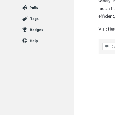
widely us
Polls
mulch fi
efficient
Tags
Visit Her
Badges
Help
0 