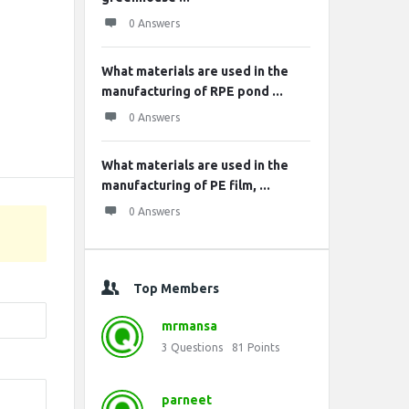
0 Answers
What materials are used in the
manufacturing of RPE pond ...
0 Answers
What materials are used in the
manufacturing of PE film, ...
0 Answers
Top Members
mrmansa
3
Questions
81
Points
parneet