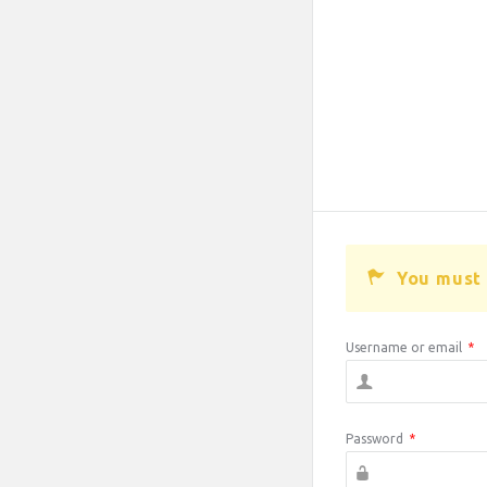
You must 
Username or email
*
Password
*