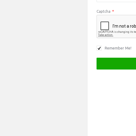
Captcha
*
Remember Me!