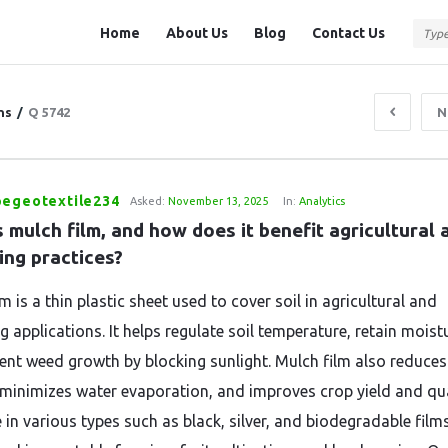
Question
Question
Home
About Us
Blog
Contact Us
Station
Station
Navigation
ns
/
Q 5742
N
pegeotextile234
Asked:
November 13, 2025
In:
Analytics
 mulch film, and how does it benefit agricultural a
ing practices?
m is a thin plastic sheet used to cover soil in agricultural and
 applications. It helps regulate soil temperature, retain moist
ent weed growth by blocking sunlight. Mulch film also reduces 
 minimizes water evaporation, and improves crop yield and qua
 in various types such as black, silver, and biodegradable films,