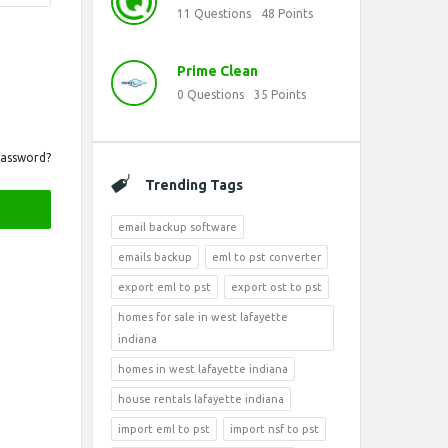
11
Questions
48
Points
Prime Clean
0
Questions
35
Points
Password?
Trending Tags
email backup software
emails backup
eml to pst converter
export eml to pst
export ost to pst
homes for sale in west lafayette
indiana
homes in west lafayette indiana
house rentals lafayette indiana
import eml to pst
import nsf to pst