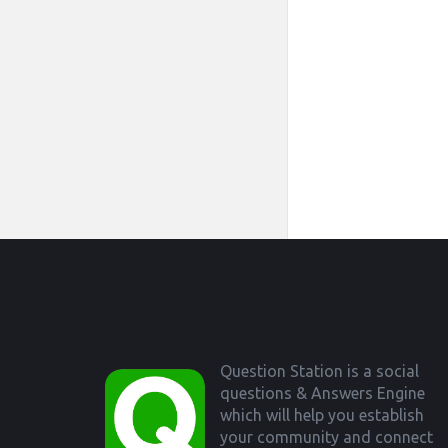
Footer
Question Station is a social
questions & Answers Engine
which will help you establish
your community and connect