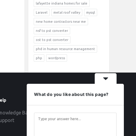
lafayette indiana homes for sale
Laravel
metal roof valley
mysql
new home contractors near me
nsf to pst converter
ost to pst converter
phd in human resource management
php
wordpress
What do you like about this page?
elp
Follow
nowledge Base
upport