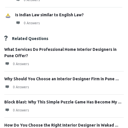
Is Indian Law similar to English Law?
0 Answers
Related Questions
What Services Do Professional Home Interior Designers in
Pune Offer?
0 Answers
Why Should You Choose an Interior Designer Firm in Pune ...
0 Answers
Block Blast: Why This Simple Puzzle Game Has Become My ...
0 Answers
How Do You Choose the Right Interior Designer in Wakad ...