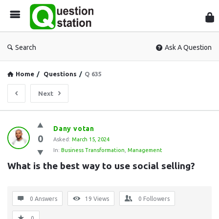
Que
Sta
Search
Ask A Question
Home
/
Questions
/
Q 635
Next
Question
Dany votan
0
Station
Asked:
March 15, 2024
In:
Business Transformation
,
Management
Latest
What is the best way to use social selling?
Questions
0 Answers
19
Views
0
Followers
0