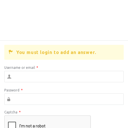
You must login to add an answer.
Username or email
*
Password
*
Captcha
*