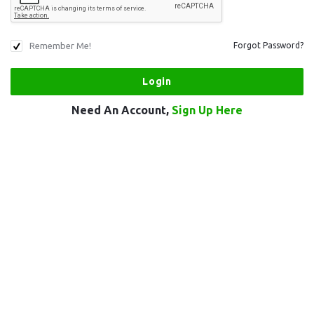
Remember Me!
Forgot Password?
Need An Account,
Sign Up Here