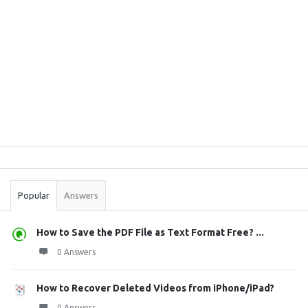
Sidebar
Stats
Popular
Answers
How to Save the PDF File as Text Format Free? ...
0 Answers
How to Recover Deleted Videos from iPhone/iPad?
0 Answers