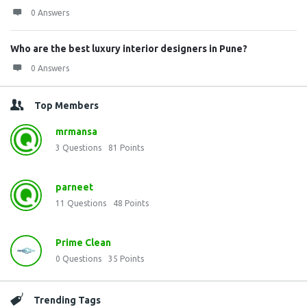
0 Answers
Who are the best luxury interior designers in Pune?
0 Answers
Top Members
mrmansa
3
Questions
81
Points
parneet
11
Questions
48
Points
Prime Clean
0
Questions
35
Points
Trending Tags