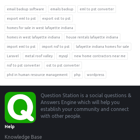
email backup software
emails backup
eml to pst converter
export eml to pst
export ost to pst
homes for sale in west lafayette indiana
homes in west lafayette indiana
house rentals lafayette indiana
import eml to pst
import nsf to pst
lafayette indiana homes for sale
Laravel
metal roof valley
mysql
new home contractors near me
nsf to pst converter
ost to pst converter
phd in human resource management
php
wordpress
Footer
Question Station is a social questions &
Answers Engine which will help you
establish your community and connect
with other people.
Help
Knowledge Base