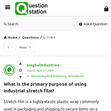
Que
Sta
Search
Ask A Question
Home
/
Questions
/
Q 11458
Next
Question
singhalindustries
0
Station
Asked:
April 17, 2026
In:
Advertising And Marketing
,
Associations
Latest
What is the primary purpose of using 
Questions
industrial stretch film?
Stretch film is a highly elastic plastic wrap commonly
used in packaging and shipping to secure items on a