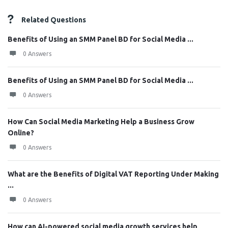
Related Questions
Benefits of Using an SMM Panel BD for Social Media ...
0 Answers
Benefits of Using an SMM Panel BD for Social Media ...
0 Answers
How Can Social Media Marketing Help a Business Grow
Online?
0 Answers
What are the Benefits of Digital VAT Reporting Under Making
...
0 Answers
How can AI-powered social media growth services help