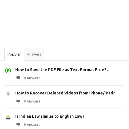
Sidebar
Stats
Popular
Answers
How to Save the PDF File as Text Format Free? ...
0 Answers
How to Recover Deleted Videos from iPhone/iPad?
0 Answers
Is Indian Law similar to English Law?
0 Answers