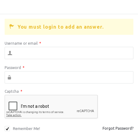
You must login to add an answer.
Username or email
*
Password
*
Captcha
*
Remember Me!
Forgot Password?