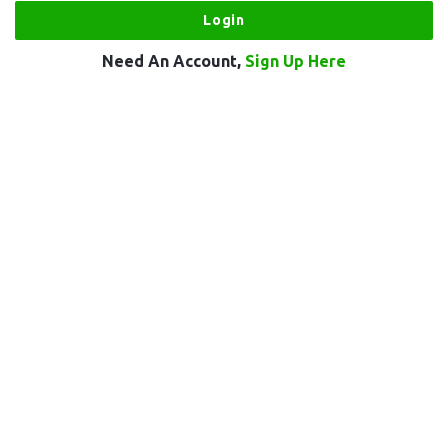
Need An Account,
Sign Up Here