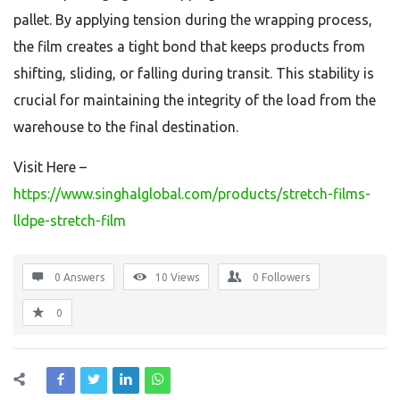
pallet. By applying tension during the wrapping process,
the film creates a tight bond that keeps products from
shifting, sliding, or falling during transit. This stability is
crucial for maintaining the integrity of the load from the
warehouse to the final destination.
Visit Here –
https://www.singhalglobal.com/products/stretch-films-
lldpe-stretch-film
0 Answers
10
Views
0
Followers
0