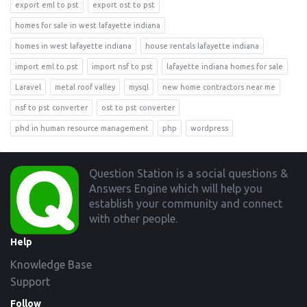
export eml to pst
export ost to pst
homes for sale in west lafayette indiana
homes in west lafayette indiana
house rentals lafayette indiana
import eml to pst
import nsf to pst
lafayette indiana homes for sale
Laravel
metal roof valley
mysql
new home contractors near me
nsf to pst converter
ost to pst converter
phd in human resource management
php
wordpress
Footer
Question Station is a social questions &
Answers Engine which will help you
establish your community and connect
with other people.
Help
Knowledge Base
Support
Follow