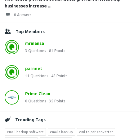
businesses increase ...
0 Answers
Top Members
mrmansa
3
Questions
81
Points
parneet
11
Questions
48
Points
Prime Clean
0
Questions
35
Points
Trending Tags
email backup software
emails backup
eml to pst converter