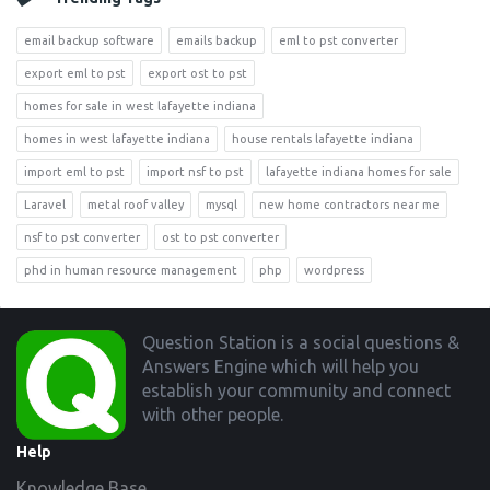
email backup software
emails backup
eml to pst converter
export eml to pst
export ost to pst
homes for sale in west lafayette indiana
homes in west lafayette indiana
house rentals lafayette indiana
import eml to pst
import nsf to pst
lafayette indiana homes for sale
Laravel
metal roof valley
mysql
new home contractors near me
nsf to pst converter
ost to pst converter
phd in human resource management
php
wordpress
Footer
Question Station is a social questions &
Answers Engine which will help you
establish your community and connect
with other people.
Help
Knowledge Base