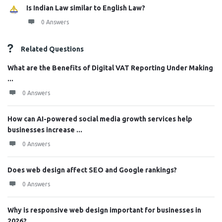
Is Indian Law similar to English Law?
0 Answers
Related Questions
What are the Benefits of Digital VAT Reporting Under Making
...
0 Answers
How can AI-powered social media growth services help
businesses increase ...
0 Answers
Does web design affect SEO and Google rankings?
0 Answers
Why is responsive web design important for businesses in
2026?