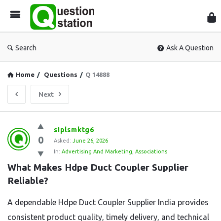
Que
Sta
Search
Ask A Question
Home
/
Questions
/
Q 14888
Next
Question
siplsmktg6
0
Station
Asked:
June 26, 2026
In:
Advertising And Marketing
,
Associations
Latest
What Makes Hdpe Duct Coupler Supplier 
Questions
Reliable?
A dependable Hdpe Duct Coupler Supplier India provides
consistent product quality, timely delivery, and technical