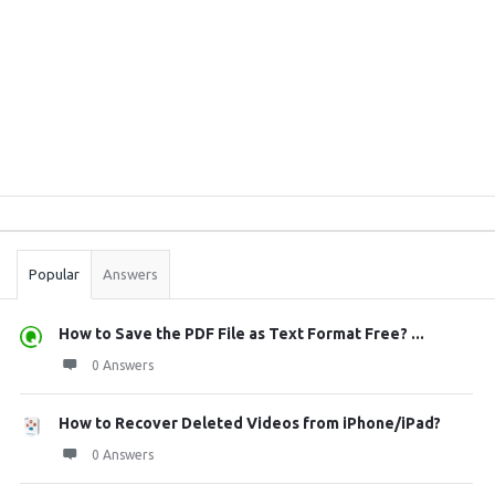
Sidebar
Stats
Popular
Answers
How to Save the PDF File as Text Format Free? ...
0 Answers
How to Recover Deleted Videos from iPhone/iPad?
0 Answers