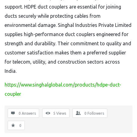
support. HDPE duct couplers are essential for joining
ducts securely while protecting cables from
environmental damage. Singhal Industries Private Limited
supplies high-performance duct couplers engineered for
strength and durability. Their commitment to quality and
customer satisfaction makes them a preferred supplier
for telecom, utility, and construction sectors across
India.
https://www.singhalglobal.com/products/hdpe-duct-
coupler
0 Answers
5
Views
0
Followers
0