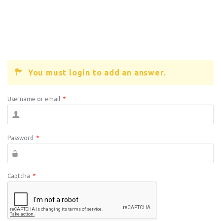
You must login to add an answer.
Username or email
*
Password
*
Captcha
*