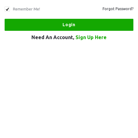
Remember Me!
Forgot Password?
Need An Account,
Sign Up Here