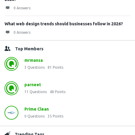
0 Answers
What web design trends should businesses follow in 2026?
0 Answers
Top Members
mrmansa
3
Questions
81
Points
parneet
11
Questions
48
Points
Prime Clean
0
Questions
35
Points
Trending Tags