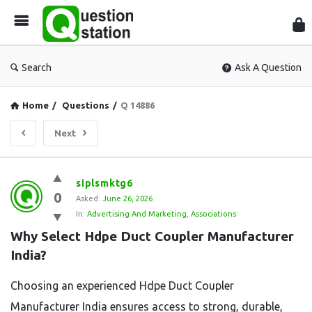
Que
Sta
Search
Ask A Question
Home
/
Questions
/
Q 14886
Next
Question
siplsmktg6
0
Station
Asked:
June 26, 2026
In:
Advertising And Marketing
,
Associations
Latest
Why Select Hdpe Duct Coupler Manufacturer 
Questions
India?
Choosing an experienced Hdpe Duct Coupler
Manufacturer India ensures access to strong, durable,