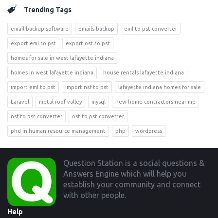
Trending Tags
email backup software
emails backup
eml to pst converter
export eml to pst
export ost to pst
homes for sale in west lafayette indiana
homes in west lafayette indiana
house rentals lafayette indiana
import eml to pst
import nsf to pst
lafayette indiana homes for sale
Laravel
metal roof valley
mysql
new home contractors near me
nsf to pst converter
ost to pst converter
phd in human resource management
php
wordpress
Footer
Question Station is a social questions &
Answers Engine which will help you
establish your community and connect
with other people.
Help