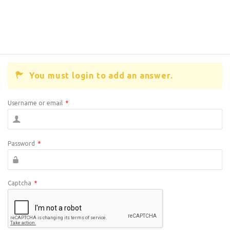
You must login to add an answer.
Username or email
*
Password
*
Captcha
*