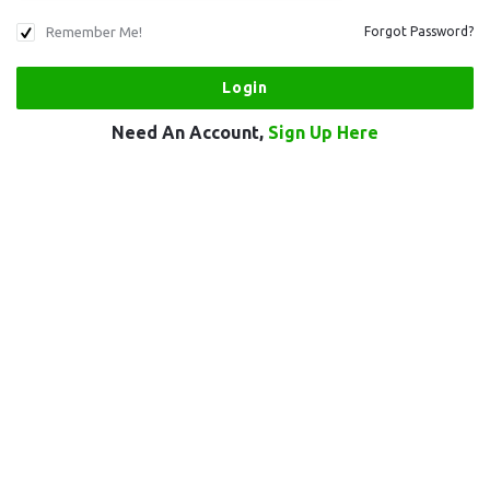
Remember Me!
Forgot Password?
Need An Account,
Sign Up Here