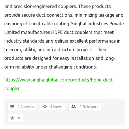
and precision-engineered couplers. These products
provide secure duct connections, minimizing leakage and
ensuring efficient cable routing. Singhal Industries Private
Limited manufactures HDPE duct couplers that meet
industry standards and deliver excellent performance in
telecom, utility, and infrastructure projects. Their
products are designed for easy installation and long-
term reliability under challenging conditions.
https://www.singhalglobal.com/products/hdpe-duct-
coupler
0 Answers
5
Views
0
Followers
0