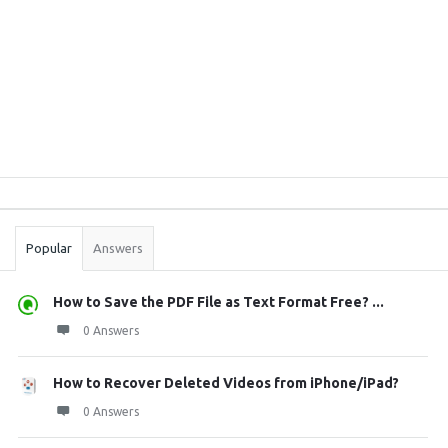
Sidebar
Stats
Popular
Answers
How to Save the PDF File as Text Format Free? ...
0 Answers
How to Recover Deleted Videos from iPhone/iPad?
0 Answers