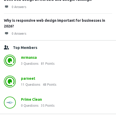
0 Answers
Why is responsive web design important for businesses in
2026?
0 Answers
Top Members
mrmansa
3
Questions
81
Points
parneet
11
Questions
48
Points
Prime Clean
0
Questions
35
Points