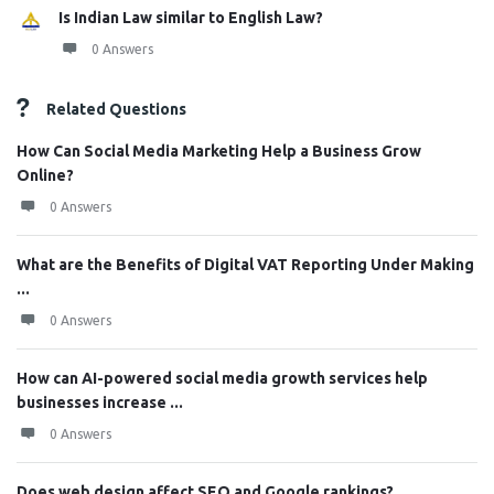
Is Indian Law similar to English Law?
0 Answers
Related Questions
How Can Social Media Marketing Help a Business Grow
Online?
0 Answers
What are the Benefits of Digital VAT Reporting Under Making
...
0 Answers
How can AI-powered social media growth services help
businesses increase ...
0 Answers
Does web design affect SEO and Google rankings?