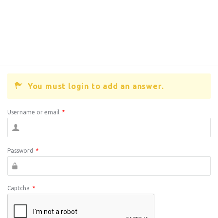
You must login to add an answer.
Username or email
*
Password
*
Captcha
*