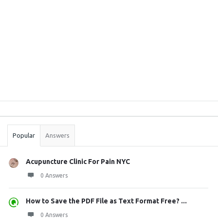
Sidebar
Stats
Popular
Answers
Acupuncture Clinic For Pain NYC
0 Answers
How to Save the PDF File as Text Format Free? ...
0 Answers