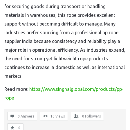
for securing goods during transport or handling
materials in warehouses, this rope provides excellent
support without becoming difficult to manage. Many
industries prefer sourcing from a professional pp rope
supplier India because consistency and reliability play a
major role in operational efficiency. As industries expand,
the need for strong yet lightweight rope products
continues to increase in domestic as well as international
markets.
Read more:
https://www.singhalglobal.com/products/pp-
rope
0 Answers
10
Views
0
Followers
0