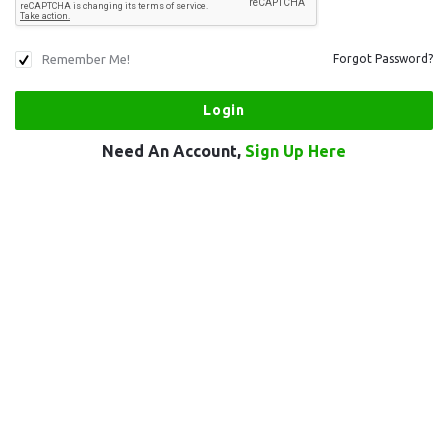
Remember Me!
Forgot Password?
Need An Account,
Sign Up Here