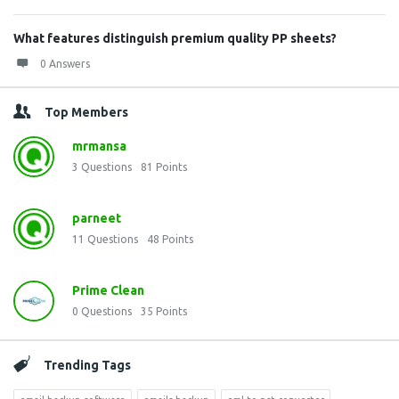
What features distinguish premium quality PP sheets?
0 Answers
Top Members
mrmansa
3
Questions
81
Points
parneet
11
Questions
48
Points
Prime Clean
0
Questions
35
Points
Trending Tags