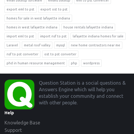
email backup software
emails backup
eml to pst converter
export eml to pst
export ost to pst
homes for sale in west lafayette indiana
homes in west lafayette indiana
house rentals lafayette indiana
import eml to pst
import nsf to pst
lafayette indiana homes for sale
Laravel
metal roof valley
mysql
new home contractors near me
nsf to pst converter
ost to pst converter
phd in human resource management
php
wordpress
Footer
Question Station is a social questions &
Answers Engine which will help you
establish your community and connect
with other people.
Help
Knowledge Base
Support