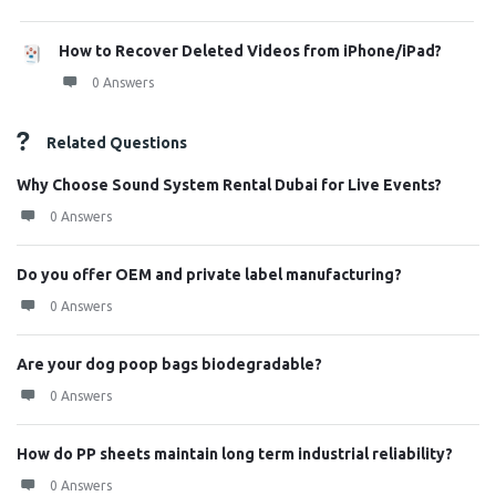
How to Recover Deleted Videos from iPhone/iPad?
0 Answers
Related Questions
Why Choose Sound System Rental Dubai for Live Events?
0 Answers
Do you offer OEM and private label manufacturing?
0 Answers
Are your dog poop bags biodegradable?
0 Answers
How do PP sheets maintain long term industrial reliability?
0 Answers