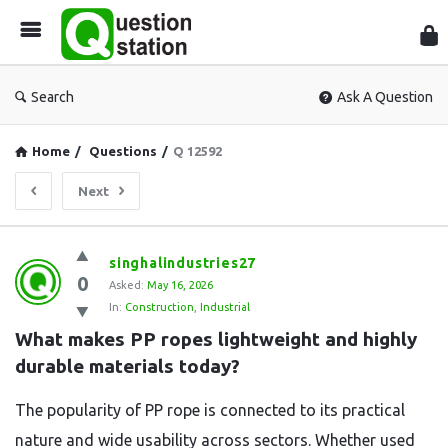
Que
Sta
Search
Ask A Question
Home
/
Questions
/
Q 12592
Next
Question
singhalindustries27
0
Station
Asked:
May 16, 2026
In:
Construction
,
Industrial
Latest
What makes PP ropes lightweight and highly 
Questions
durable materials today?
The popularity of PP rope is connected to its practical
nature and wide usability across sectors. Whether used