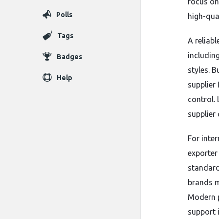
focus on
Polls
high-qua
Tags
A reliabl
includin
Badges
styles. 
Help
supplier
control.
supplier 
For inte
exporter
standard
brands m
Modern pr
support 