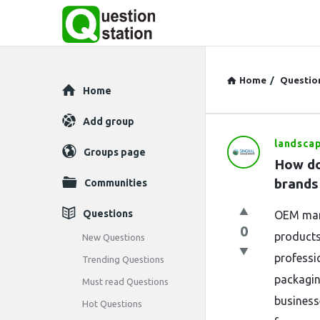
Home
/
Questio
Explore
Home
Add group
landsca
Question
Groups page
How do
Station
brands
Communities
Latest
Questions
OEM manu
0
Questions
products
New Questions
professi
Trending Questions
packagin
Must read Questions
business
Hot Questions