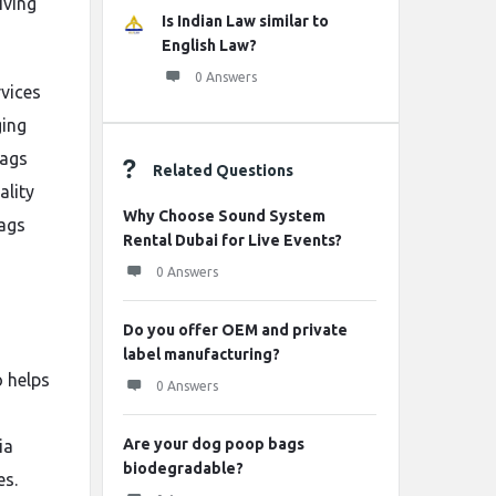
iving
Is Indian Law similar to
English Law?
0 Answers
vices
ging
bags
Related Questions
ality
Why Choose Sound System
bags
Rental Dubai for Live Events?
0 Answers
Do you offer OEM and private
label manufacturing?
 helps
0 Answers
Are your dog poop bags
ia
biodegradable?
es.