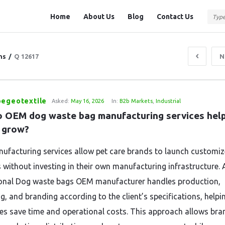
Question
Question
Home
About Us
Blog
Contact Us
Station
Station
Navigation
ns
/
Q 12617
N
pegeotextile
Asked:
May 16, 2026
In:
B2b Markets
,
Industrial
 OEM dog waste bag manufacturing services help 
 grow?
facturing services allow pet care brands to launch customi
 without investing in their own manufacturing infrastructure. 
onal Dog waste bags OEM manufacturer handles production,
g, and branding according to the client’s specifications, helpi
es save time and operational costs. This approach allows bra