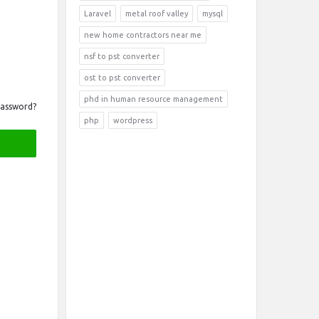
Laravel
metal roof valley
mysql
new home contractors near me
nsf to pst converter
ost to pst converter
phd in human resource management
Password?
php
wordpress