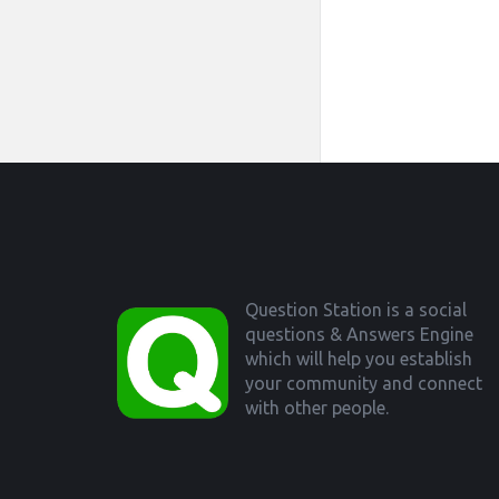
Footer
Question Station is a social
questions & Answers Engine
which will help you establish
your community and connect
with other people.