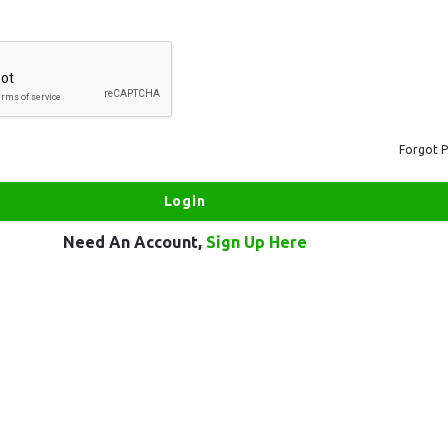
Forgot 
Need An Account,
Sign Up Here