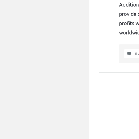
Addition
provide 
profits 
worldwid
0 