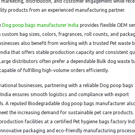
 marketing, distribution, and customer engagement while rece
lity products from an experienced manufacturing partner.
e
Dog poop bags manufacturer India
provides flexible OEM ser
g custom bag sizes, colors, fragrances, roll counts, and packa
Businesses also benefit from working with a trusted Pet waste 
 India that offers stable production capacity and consistent qu
 Large distributors often prefer a dependable Bulk dog waste 
capable of fulfilling high-volume orders efficiently.
rnational businesses, partnering with a reliable Dog poop bags
 India ensures smooth logistics and compliance with export
s. A reputed Biodegradable dog poop bags manufacturer also
eet the increasing demand for sustainable pet care products.
oduction facilities at a certified Pet hygiene bags factory Ind
innovative packaging and eco-friendly manufacturing process