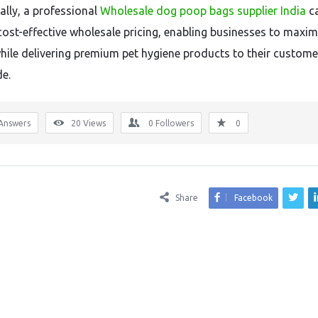
ally, a professional
Wholesale dog poop bags supplier India
c
cost-effective wholesale pricing, enabling businesses to maxim
while delivering premium pet hygiene products to their custome
e.
Answers
20
Views
0
Followers
0
Share
Facebook