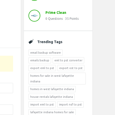
Prime Clean
0
Questions
35
Points
Trending Tags
email backup software
emails backup
eml to pst converter
export eml to pst
export ost to pst
homes for sale in west lafayette
indiana
homes in west lafayette indiana
house rentals lafayette indiana
import eml to pst
import nsf to pst
lafayette indiana homes for sale