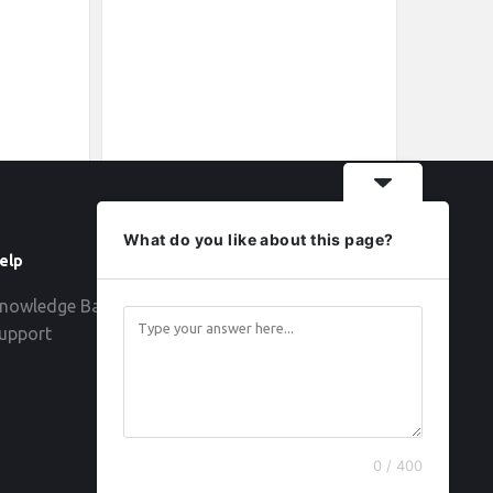
What do you like about this page?
elp
Follow
nowledge Base
upport
0 / 400