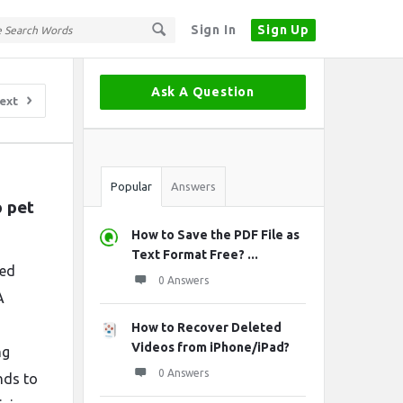
Sign In
Sign Up
Sidebar
Ask A Question
ext
Stats
Popular
Answers
pet 
How to Save the PDF File as
Text Format Free? ...
zed
0 Answers
A
How to Recover Deleted
Videos from iPhone/iPad?
ng
0 Answers
nds to