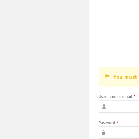
You must 
Username or email
*
Password
*