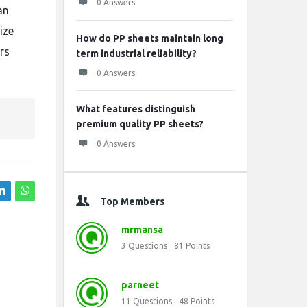
0 Answers
an
ize
How do PP sheets maintain long
rs
term industrial reliability?
0 Answers
What features distinguish
premium quality PP sheets?
0 Answers
Top Members
mrmansa
3
Questions
81
Points
parneet
11
Questions
48
Points