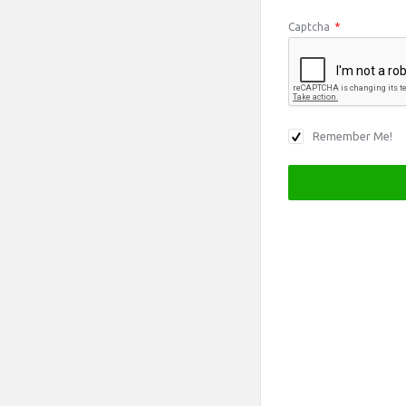
Captcha
*
Remember Me!