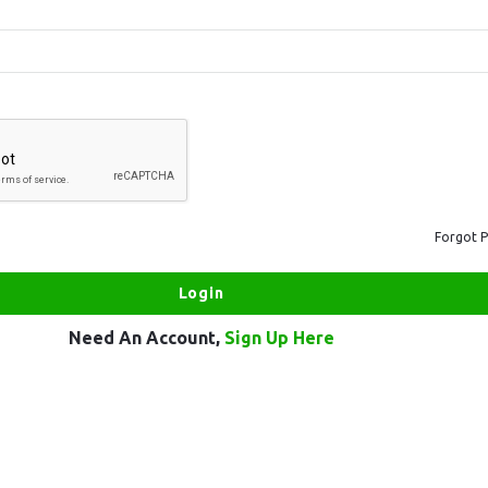
Forgot 
Need An Account,
Sign Up Here