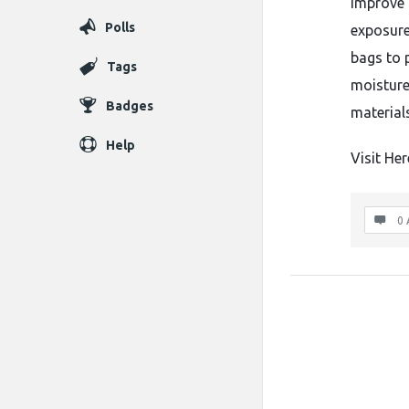
improve 
Polls
exposure.
bags to 
Tags
moisture
Badges
material
Help
Visit Her
0 