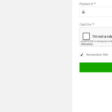
Password
*
Captcha
*
Remember Me!