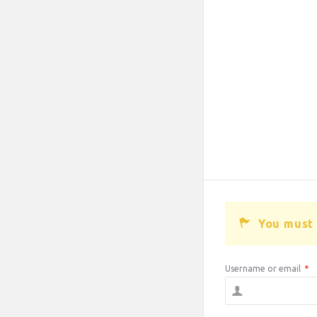
You must 
Username or email
*