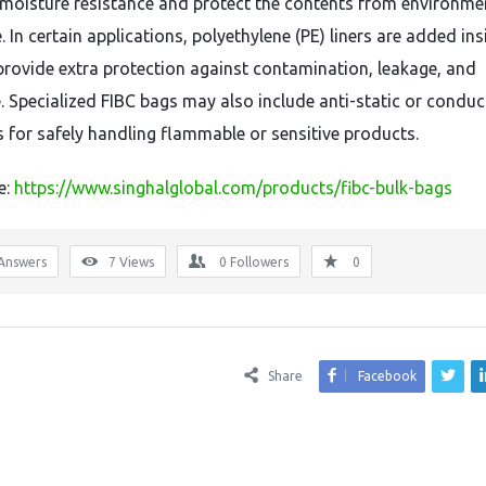
moisture resistance and protect the contents from environme
 In certain applications, polyethylene (PE) liners are added ins
provide extra protection against contamination, leakage, and
. Specialized FIBC bags may also include anti-static or conduc
s for safely handling flammable or sensitive products.
e:
https://www.singhalglobal.com/products/fibc-bulk-bags
Answers
7
Views
0
Followers
0
Share
Facebook