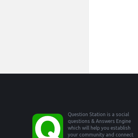
Footer
Question Station is a social
questions & Answers Engine
which will help you establish
your community and connect