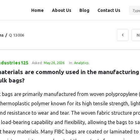
Question
Question
Home
About Us
Blog
Contact Us
Station
Station
Navigation
ns
/
Q 13006
N
ndustries125
Asked:
May 26, 2026
In:
Analytics
aterials are commonly used in the manufacturing 
ulk bags?
k bags are primarily manufactured from woven polypropylene (
thermoplastic polymer known for its high tensile strength, ligh
and resistance to wear and tear. The woven fabric structure pr
 load-bearing capability and flexibility, allowing the bags to sa
t heavy materials. Many FIBC bags are coated or laminated to