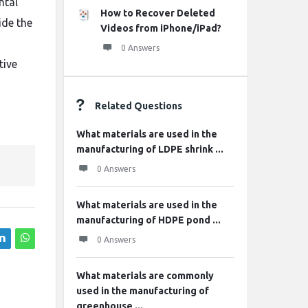
ntal
How to Recover Deleted
ide the
Videos from iPhone/iPad?
0 Answers
tive
Related Questions
What materials are used in the
manufacturing of LDPE shrink ...
0 Answers
What materials are used in the
manufacturing of HDPE pond ...
0 Answers
What materials are commonly
used in the manufacturing of
greenhouse ...