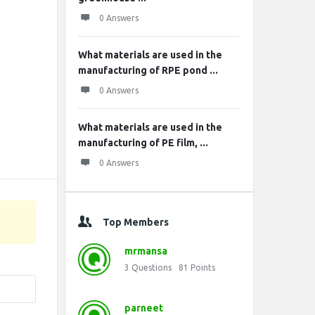
0 Answers
What materials are used in the
manufacturing of RPE pond ...
0 Answers
What materials are used in the
manufacturing of PE film, ...
0 Answers
Top Members
mrmansa
3
Questions
81
Points
parneet