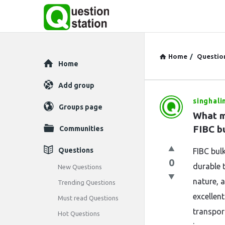
Home
/
Questio
Explore
Home
Add group
singhali
Question
Groups page
What m
Station
FIBC b
Communities
Latest
Questions
FIBC bul
0
Questions
durable 
New Questions
nature, 
Trending Questions
excellent
Must read Questions
transpor
Hot Questions