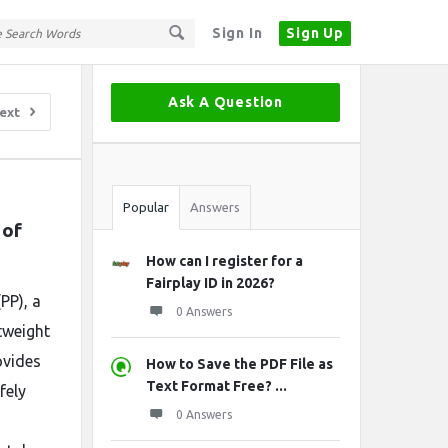
Sign In
Sign Up
Sidebar
Ask A Question
ext
Stats
Popular
Answers
of 
How can I register for a
Fairplay ID in 2026?
PP), a
0 Answers
tweight
ovides
How to Save the PDF File as
Text Format Free? ...
fely
0 Answers