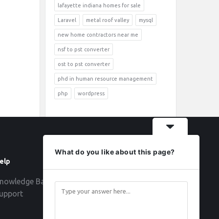
lafayette indiana homes for sale
Laravel
metal roof valley
mysql
new home contractors near me
nsf to pst converter
ost to pst converter
phd in human resource management
php
wordpress
What do you like about this page?
elp
Follow
nowledge Base
upport