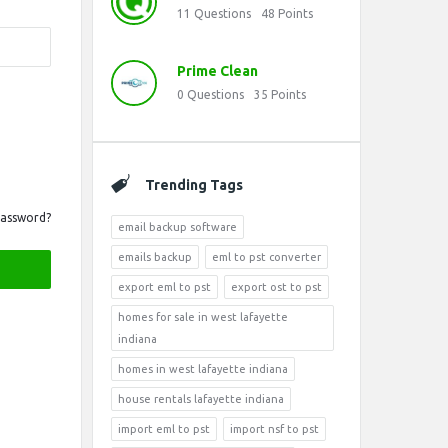
11
Questions
48
Points
Prime Clean
0
Questions
35
Points
Trending Tags
Password?
email backup software
emails backup
eml to pst converter
export eml to pst
export ost to pst
homes for sale in west lafayette
indiana
homes in west lafayette indiana
house rentals lafayette indiana
import eml to pst
import nsf to pst