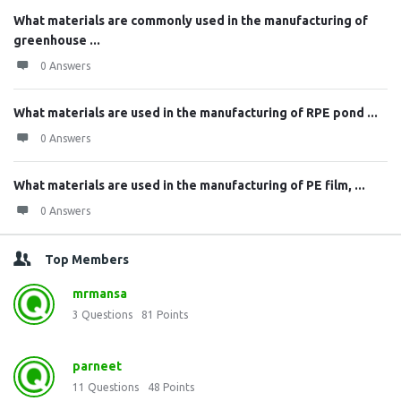
What materials are commonly used in the manufacturing of
greenhouse ...
0 Answers
What materials are used in the manufacturing of RPE pond ...
0 Answers
What materials are used in the manufacturing of PE film, ...
0 Answers
Top Members
mrmansa
3
Questions
81
Points
parneet
11
Questions
48
Points