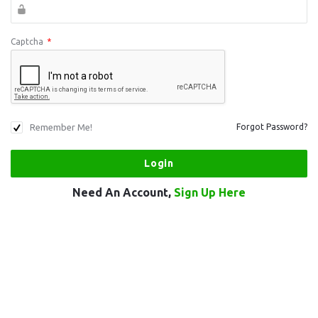
Captcha
*
Remember Me!
Forgot Password?
Need An Account,
Sign Up Here