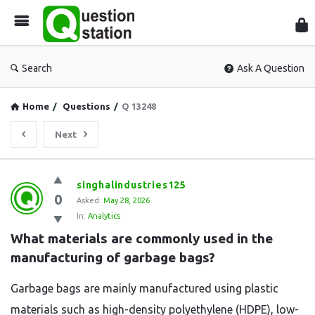
Que
Sta
Search
Ask A Question
Home
/
Questions
/
Q 13248
Next
Question
singhalindustries125
0
Station
Asked:
May 28, 2026
In:
Analytics
Latest
What materials are commonly used in the 
Questions
manufacturing of garbage bags?
Garbage bags are mainly manufactured using plastic
materials such as high-density polyethylene (HDPE), low-