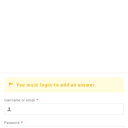
You must login to add an answer.
Username or email
*
Password
*