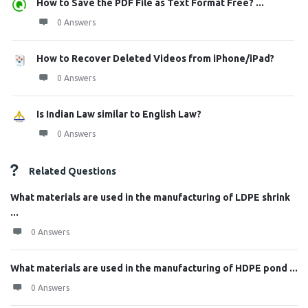
How to Save the PDF File as Text Format Free? ...
0 Answers
How to Recover Deleted Videos from iPhone/iPad?
0 Answers
Is Indian Law similar to English Law?
0 Answers
Related Questions
What materials are used in the manufacturing of LDPE shrink
...
0 Answers
What materials are used in the manufacturing of HDPE pond ...
0 Answers