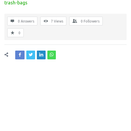
trash-bags
0 Answers
7
Views
0
Followers
0