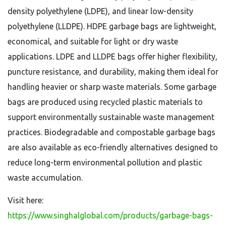
density polyethylene (LDPE), and linear low-density
polyethylene (LLDPE). HDPE garbage bags are lightweight,
economical, and suitable for light or dry waste
applications. LDPE and LLDPE bags offer higher flexibility,
puncture resistance, and durability, making them ideal for
handling heavier or sharp waste materials. Some garbage
bags are produced using recycled plastic materials to
support environmentally sustainable waste management
practices. Biodegradable and compostable garbage bags
are also available as eco-friendly alternatives designed to
reduce long-term environmental pollution and plastic
waste accumulation.
Visit here:
https://www.singhalglobal.com/products/garbage-bags-