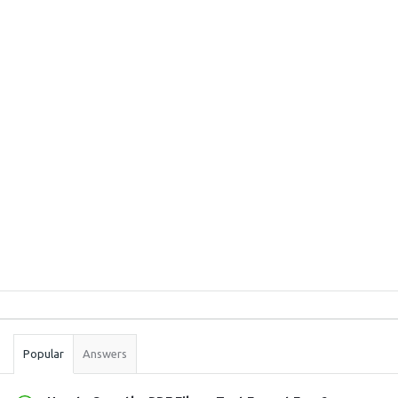
Sidebar
Stats
Popular
Answers