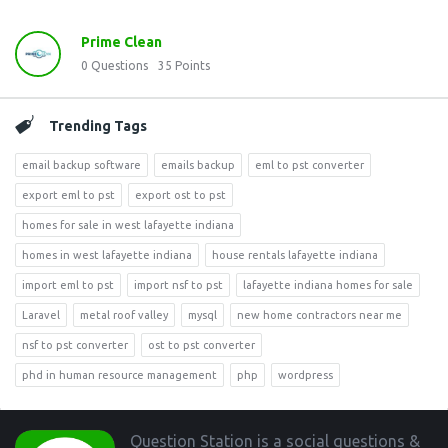
Prime Clean
0
Questions
35
Points
Trending Tags
email backup software
emails backup
eml to pst converter
export eml to pst
export ost to pst
homes for sale in west lafayette indiana
homes in west lafayette indiana
house rentals lafayette indiana
import eml to pst
import nsf to pst
lafayette indiana homes for sale
Laravel
metal roof valley
mysql
new home contractors near me
nsf to pst converter
ost to pst converter
phd in human resource management
php
wordpress
Footer
Question Station is a social questions &