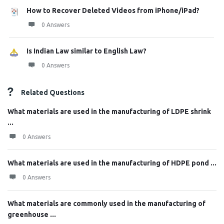
How to Recover Deleted Videos from iPhone/iPad?
0 Answers
Is Indian Law similar to English Law?
0 Answers
Related Questions
What materials are used in the manufacturing of LDPE shrink
...
0 Answers
What materials are used in the manufacturing of HDPE pond ...
0 Answers
What materials are commonly used in the manufacturing of
greenhouse ...