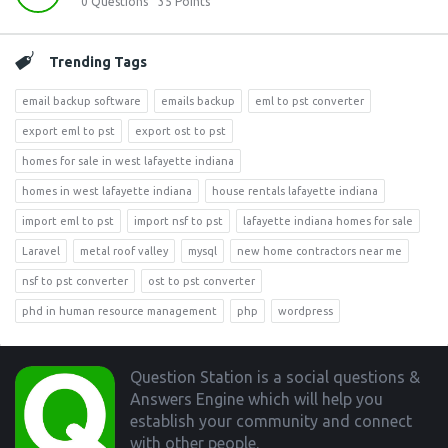
0
Questions
35
Points
Trending Tags
email backup software
emails backup
eml to pst converter
export eml to pst
export ost to pst
homes for sale in west lafayette indiana
homes in west lafayette indiana
house rentals lafayette indiana
import eml to pst
import nsf to pst
lafayette indiana homes for sale
Laravel
metal roof valley
mysql
new home contractors near me
nsf to pst converter
ost to pst converter
phd in human resource management
php
wordpress
Footer
Question Station is a social questions &
Answers Engine which will help you
establish your community and connect
with other people.