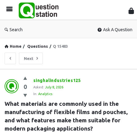
Que
Sta
Search
Ask A Question
Home
/
Questions
/
Q 15483
Next
Question
singhalindustries125
0
Station
Asked:
July 8, 2026
In:
Analytics
Latest
What materials are commonly used in the 
Questions
manufacturing of flexible films and pouches, 
and what features make them suitable for 
modern packaging applications?