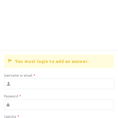
You must login to add an answer.
Username or email
*
Password
*
Captcha
*