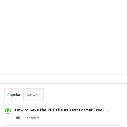
Sidebar
Stats
Popular
Answers
How to Save the PDF File as Text Format Free? ...
0 Answers