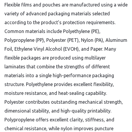
Flexible films and pouches are manufactured using a wide
variety of advanced packaging materials selected
according to the product’s protection requirements.
Common materials include Polyethylene (PE),
Polypropylene (PP), Polyester (PET), Nylon (PA), Aluminum
Foil, Ethylene Vinyl Alcohol (EVOH), and Paper. Many
flexible packages are produced using multilayer
laminates that combine the strengths of different
materials into a single high-performance packaging
structure.
Polyethylene provides excellent flexibility,
moisture resistance, and heat-sealing capability.
Polyester contributes outstanding mechanical strength,
dimensional stability, and high-quality printability.
Polypropylene offers excellent clarity, stiffness, and
chemical resistance, while nylon improves puncture