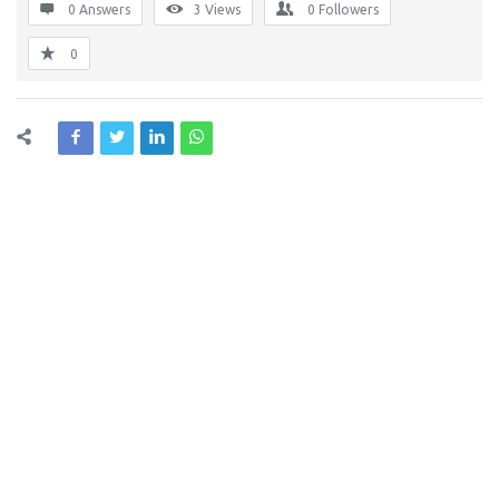
0 Answers
3
Views
0
Followers
0