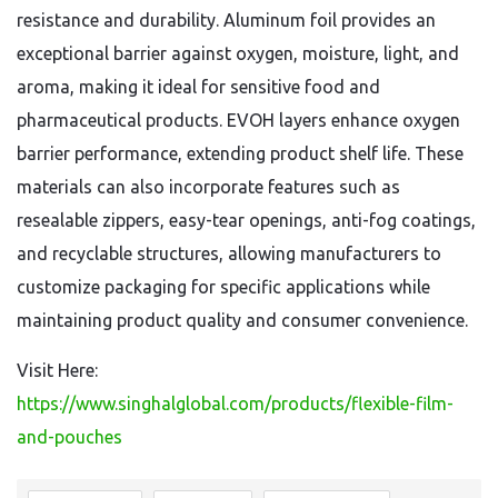
resistance and durability. Aluminum foil provides an
exceptional barrier against oxygen, moisture, light, and
aroma, making it ideal for sensitive food and
pharmaceutical products. EVOH layers enhance oxygen
barrier performance, extending product shelf life. These
materials can also incorporate features such as
resealable zippers, easy-tear openings, anti-fog coatings,
and recyclable structures, allowing manufacturers to
customize packaging for specific applications while
maintaining product quality and consumer convenience.
Visit Here:
https://www.singhalglobal.com/products/flexible-film-
and-pouches