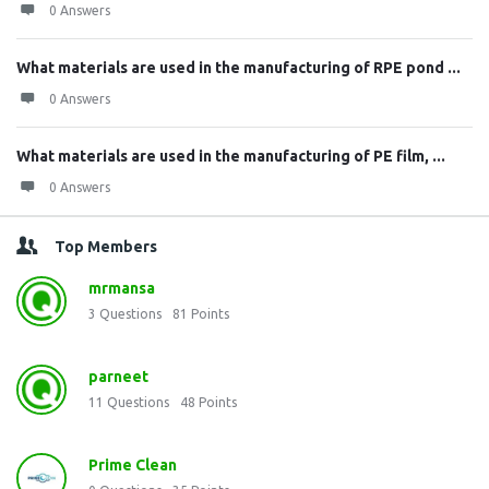
0 Answers
What materials are used in the manufacturing of RPE pond ...
0 Answers
What materials are used in the manufacturing of PE film, ...
0 Answers
Top Members
mrmansa
3
Questions
81
Points
parneet
11
Questions
48
Points
Prime Clean