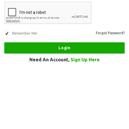
Remember Me!
Forgot Password?
Need An Account,
Sign Up Here