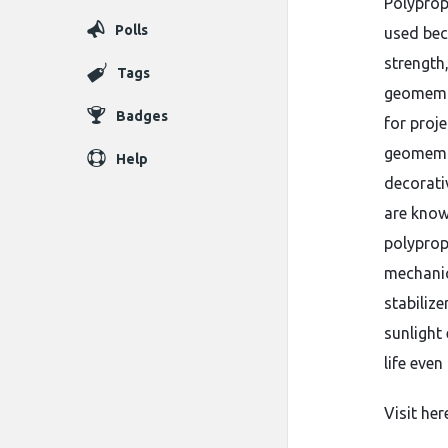
Polyprop
Polls
used bec
strength,
Tags
geomembr
Badges
for proje
geomembr
Help
decorati
are known
polyprop
mechanic
stabiliz
sunlight
life eve
Visit her