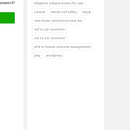
Password?
lafayette indiana homes for sale
Laravel
metal roof valley
mysql
new home contractors near me
nsf to pst converter
ost to pst converter
phd in human resource management
php
wordpress