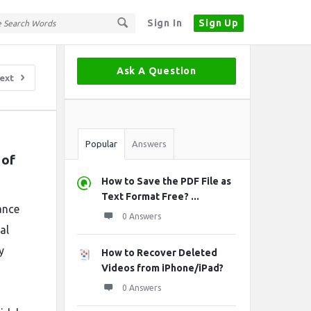
Sign In
Sign Up
Sidebar
Ask A Question
ext
Stats
Popular
Answers
of 
How to Save the PDF File as
Text Format Free? ...
ance
0 Answers
al
y
How to Recover Deleted
Videos from iPhone/iPad?
0 Answers