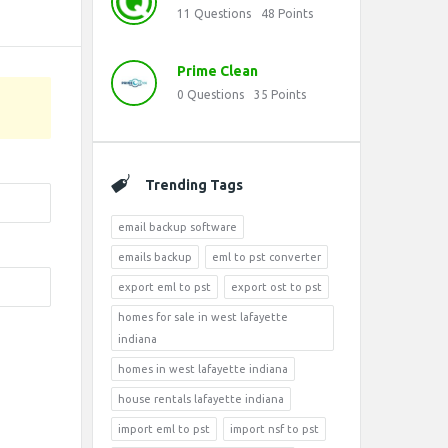
11
Questions
48
Points
Prime Clean
0
Questions
35
Points
Trending Tags
email backup software
emails backup
eml to pst converter
export eml to pst
export ost to pst
homes for sale in west lafayette
indiana
homes in west lafayette indiana
house rentals lafayette indiana
import eml to pst
import nsf to pst