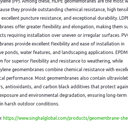
ylene (PP). Among these, HDPE geomembranes are the most w
ause they provide outstanding chemical resistance, high tensi
 excellent puncture resistance, and exceptional durability. LDP
anes offer greater flexibility and elongation, making them su
cts requiring installation over uneven or irregular surfaces. PV
anes provide excellent flexibility and ease of installation in
ve ponds, water features, and landscaping applications. EPDM 
 for superior flexibility and resistance to weathering, while
ylene geomembranes combine chemical resistance with excell
al performance. Most geomembranes also contain ultraviolet
ers, antioxidants, and carbon black additives that protect agai
 exposure and environmental degradation, ensuring long-term 
n in harsh outdoor conditions.
e:
https://www.singhalglobal.com/products/geomembrane-she