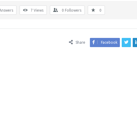
Answers
7
Views
0
Followers
0
Share
Facebook