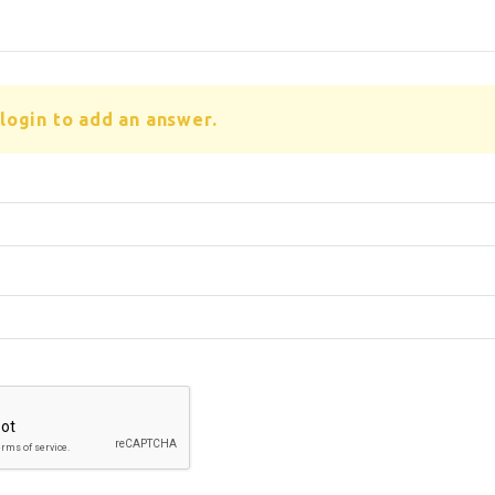
login to add an answer.