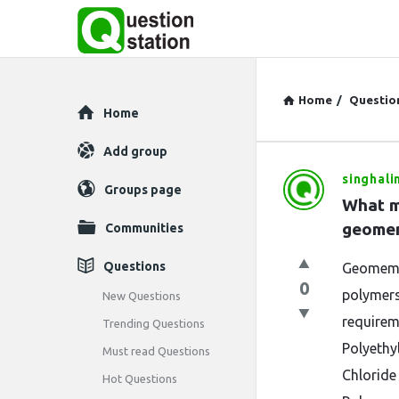
Home
/
Questio
Explore
Home
Add group
singhali
Question
Groups page
What m
Station
geomem
Communities
Latest
Questions
Geomembr
0
Questions
polymers
New Questions
requirem
Trending Questions
Polyethy
Must read Questions
Chloride
Hot Questions