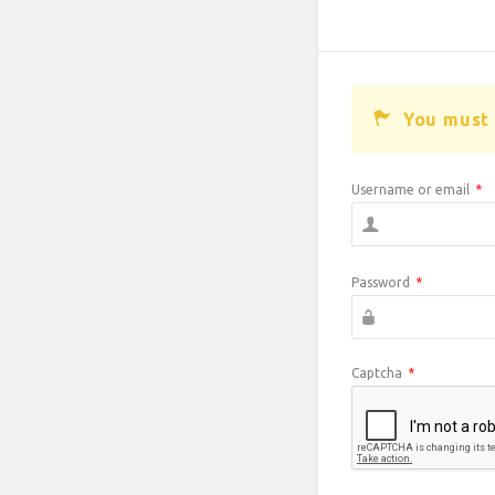
You must 
Username or email
*
Password
*
Captcha
*