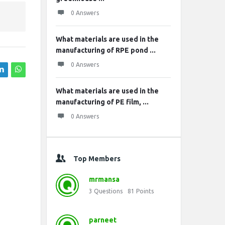
0 Answers
What materials are used in the
manufacturing of RPE pond ...
0 Answers
What materials are used in the
manufacturing of PE film, ...
0 Answers
Top Members
mrmansa
3
Questions
81
Points
parneet