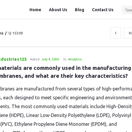
Question
Question
Home
About Us
Blog
Contact Us
Station
Station
Navigation
ns
/
Q 15309
N
ndustries125
Asked:
July 4, 2026
In:
Analytics
aterials are commonly used in the manufacturing 
branes, and what are their key characteristics?
anes are manufactured from several types of high-perform
, each designed to meet specific engineering and environment
ents. The most commonly used materials include High-Densit
lene (HDPE), Linear Low-Density Polyethylene (LDPE), Polyvinyl
 (PVC), Ethylene Propylene Diene Monomer (EPDM), and