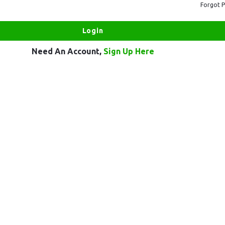
Forgot 
Need An Account,
Sign Up Here