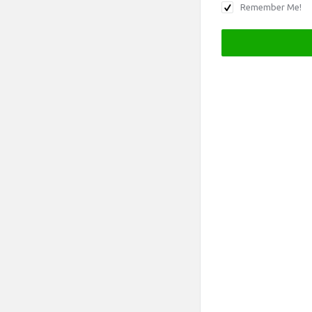
Remember Me!