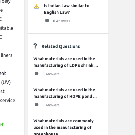
idely
Is Indian Law similar to
le
English Law?
E
0 Answers
itable
C
Related Questions
liners
What materials are used in the
manufacturing of LDPE shrink ...
ent
0 Answers
 (UV)
What materials are used in the
nst
manufacturing of HDPE pond ...
service
0 Answers
What materials are commonly
et
used in the manufacturing of
greenhouse ...