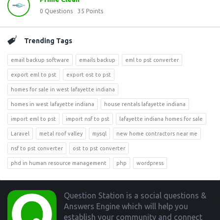
0
Questions
35
Points
Trending Tags
email backup software
emails backup
eml to pst converter
export eml to pst
export ost to pst
homes for sale in west lafayette indiana
homes in west lafayette indiana
house rentals lafayette indiana
import eml to pst
import nsf to pst
lafayette indiana homes for sale
Laravel
metal roof valley
mysql
new home contractors near me
nsf to pst converter
ost to pst converter
phd in human resource management
php
wordpress
Footer
Question Station is a social questions &
Answers Engine which will help you
establish your community and connect