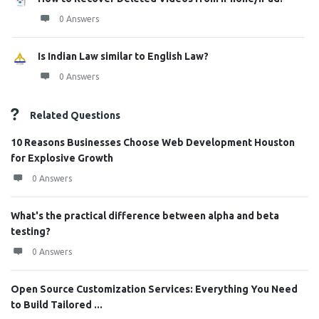
0 Answers
Is Indian Law similar to English Law?
0 Answers
Related Questions
10 Reasons Businesses Choose Web Development Houston
for Explosive Growth
0 Answers
What's the practical difference between alpha and beta
testing?
0 Answers
Open Source Customization Services: Everything You Need
to Build Tailored ...