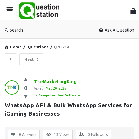
Que
Sta
Search
Ask A Question
Home
/
Questions
/
Q 12734
Next
Question
TheMarketingKing
0
Station
Asked:
May 20, 2026
In:
Computers And Software
Latest
WhatsApp API & Bulk WhatsApp Services for 
Questions
iGaming Businesses
0 Answers
13
Views
0
Followers