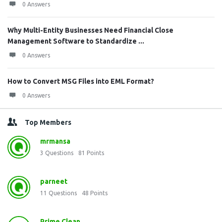
0 Answers
Why Multi-Entity Businesses Need Financial Close
Management Software to Standardize ...
0 Answers
How to Convert MSG Files into EML Format?
0 Answers
Top Members
mrmansa
3
Questions
81
Points
parneet
11
Questions
48
Points
Prime Clean