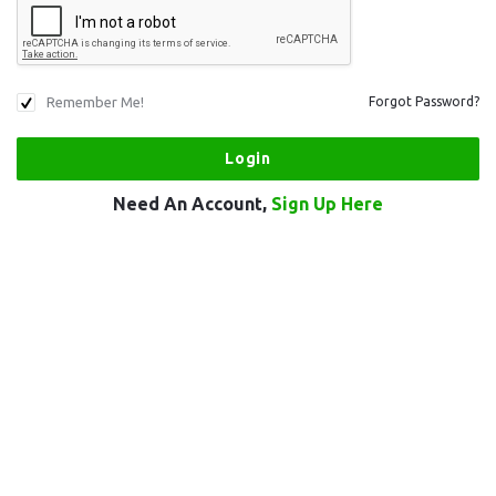
Remember Me!
Forgot Password?
Need An Account,
Sign Up Here