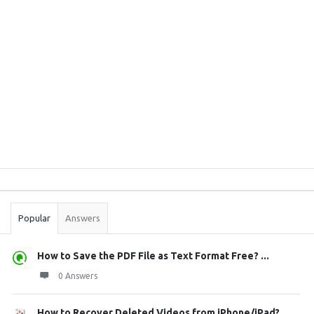
Sidebar
Stats
Popular
Answers
How to Save the PDF File as Text Format Free? ...
0 Answers
How to Recover Deleted Videos from iPhone/iPad?