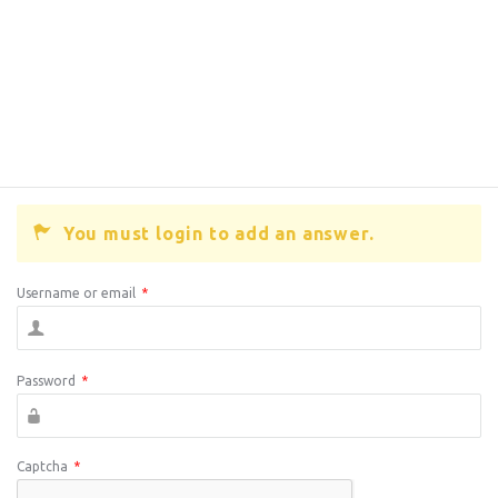
You must login to add an answer.
Username or email
*
Password
*
Captcha
*