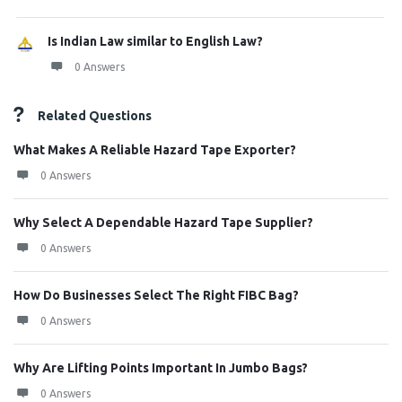
Is Indian Law similar to English Law?
0 Answers
Related Questions
What Makes A Reliable Hazard Tape Exporter?
0 Answers
Why Select A Dependable Hazard Tape Supplier?
0 Answers
How Do Businesses Select The Right FIBC Bag?
0 Answers
Why Are Lifting Points Important In Jumbo Bags?
0 Answers