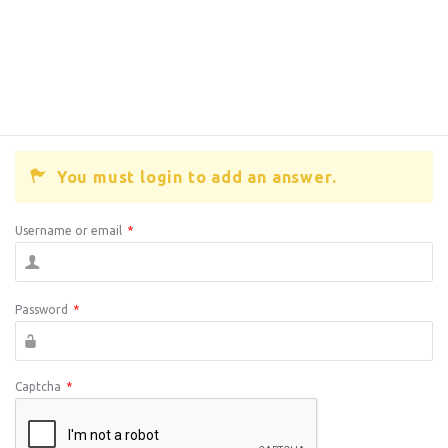
You must login to add an answer.
Username or email
*
Password
*
Captcha
*