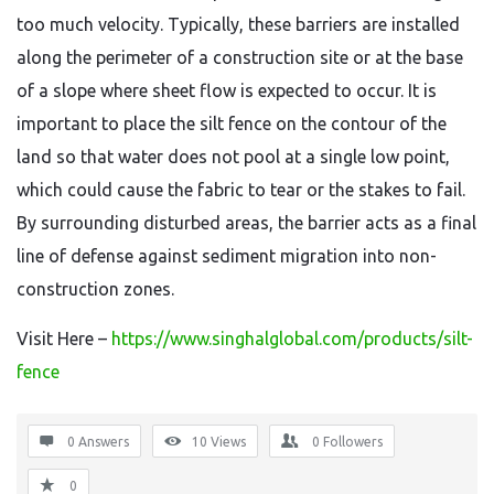
too much velocity. Typically, these barriers are installed
along the perimeter of a construction site or at the base
of a slope where sheet flow is expected to occur. It is
important to place the silt fence on the contour of the
land so that water does not pool at a single low point,
which could cause the fabric to tear or the stakes to fail.
By surrounding disturbed areas, the barrier acts as a final
line of defense against sediment migration into non-
construction zones.
Visit Here –
https://www.singhalglobal.com/products/silt-
fence
0 Answers
10
Views
0
Followers
0