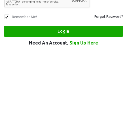
Remember Me!
Forgot Password?
Need An Account,
Sign Up Here