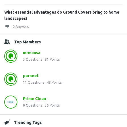
What essential advantages do Ground Covers bring to home
landscapes?
0 Answers
Top Members
mrmansa
3
Questions
81
Points
parneet
11
Questions
48
Points
Prime Clean
0
Questions
35
Points
Trending Tags