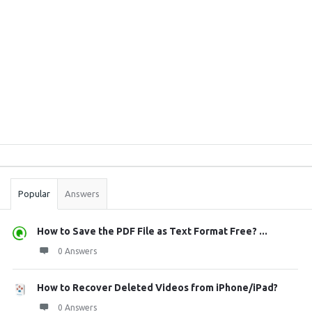
Sidebar
Stats
Popular
Answers
How to Save the PDF File as Text Format Free? ...
0 Answers
How to Recover Deleted Videos from iPhone/iPad?
0 Answers