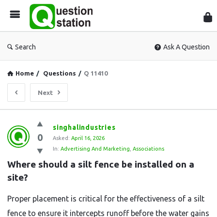
Que
Sta
Search
Ask A Question
Home
/
Questions
/
Q 11410
Next
Question
singhalindustries
0
Station
Asked:
April 16, 2026
In:
Advertising And Marketing
,
Associations
Latest
Where should a silt fence be installed on a 
Questions
site?
Proper placement is critical for the effectiveness of a silt
fence to ensure it intercepts runoff before the water gains