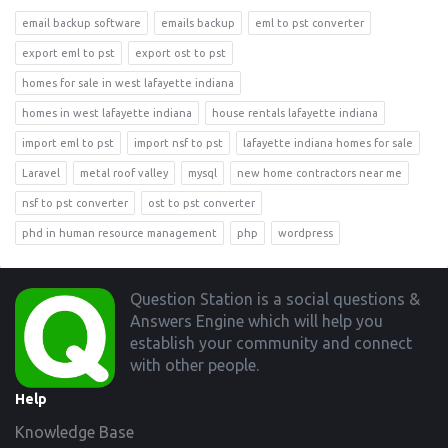
email backup software
emails backup
eml to pst converter
export eml to pst
export ost to pst
homes for sale in west lafayette indiana
homes in west lafayette indiana
house rentals lafayette indiana
import eml to pst
import nsf to pst
lafayette indiana homes for sale
Laravel
metal roof valley
mysql
new home contractors near me
nsf to pst converter
ost to pst converter
phd in human resource management
php
wordpress
Footer
Question Station is a social questions &
Answers Engine which will help you
establish your community and connect
with other people.
Help
Knowledge Base