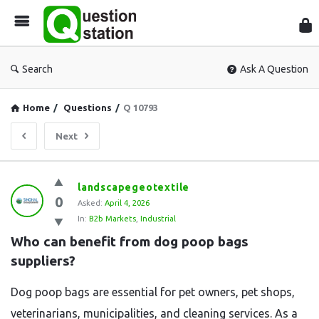
Que
Sta
Search
Ask A Question
Home
/
Questions
/
Q 10793
Next
Question
landscapegeotextile
0
Station
Asked:
April 4, 2026
In:
B2b Markets
,
Industrial
Latest
Who can benefit from dog poop bags 
Questions
suppliers?
Dog poop bags are essential for pet owners, pet shops,
veterinarians, municipalities, and cleaning services. As a