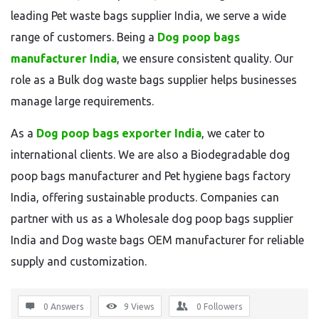
leading Pet waste bags supplier India, we serve a wide
range of customers. Being a
Dog poop bags
manufacturer India
, we ensure consistent quality. Our
role as a Bulk dog waste bags supplier helps businesses
manage large requirements.
As a
Dog poop bags exporter India
, we cater to
international clients. We are also a Biodegradable dog
poop bags manufacturer and Pet hygiene bags factory
India, offering sustainable products. Companies can
partner with us as a Wholesale dog poop bags supplier
India and Dog waste bags OEM manufacturer for reliable
supply and customization.
0 Answers
9
Views
0
Followers