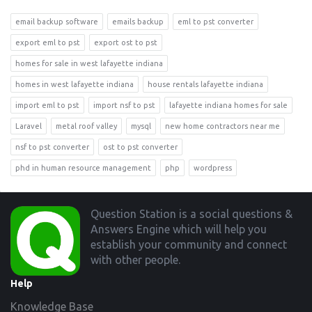
email backup software
emails backup
eml to pst converter
export eml to pst
export ost to pst
homes for sale in west lafayette indiana
homes in west lafayette indiana
house rentals lafayette indiana
import eml to pst
import nsf to pst
lafayette indiana homes for sale
Laravel
metal roof valley
mysql
new home contractors near me
nsf to pst converter
ost to pst converter
phd in human resource management
php
wordpress
Footer
Question Station is a social questions &
Answers Engine which will help you
establish your community and connect
with other people.
Help
Knowledge Base