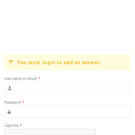
You must login to add an answer.
Username or email
*
Password
*
Captcha
*