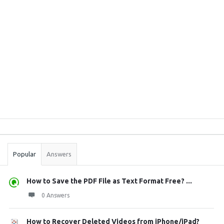
Sidebar
Stats
Popular
Answers
How to Save the PDF File as Text Format Free? ...
0 Answers
How to Recover Deleted Videos from iPhone/iPad?