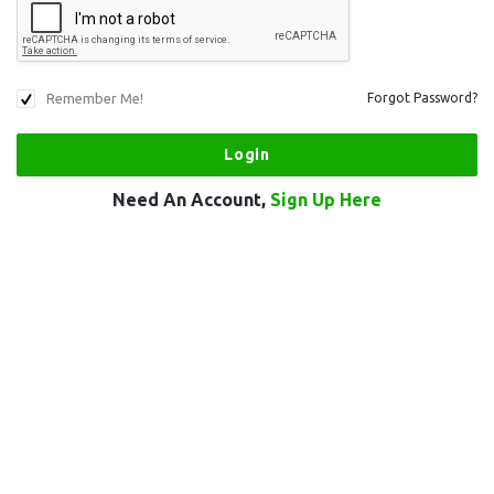
Remember Me!
Forgot Password?
Need An Account,
Sign Up Here