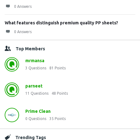
0 Answers
What features distinguish premium quality PP sheets?
0 Answers
Top Members
mrmansa
3
Questions
81
Points
parneet
11
Questions
48
Points
Prime Clean
0
Questions
35
Points
Trending Tags