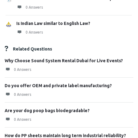
0 Answers
Is Indian Law similar to English Law?
0 Answers
Related Questions
Why Choose Sound System Rental Dubai for Live Events?
0 Answers
Do you offer OEM and private label manufacturing?
0 Answers
Are your dog poop bags biodegradable?
0 Answers
How do PP sheets maintain long term industrial reliability?