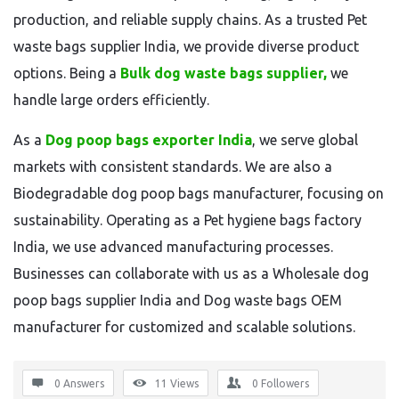
production, and reliable supply chains. As a trusted Pet
waste bags supplier India, we provide diverse product
options. Being a
Bulk dog waste bags supplier,
we
handle large orders efficiently.
As a
Dog poop bags exporter India
, we serve global
markets with consistent standards. We are also a
Biodegradable dog poop bags manufacturer, focusing on
sustainability. Operating as a Pet hygiene bags factory
India, we use advanced manufacturing processes.
Businesses can collaborate with us as a Wholesale dog
poop bags supplier India and Dog waste bags OEM
manufacturer for customized and scalable solutions.
0 Answers
11
Views
0
Followers