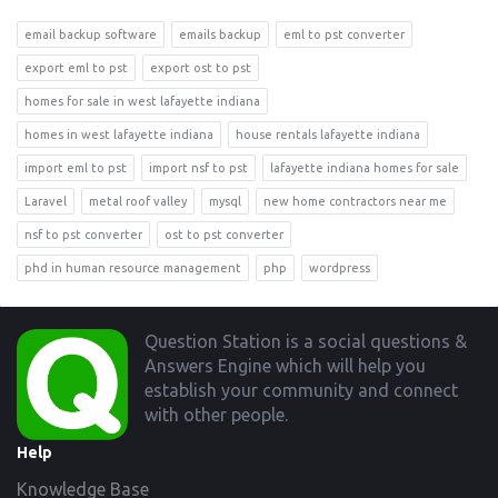
email backup software
emails backup
eml to pst converter
export eml to pst
export ost to pst
homes for sale in west lafayette indiana
homes in west lafayette indiana
house rentals lafayette indiana
import eml to pst
import nsf to pst
lafayette indiana homes for sale
Laravel
metal roof valley
mysql
new home contractors near me
nsf to pst converter
ost to pst converter
phd in human resource management
php
wordpress
Footer
Question Station is a social questions &
Answers Engine which will help you
establish your community and connect
with other people.
Help
Knowledge Base