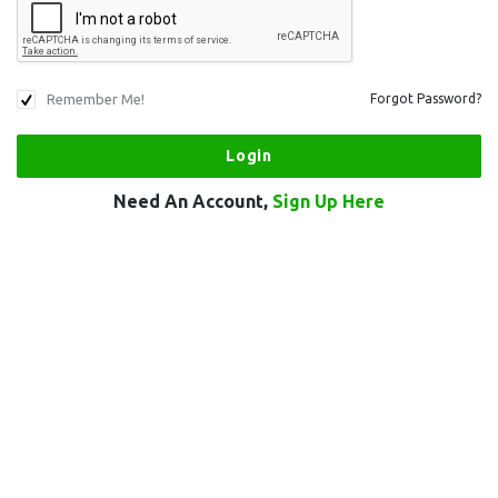
Remember Me!
Forgot Password?
Need An Account,
Sign Up Here