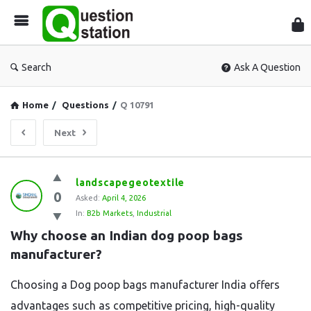
Que
Sta
Search
Ask A Question
Home
/
Questions
/
Q 10791
Next
Question
landscapegeotextile
0
Station
Asked:
April 4, 2026
In:
B2b Markets
,
Industrial
Latest
Why choose an Indian dog poop bags 
Questions
manufacturer?
Choosing a Dog poop bags manufacturer India offers
advantages such as competitive pricing, high-quality