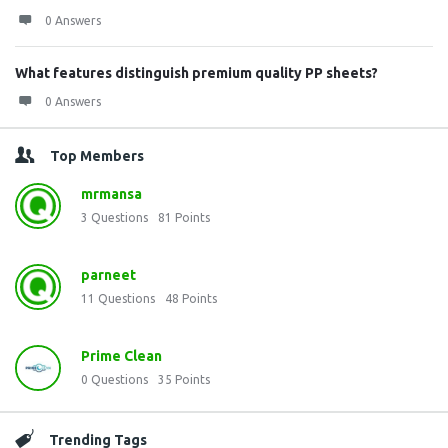
0 Answers
What features distinguish premium quality PP sheets?
0 Answers
Top Members
mrmansa
3
Questions
81
Points
parneet
11
Questions
48
Points
Prime Clean
0
Questions
35
Points
Trending Tags