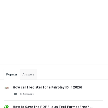
Sidebar
Stats
Popular
Answers
How can I register for a Fairplay ID in 2026?
0 Answers
How to Save the PDF File as Text Format Free? ...