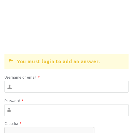
You must login to add an answer.
Username or email
*
Password
*
Captcha
*