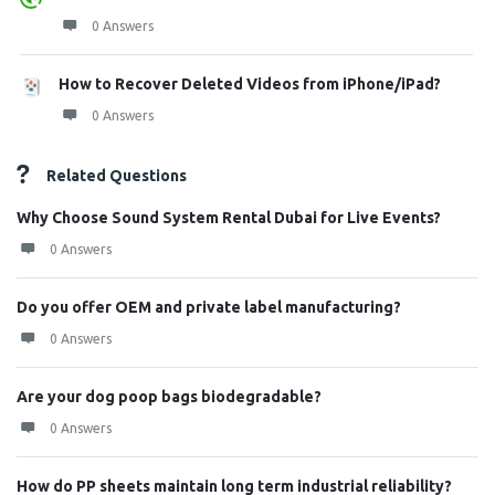
0 Answers
How to Recover Deleted Videos from iPhone/iPad?
0 Answers
Related Questions
Why Choose Sound System Rental Dubai for Live Events?
0 Answers
Do you offer OEM and private label manufacturing?
0 Answers
Are your dog poop bags biodegradable?
0 Answers
How do PP sheets maintain long term industrial reliability?