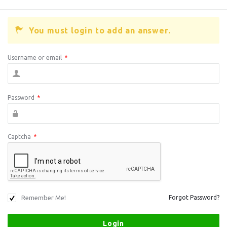
You must login to add an answer.
Username or email
*
Password
*
Captcha
*
Remember Me!
Forgot Password?