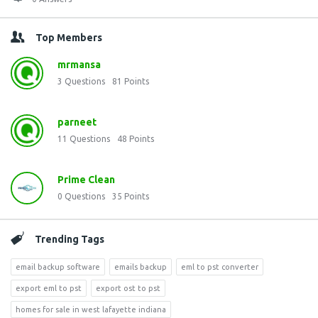
Top Members
mrmansa
3
Questions
81
Points
parneet
11
Questions
48
Points
Prime Clean
0
Questions
35
Points
Trending Tags
email backup software
emails backup
eml to pst converter
export eml to pst
export ost to pst
homes for sale in west lafayette indiana