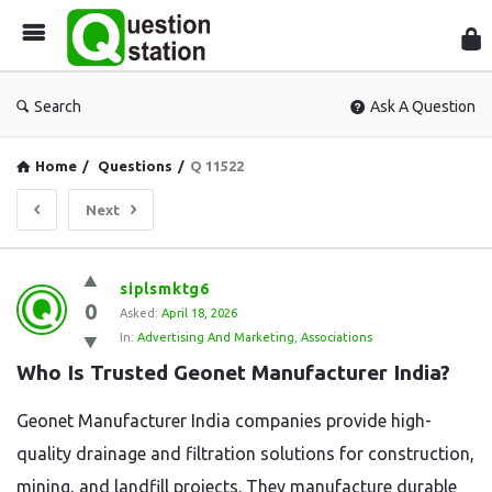
Que
Sta
Search
Ask A Question
Home
/
Questions
/
Q 11522
Next
Question
siplsmktg6
0
Station
Asked:
April 18, 2026
In:
Advertising And Marketing
,
Associations
Latest
Who Is Trusted Geonet Manufacturer India?
Questions
Geonet Manufacturer India companies provide high-
quality drainage and filtration solutions for construction,
mining, and landfill projects. They manufacture durable