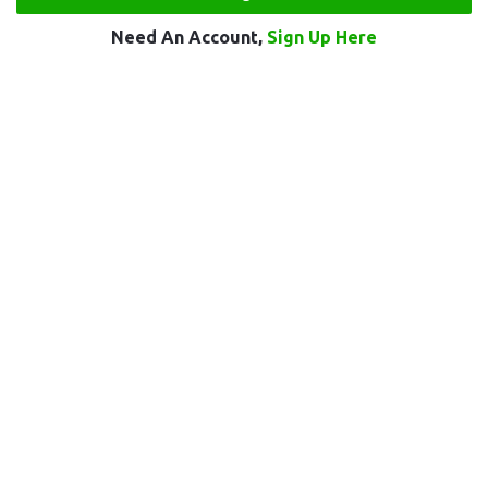
Need An Account,
Sign Up Here