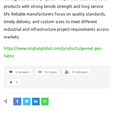
products with strong tensile strength and long service
life. Reliable manufacturers focus on quality standards,
timely delivery, and custom sizes to meet different
industrial and infrastructure project requirements across
markets.
https://www.singhalglobal.com/products/geonet-geo-
fabric
0 Answers
10
Views
0
Followers
0