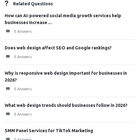
Related Questions
How can AI-powered social media growth services help
businesses increase ...
0 Answers
Does web design affect SEO and Google rankings?
0 Answers
Why is responsive web design important for businesses in
2026?
0 Answers
What web design trends should businesses follow in 2026?
0 Answers
SMM Panel Services for TikTok Marketing
0 Answers