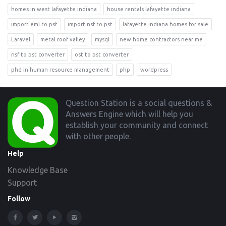
homes in west lafayette indiana
house rentals lafayette indiana
import eml to pst
import nsf to pst
lafayette indiana homes for sale
Laravel
metal roof valley
mysql
new home contractors near me
nsf to pst converter
ost to pst converter
phd in human resource management
php
wordpress
Footer
Question Station is a social questions &
Answers Engine which will help you
establish your community and connect
with other people.
Help
Knowledge Base
Support
Follow