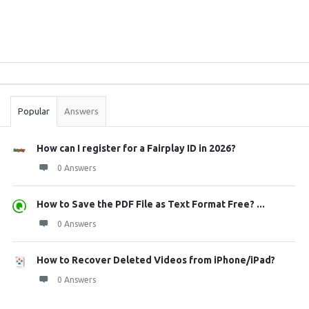
Sidebar
Stats
Popular
Answers
How can I register for a Fairplay ID in 2026?
0 Answers
How to Save the PDF File as Text Format Free? ...
0 Answers
How to Recover Deleted Videos from iPhone/iPad?
0 Answers