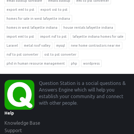
email backup software
emails backup
eml to pst converter
export eml to pst
export ost to pst
homes for sale in west lafayette indiana
homes in west lafayette indiana
house rentals lafayette indiana
import eml to pst
import nsf to pst
lafayette indiana homes for sale
Laravel
metal roof valley
mysql
new home contractors near me
nsf to pst converter
ost to pst converter
phd in human resource management
php
wordpress
Footer
Question Station is a social questions &
Answers Engine which will help you
establish your community and connect
with other people.
Help
Knowledge Base
Support