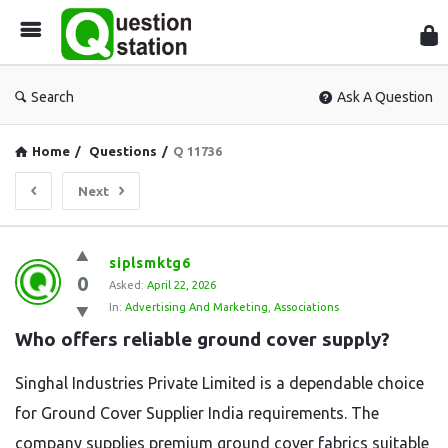
Que
Sta
Search
Ask A Question
Home
/
Questions
/
Q 11736
Next
Question
siplsmktg6
0
Station
Asked:
April 22, 2026
In:
Advertising And Marketing
,
Associations
Latest
Who offers reliable ground cover supply?
Questions
Singhal Industries Private Limited is a dependable choice
for Ground Cover Supplier India requirements. The
company supplies premium ground cover fabrics suitable