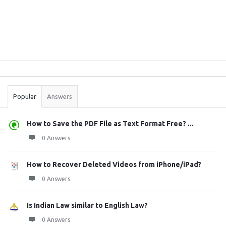
Sidebar
Stats
Popular
Answers
How to Save the PDF File as Text Format Free? ...
0 Answers
How to Recover Deleted Videos from iPhone/iPad?
0 Answers
Is Indian Law similar to English Law?
0 Answers