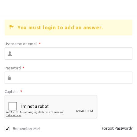
You must login to add an answer.
Username or email
*
Password
*
Captcha
*
Remember Me!
Forgot Password?