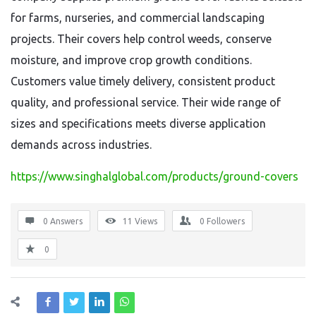
for farms, nurseries, and commercial landscaping
projects. Their covers help control weeds, conserve
moisture, and improve crop growth conditions.
Customers value timely delivery, consistent product
quality, and professional service. Their wide range of
sizes and specifications meets diverse application
demands across industries.
https://www.singhalglobal.com/products/ground-covers
0 Answers
11
Views
0
Followers
0