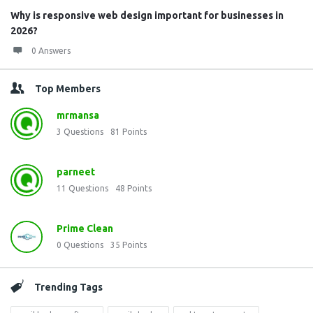
Why is responsive web design important for businesses in
2026?
0 Answers
Top Members
mrmansa
3
Questions
81
Points
parneet
11
Questions
48
Points
Prime Clean
0
Questions
35
Points
Trending Tags