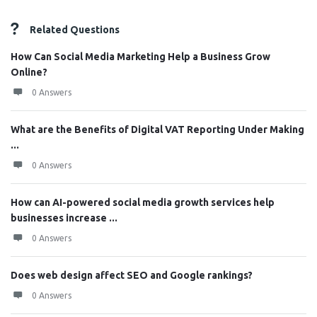
Related Questions
How Can Social Media Marketing Help a Business Grow
Online?
0 Answers
What are the Benefits of Digital VAT Reporting Under Making
...
0 Answers
How can AI-powered social media growth services help
businesses increase ...
0 Answers
Does web design affect SEO and Google rankings?
0 Answers