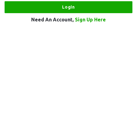
Need An Account,
Sign Up Here