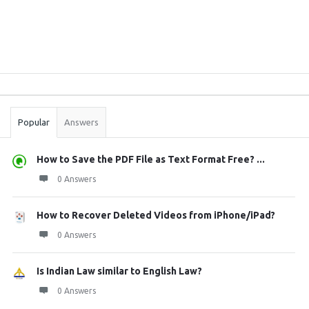
Sidebar
Stats
Popular
Answers
How to Save the PDF File as Text Format Free? ...
0 Answers
How to Recover Deleted Videos from iPhone/iPad?
0 Answers
Is Indian Law similar to English Law?
0 Answers