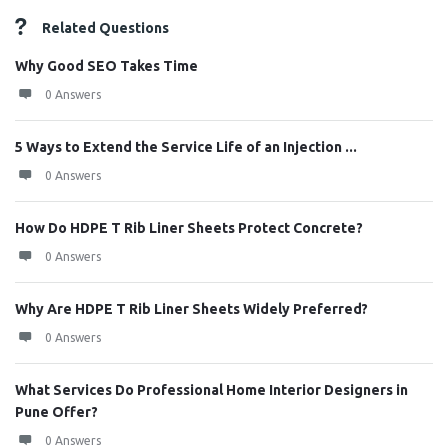
Related Questions
Why Good SEO Takes Time
0 Answers
5 Ways to Extend the Service Life of an Injection ...
0 Answers
How Do HDPE T Rib Liner Sheets Protect Concrete?
0 Answers
Why Are HDPE T Rib Liner Sheets Widely Preferred?
0 Answers
What Services Do Professional Home Interior Designers in
Pune Offer?
0 Answers