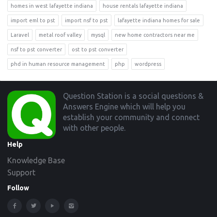
homes in west lafayette indiana
house rentals lafayette indiana
import eml to pst
import nsf to pst
lafayette indiana homes for sale
Laravel
metal roof valley
mysql
new home contractors near me
nsf to pst converter
ost to pst converter
phd in human resource management
php
wordpress
Footer
Question Station is a social questions &
Answers Engine which will help you
establish your community and connect
with other people.
Help
Knowledge Base
Support
Follow