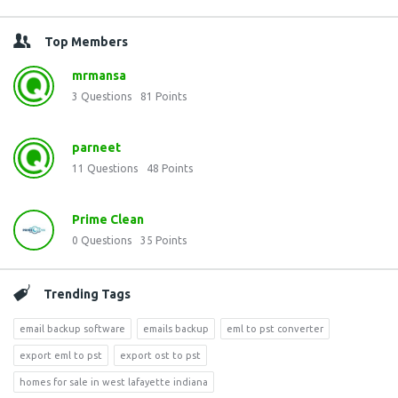
Top Members
mrmansa
3
Questions
81
Points
parneet
11
Questions
48
Points
Prime Clean
0
Questions
35
Points
Trending Tags
email backup software
emails backup
eml to pst converter
export eml to pst
export ost to pst
homes for sale in west lafayette indiana