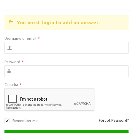
You must login to add an answer.
Username or email
*
Password
*
Captcha
*
Remember Me!
Forgot Password?