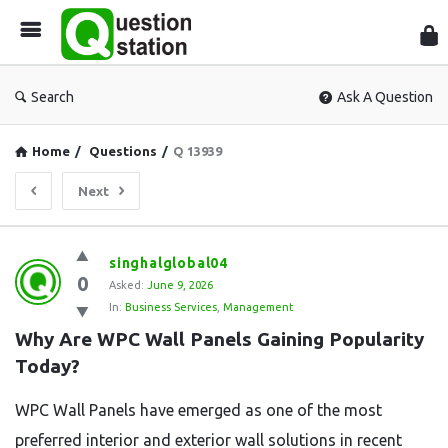
Que
Sta
Search
Ask A Question
Home
/
Questions
/
Q 13939
Next
Question
singhalglobal04
0
Station
Asked:
June 9, 2026
In:
Business Services
,
Management
Latest
Why Are WPC Wall Panels Gaining Popularity 
Questions
Today?
WPC Wall Panels have emerged as one of the most
preferred interior and exterior wall solutions in recent