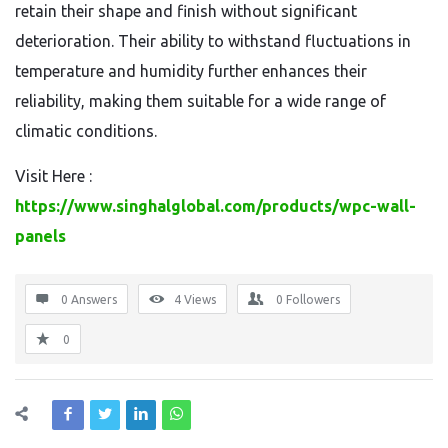
retain their shape and finish without significant
deterioration. Their ability to withstand fluctuations in
temperature and humidity further enhances their
reliability, making them suitable for a wide range of
climatic conditions.
Visit Here :
https://www.singhalglobal.com/products/wpc-wall-
panels
0 Answers
4
Views
0
Followers
0