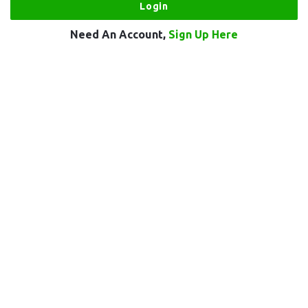
Need An Account,
Sign Up Here