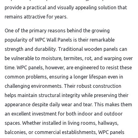
provide a practical and visually appealing solution that
remains attractive for years.
One of the primary reasons behind the growing
popularity of WPC Wall Panels is their remarkable
strength and durability. Traditional wooden panels can
be vulnerable to moisture, termites, rot, and warping over
time. WPC panels, however, are engineered to resist these
common problems, ensuring a longer lifespan even in
challenging environments. Their robust construction
helps maintain structural integrity while preserving their
appearance despite daily wear and tear. This makes them
an excellent investment for both indoor and outdoor
spaces. Whether installed in living rooms, hallways,
balconies, or commercial establishments, WPC panels