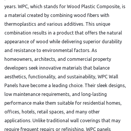
years. WPC, which stands for Wood Plastic Composite, is
a material created by combining wood fibers with
thermoplastics and various additives. This unique
combination results in a product that offers the natural
appearance of wood while delivering superior durability
and resistance to environmental factors. As
homeowners, architects, and commercial property
developers seek innovative materials that balance
aesthetics, functionality, and sustainability, WPC Wall
Panels have become a leading choice. Their sleek designs,
low maintenance requirements, and long-lasting
performance make them suitable for residential homes,
offices, hotels, retail spaces, and many other
applications. Unlike traditional wall coverings that may
require frequent repairs or refinishing, WPC panels