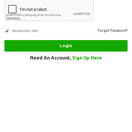
Remember Me!
Forgot Password?
Need An Account,
Sign Up Here