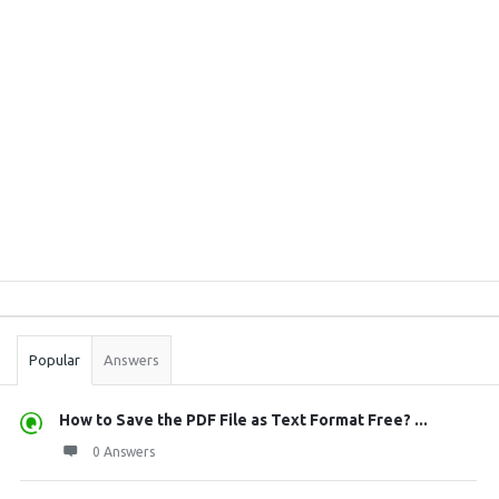
Sidebar
Stats
Popular
Answers
How to Save the PDF File as Text Format Free? ...
0 Answers