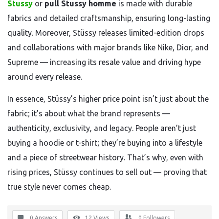
Stussy
or
pull Stussy homme
is made with durable
fabrics and detailed craftsmanship, ensuring long-lasting
quality. Moreover, Stüssy releases limited-edition drops
and collaborations with major brands like Nike, Dior, and
Supreme — increasing its resale value and driving hype
around every release.
In essence, Stüssy’s higher price point isn’t just about the
fabric; it’s about what the brand represents —
authenticity, exclusivity, and legacy. People aren’t just
buying a hoodie or t-shirt; they’re buying into a lifestyle
and a piece of streetwear history. That’s why, even with
rising prices, Stüssy continues to sell out — proving that
true style never comes cheap.
0 Answers
12
Views
0
Followers