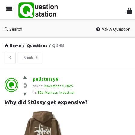
Que
Sta
Search
Ask A Question
Home
/
Questions
/
Q 5483
Next
Question
pullstussy8
0
Station
Asked:
November 4, 2025
In:
B2b Markets
,
Industrial
Latest
Why did Stüssy get expensive?
Questions