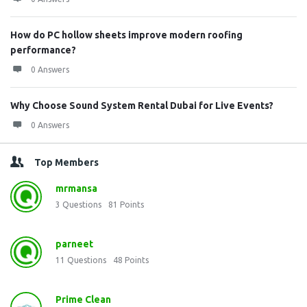
How do PC hollow sheets improve modern roofing
performance?
0 Answers
Why Choose Sound System Rental Dubai for Live Events?
0 Answers
Top Members
mrmansa
3
Questions
81
Points
parneet
11
Questions
48
Points
Prime Clean