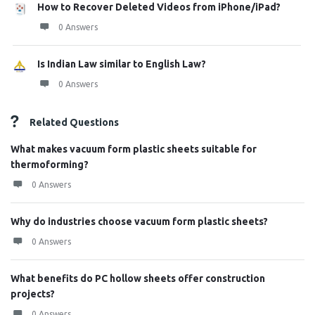
How to Recover Deleted Videos from iPhone/iPad?
0 Answers
Is Indian Law similar to English Law?
0 Answers
Related Questions
What makes vacuum form plastic sheets suitable for
thermoforming?
0 Answers
Why do industries choose vacuum form plastic sheets?
0 Answers
What benefits do PC hollow sheets offer construction
projects?
0 Answers