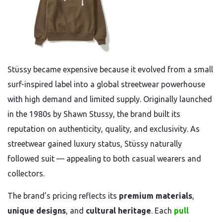
Stüssy became expensive because it evolved from a small
surf-inspired label into a global streetwear powerhouse
with high demand and limited supply. Originally launched
in the 1980s by Shawn Stussy, the brand built its
reputation on authenticity, quality, and exclusivity. As
streetwear gained luxury status, Stüssy naturally
followed suit — appealing to both casual wearers and
collectors.
The brand’s pricing reflects its
premium materials
,
unique designs
, and
cultural heritage
. Each
pull