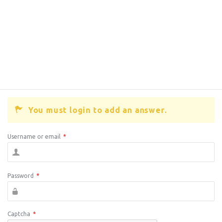
You must login to add an answer.
Username or email
*
Password
*
Captcha
*