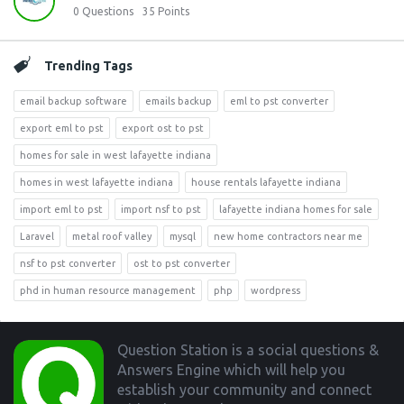
0
Questions
35
Points
Trending Tags
email backup software
emails backup
eml to pst converter
export eml to pst
export ost to pst
homes for sale in west lafayette indiana
homes in west lafayette indiana
house rentals lafayette indiana
import eml to pst
import nsf to pst
lafayette indiana homes for sale
Laravel
metal roof valley
mysql
new home contractors near me
nsf to pst converter
ost to pst converter
phd in human resource management
php
wordpress
Footer
Question Station is a social questions &
Answers Engine which will help you
establish your community and connect