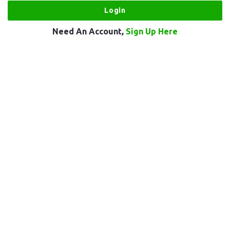
Need An Account,
Sign Up Here