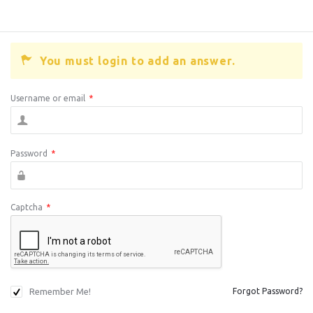
You must login to add an answer.
Username or email
*
Password
*
Captcha
*
Remember Me!
Forgot Password?