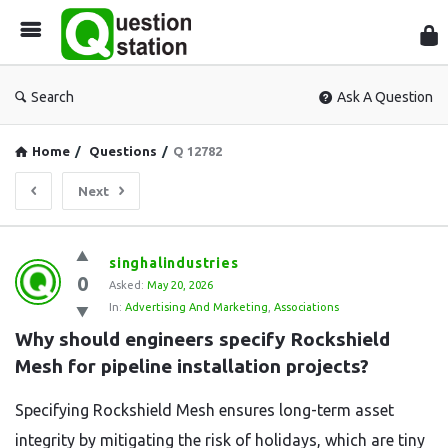
Que
Sta
Search
Ask A Question
Home
/
Questions
/
Q 12782
Next
Question
singhalindustries
0
Station
Asked:
May 20, 2026
In:
Advertising And Marketing
,
Associations
Latest
Why should engineers specify Rockshield 
Questions
Mesh for pipeline installation projects?
Specifying Rockshield Mesh ensures long-term asset
integrity by mitigating the risk of holidays, which are tiny