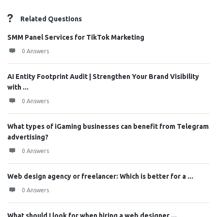
Related Questions
SMM Panel Services for TikTok Marketing
0 Answers
AI Entity Footprint Audit | Strengthen Your Brand Visibility
with ...
0 Answers
What types of iGaming businesses can benefit from Telegram
advertising?
0 Answers
Web design agency or freelancer: Which is better for a ...
0 Answers
What should I look for when hiring a web designer ...