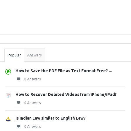
Sidebar
Stats
Popular
Answers
How to Save the PDF File as Text Format Free? ...
0 Answers
How to Recover Deleted Videos from iPhone/iPad?
0 Answers
Is Indian Law similar to English Law?
0 Answers