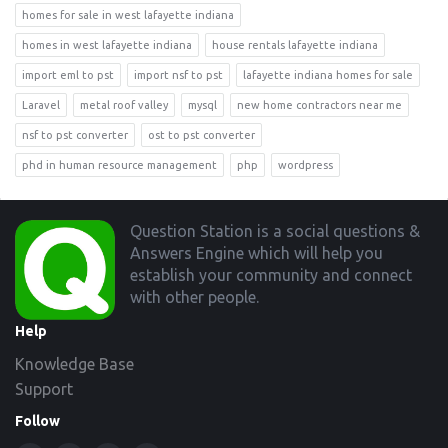
homes for sale in west lafayette indiana
homes in west lafayette indiana
house rentals lafayette indiana
import eml to pst
import nsf to pst
lafayette indiana homes for sale
Laravel
metal roof valley
mysql
new home contractors near me
nsf to pst converter
ost to pst converter
phd in human resource management
php
wordpress
Footer
Question Station is a social questions &
Answers Engine which will help you
establish your community and connect
with other people.
Help
Knowledge Base
Support
Follow