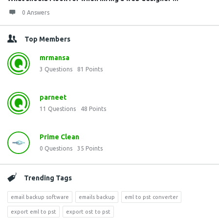
0 Answers
Top Members
mrmansa
3
Questions
81
Points
parneet
11
Questions
48
Points
Prime Clean
0
Questions
35
Points
Trending Tags
email backup software
emails backup
eml to pst converter
export eml to pst
export ost to pst