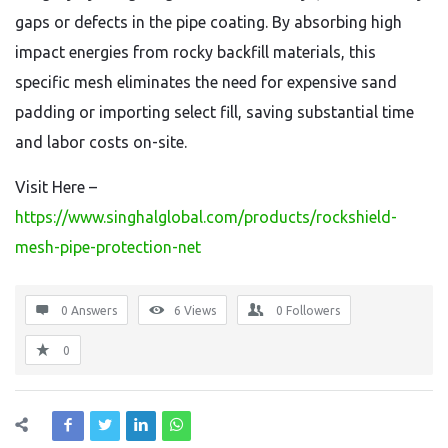
gaps or defects in the pipe coating. By absorbing high
impact energies from rocky backfill materials, this
specific mesh eliminates the need for expensive sand
padding or importing select fill, saving substantial time
and labor costs on-site.
Visit Here –
https://www.singhalglobal.com/products/rockshield-
mesh-pipe-protection-net
0 Answers
6
Views
0
Followers
0