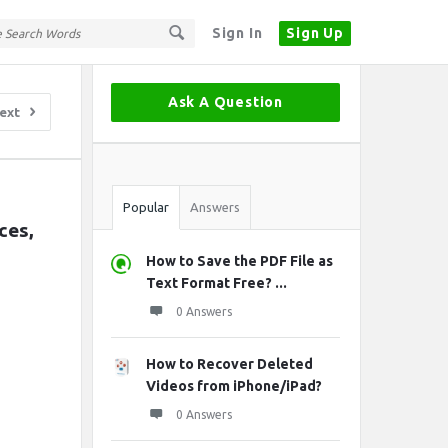
Sign In
Sign Up
Sidebar
Ask A Question
ext
Stats
Popular
Answers
es, 
How to Save the PDF File as
Text Format Free? ...
0 Answers
How to Recover Deleted
Videos from iPhone/iPad?
0 Answers