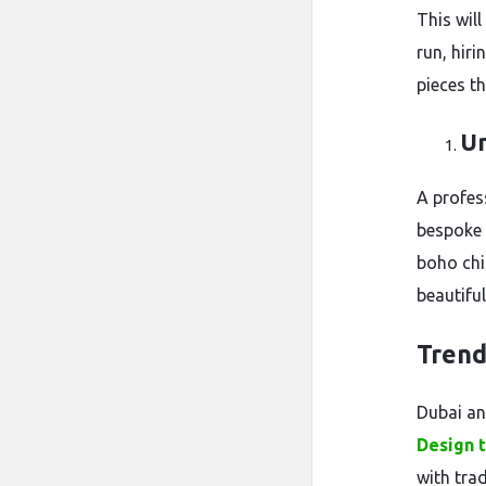
This will
run, hiri
pieces t
Un
A profess
bespoke 
boho chi
beautifu
Trend
Dubai an
Design 
with tra