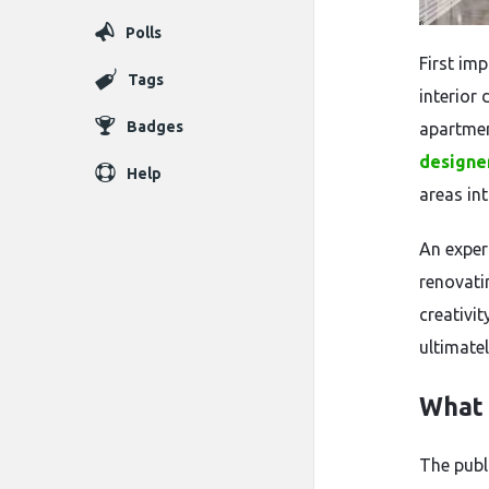
Polls
First im
Tags
interior 
Badges
apartmen
designe
Help
areas int
An exper
renovati
creativit
ultimate
What 
The publ