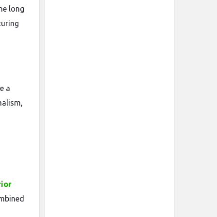
the long
curing
e a
malism,
rior
ombined