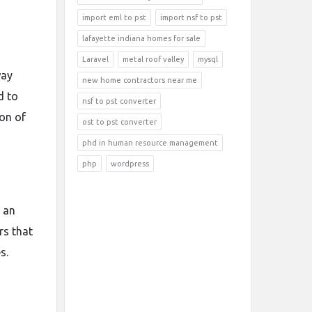
import eml to pst
import nsf to pst
lafayette indiana homes for sale
Laravel
metal roof valley
mysql
way
new home contractors near me
d to
nsf to pst converter
ion of
ost to pst converter
phd in human resource management
php
wordpress
 an
rs that
s.