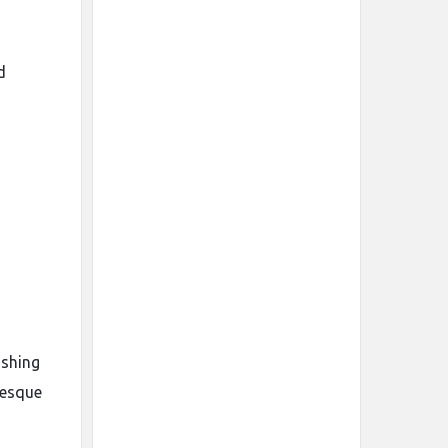
d
ushing
besque