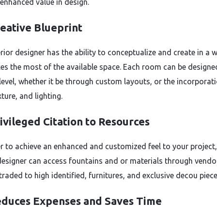
 enhanced value in design.
eative Blueprint
rior designer has the ability to conceptualize and create in a 
es the most of the available space. Each room can be designe
 level, whether it be through custom layouts, or the incorporat
xture, and lighting.
ivileged Citation to Resources
r to achieve an enhanced and customized feel to your project,
 designer can access fountains and or materials through vendo
traded to high identified, furnitures, and exclusive decou piece
duces Expenses and Saves Time