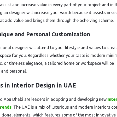
 assist and increase value in every part of your project and in 
ng an designer will increase your worth because it assists in se
hat add value and brings them through the acheiving scheme.
ique and Personal Customization
ional designer will attend to your lifestyle and values to creat
space for you. Regardless whether your taste is modern mini
c, or timeless elegance, a tailored home or workspace will be
l and personal.
s in Interior Design in UAE
d Abu Dhabi are leaders in adopting and developing new
Inte
trends
. The UAE is a mix of luxurious and modern interiors c
ditional elements, which features some of the most innovative