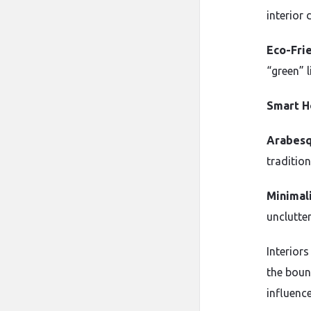
interior 
Eco-Frie
“green” l
Smart H
Arabesq
tradition
Minimali
unclutte
Interior
the boun
influenc