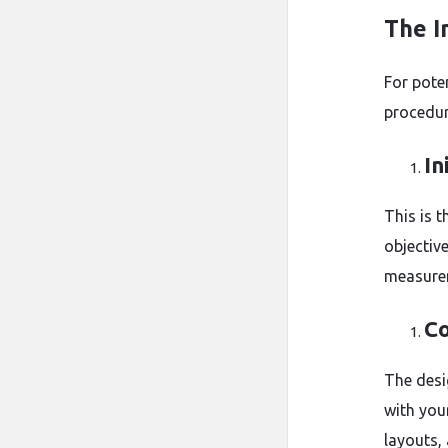
The I
For poten
procedur
In
This is t
objective
measurem
Co
The desi
with you
layouts,