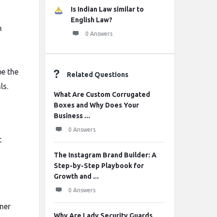
Is Indian Law similar to
English Law?
n
0 Answers
pe the
Related Questions
ls.
What Are Custom Corrugated
Boxes and Why Does Your
Business ...
0 Answers
t
The Instagram Brand Builder: A
Step-by-Step Playbook for
Growth and ...
0 Answers
gner
Why Are Lady Security Guards