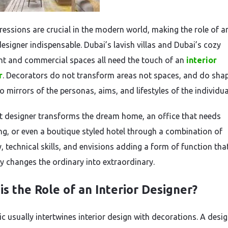
pressions are crucial in the modern world, making the role of a
designer indispensable. Dubai’s lavish villas and Dubai’s cozy
t and commercial spaces all need the touch of an
interior
r
. Decorators do not transform areas not spaces, and do sha
o mirrors of the personas, aims, and lifestyles of the individua
t designer transforms the dream home, an office that needs
ng, or even a boutique styled hotel through a combination of
y, technical skills, and envisions adding a form of function tha
ly changes the ordinary into extraordinary.
is the Role of an Interior Designer?
ic usually intertwines interior design with decorations. A desi