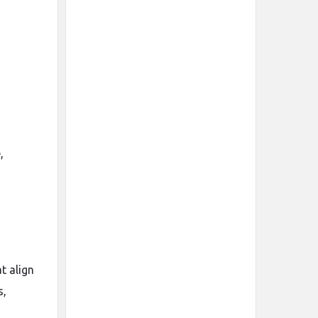
,
t align
s,