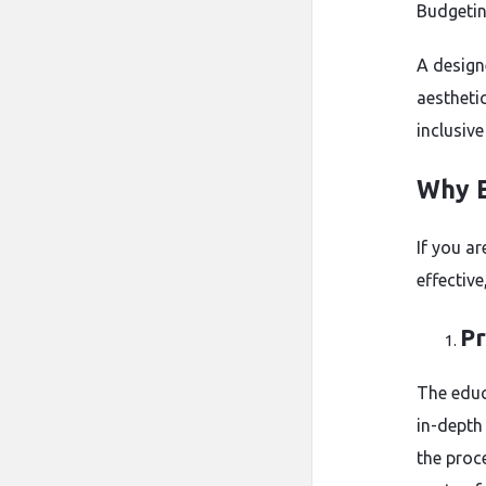
Budgetin
A design
aestheti
inclusive
Why E
If you ar
effectiv
Pr
The educ
in-depth 
the proc