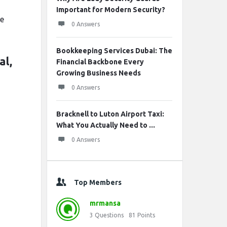
n
Important for Modern Security?
ce
0 Answers
Bookkeeping Services Dubai: The
al,
Financial Backbone Every
Growing Business Needs
0 Answers
Bracknell to Luton Airport Taxi:
What You Actually Need to ...
0 Answers
Top Members
mrmansa
3
Questions
81
Points