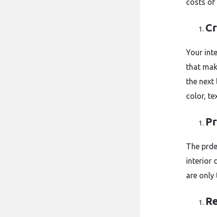
costs of
Cr
Your inte
that mak
the next
color, te
Pr
The prde
interior
are only 
Re