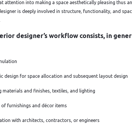
at attention into making a space aesthetically pleasing thus a
designer is deeply involved in structure, functionality, and spa
.
erior designer’s workflow consists, in gener
mulation
c design for space allocation and subsequent layout design
materials and finishes, textiles, and lighting
 of furnishings and décor items
ation with architects, contractors, or engineers