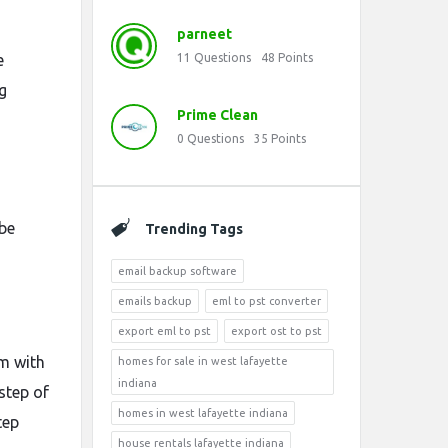
parneet
e
11
Questions
48
Points
g
Prime Clean
0
Questions
35
Points
 be
Trending Tags
email backup software
emails backup
eml to pst converter
export eml to pst
export ost to pst
em with
homes for sale in west lafayette
indiana
step of
homes in west lafayette indiana
tep
house rentals lafayette indiana