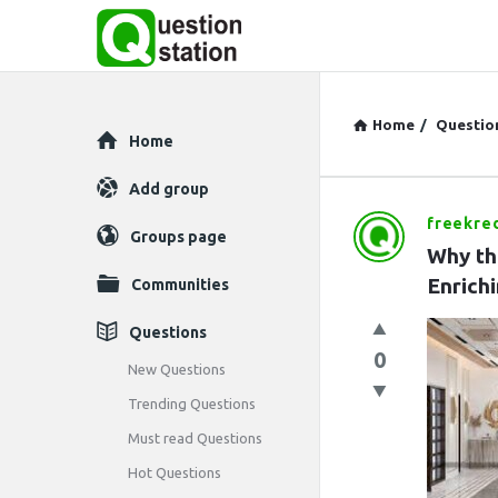
Home
/
Questio
Explore
Home
Add group
freekred
Question
Groups page
Why th
Station
Enrichi
Communities
Latest
Questions
0
Questions
New Questions
Trending Questions
Must read Questions
Hot Questions