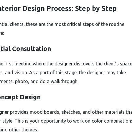
nterior Design Process: Step by Step
tial clients, these are the most critical steps of the routine
e:
itial Consultation
he first meeting where the designer discovers the client’s space
s, and vision. As a part of this stage, the designer may take
ents, photo, and do a walkthrough.
ncept Design
gner provides mood boards, sketches, and other materials tha
r style. This is your opportunity to work on color combination
 and other themes.