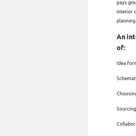
pays gre
interior 
planning
An int
of:
Idea for
Schemati
Choosing 
Sourcing
Collabor