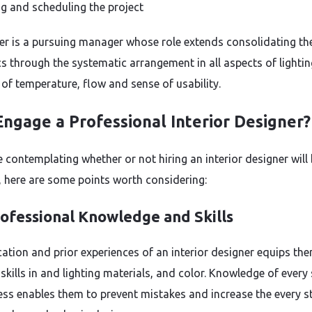
g and scheduling the project
er is a pursuing manager whose role extends consolidating th
cs through the systematic arrangement in all aspects of lightin
 of temperature, flow and sense of usability.
ngage a Professional Interior Designer?
e contemplating whether or not hiring an interior designer will
e, here are some points worth considering:
ofessional Knowledge and Skills
ation and prior experiences of an interior designer equips th
skills in and lighting materials, and color. Knowledge of every 
ess enables them to prevent mistakes and increase the every s