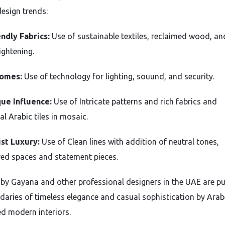
design trends:
ndly Fabrics:
Use of sustainable textiles, reclaimed wood, an
ightening.
omes:
Use of technology for lighting, souund, and security.
ue Influence:
Use of Intricate patterns and rich fabrics and
al Arabic tiles in mosaic.
st Luxury:
Use of Clean lines with addition of neutral tones,
red spaces and statement pieces.
s by Gayana and other professional designers in the UAE are p
daries of timeless elegance and casual sophistication by Ara
ed modern interiors.