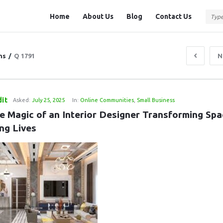
Question
Question
Home
About Us
Blog
Contact Us
Station
Station
Navigation
ns
/
Q 1791
N
it
Asked:
July 25, 2025
In:
Online Communities
,
Small Business
e Magic of an Interior Designer Transforming Spac
ng Lives