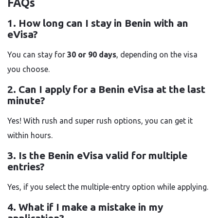
FAQs
1. How long can I stay in Benin with an
eVisa?
You can stay for
30 or 90 days
, depending on the visa
you choose.
2. Can I apply for a Benin eVisa at the last
minute?
Yes! With rush and super rush options, you can get it
within hours.
3. Is the Benin eVisa valid for multiple
entries?
Yes, if you select the multiple-entry option while applying.
4. What if I make a mistake in my