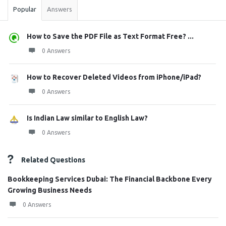
Popular
Answers
How to Save the PDF File as Text Format Free? ...
0 Answers
How to Recover Deleted Videos from iPhone/iPad?
0 Answers
Is Indian Law similar to English Law?
0 Answers
Related Questions
Bookkeeping Services Dubai: The Financial Backbone Every
Growing Business Needs
0 Answers