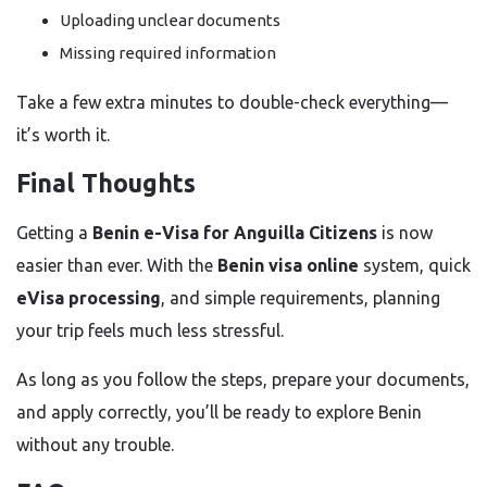
Uploading unclear documents
Missing required information
Take a few extra minutes to double-check everything—
it’s worth it.
Final Thoughts
Getting a
Benin e-Visa for Anguilla Citizens
is now
easier than ever. With the
Benin visa online
system, quick
eVisa processing
, and simple requirements, planning
your trip feels much less stressful.
As long as you follow the steps, prepare your documents,
and apply correctly, you’ll be ready to explore Benin
without any trouble.