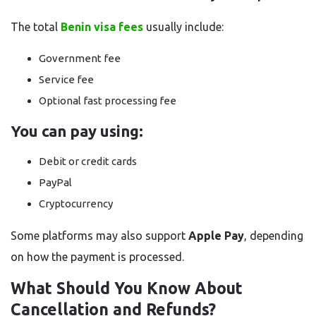
The total
Benin visa fees
usually include:
Government fee
Service fee
Optional fast processing fee
You can pay using:
Debit or credit cards
PayPal
Cryptocurrency
Some platforms may also support
Apple Pay
, depending
on how the payment is processed.
What Should You Know About
Cancellation and Refunds?