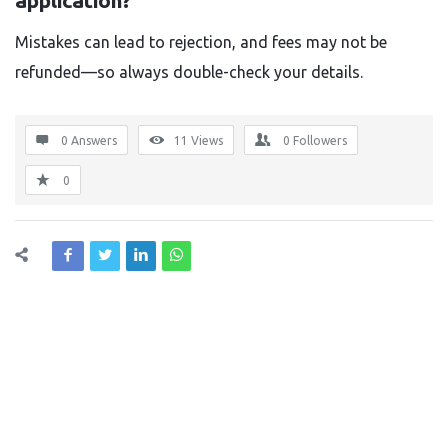
application?
Mistakes can lead to rejection, and fees may not be
refunded—so always double-check your details.
0 Answers
11
Views
0
Followers
0