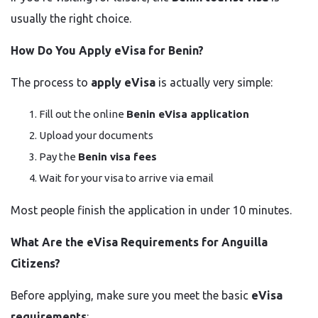
usually the right choice.
How Do You Apply eVisa for Benin?
The process to
apply eVisa
is actually very simple:
Fill out the online
Benin eVisa application
Upload your documents
Pay the
Benin visa fees
Wait for your visa to arrive via email
Most people finish the application in under 10 minutes.
What Are the eVisa Requirements for Anguilla
Citizens?
Before applying, make sure you meet the basic
eVisa
requirements
: