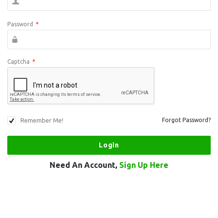
Password
*
Captcha
*
Remember Me!
Forgot Password?
Need An Account,
Sign Up Here