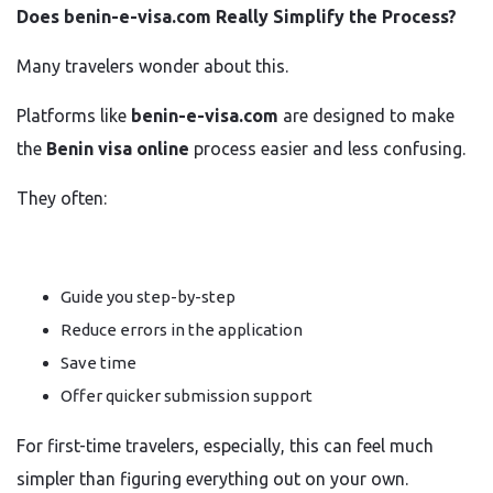
Does benin-e-visa.com Really Simplify the Process?
Many travelers wonder about this.
Platforms like
benin-e-visa.com
are designed to make
the
Benin visa online
process easier and less confusing.
They often:
Guide you step-by-step
Reduce errors in the application
Save time
Offer quicker submission support
For first-time travelers, especially, this can feel much
simpler than figuring everything out on your own.