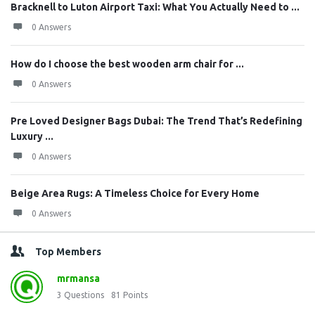
Bracknell to Luton Airport Taxi: What You Actually Need to ...
0 Answers
How do I choose the best wooden arm chair for ...
0 Answers
Pre Loved Designer Bags Dubai: The Trend That’s Redefining
Luxury ...
0 Answers
Beige Area Rugs: A Timeless Choice for Every Home
0 Answers
Top Members
mrmansa
3
Questions
81
Points