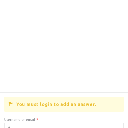
You must login to add an answer.
Username or email
*