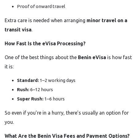
Proof of onward travel
Extra care is needed when arranging
minor travel on a
transit visa
.
How Fast Is the eVisa Processing?
One of the best things about the
Benin eVisa
is how fast
it is:
Standard:
1–2 working days
Rush:
6–12 hours
Super Rush:
1–6 hours
So even if you’re in a hurry, there’s usually an option for
you.
What Are the Benin Visa Fees and Payment Options?