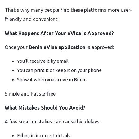
That’s why many people find these platforms more user-
friendly and convenient.
What Happens After Your eVisa Is Approved?
Once your
Benin eVisa application
is approved:
You’ll receive it by email
You can print it or keep it on your phone
Show it when you arrive in Benin
Simple and hassle-free.
What Mistakes Should You Avoid?
A few small mistakes can cause big delays:
Filling in incorrect details