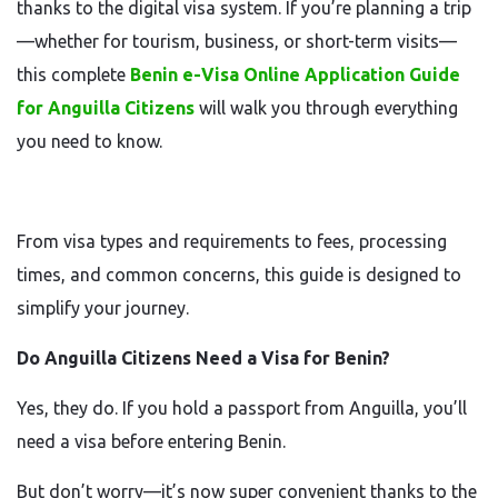
thanks to the digital visa system. If you’re planning a trip
—whether for tourism, business, or short-term visits—
this complete
Benin e-Visa Online Application Guide
for Anguilla Citizens
will walk you through everything
you need to know.
From visa types and requirements to fees, processing
times, and common concerns, this guide is designed to
simplify your journey.
Do Anguilla Citizens Need a Visa for Benin?
Yes, they do. If you hold a passport from Anguilla, you’ll
need a visa before entering Benin.
But don’t worry—it’s now super convenient thanks to the