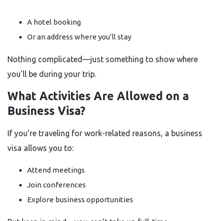
A hotel booking
Or an address where you’ll stay
Nothing complicated—just something to show where
you’ll be during your trip.
What Activities Are Allowed on a
Business Visa?
If you’re traveling for work-related reasons, a business
visa allows you to:
Attend meetings
Join conferences
Explore business opportunities