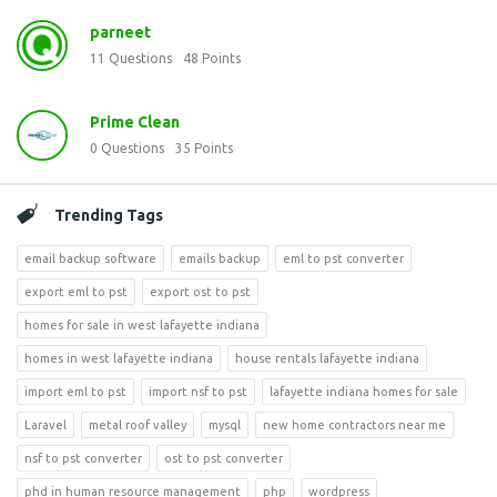
parneet
11
Questions
48
Points
Prime Clean
0
Questions
35
Points
Trending Tags
email backup software
emails backup
eml to pst converter
export eml to pst
export ost to pst
homes for sale in west lafayette indiana
homes in west lafayette indiana
house rentals lafayette indiana
import eml to pst
import nsf to pst
lafayette indiana homes for sale
Laravel
metal roof valley
mysql
new home contractors near me
nsf to pst converter
ost to pst converter
phd in human resource management
php
wordpress