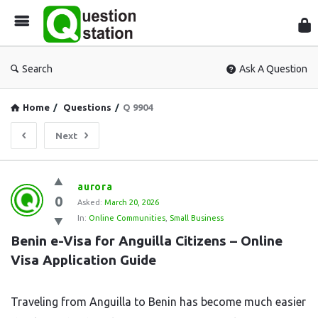
Que
Sta
Search
Ask A Question
Home
/
Questions
/
Q 9904
Next
Question
aurora
0
Station
Asked:
March 20, 2026
In:
Online Communities
,
Small Business
Latest
Benin e-Visa for Anguilla Citizens – Online 
Questions
Visa Application Guide
Traveling from Anguilla to Benin has become much easier