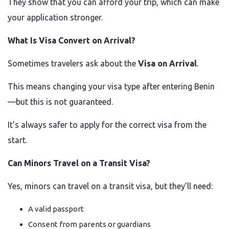
They show that you can afford your trip, which can make
your application stronger.
What Is Visa Convert on Arrival?
Sometimes travelers ask about the
Visa on Arrival
.
This means changing your visa type after entering Benin
—but this is not guaranteed.
It’s always safer to apply for the correct visa from the
start.
Can Minors Travel on a Transit Visa?
Yes, minors can travel on a transit visa, but they’ll need:
A valid passport
Consent from parents or guardians