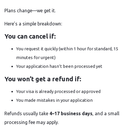
Plans change—we get it.
Here’s a simple breakdown:
You can cancel if:
You request it quickly (within 1 hour for standard, 15
minutes for urgent)
Your application hasn’t been processed yet
You won’t get a refund if:
Your visa is already processed or approved
You made mistakes in your application
Refunds usually take
4–17 business days
, and a small
processing fee may apply.