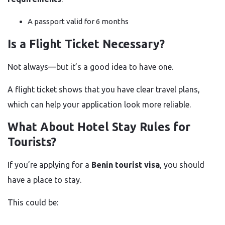
A passport valid for 6 months
Is a Flight Ticket Necessary?
Not always—but it’s a good idea to have one.
A flight ticket shows that you have clear travel plans,
which can help your application look more reliable.
What About Hotel Stay Rules for
Tourists?
If you’re applying for a
Benin tourist visa
, you should
have a place to stay.
This could be: