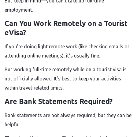
But keep in mind—you can’t take up full-time
employment.
Can You Work Remotely on a Tourist
eVisa?
If you’re doing light remote work (like checking emails or
attending online meetings), it’s usually fine.
But working full-time remotely while on a tourist visa is
not officially allowed. It’s best to keep your activities
within travel-related limits.
Are Bank Statements Required?
Bank statements are not always required, but they can be
helpful.