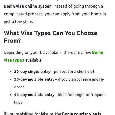
Benin visa online
system. Instead of going through a
complicated process, you can apply from your home in
just a few steps.
What Visa Types Can You Choose
From?
Depending on your travel plans, there are a few
Benin
visa types
available:
30-day single entry
– perfect for a short visit
30-day multiple entry
– if you plan to leave and re-
enter
90-day multiple entry
– ideal for longer or frequent
trips
If you’re visiting for leisure, the
Benin tourist visa
is