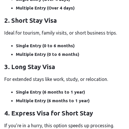
Multiple Entry (Over 4 days)
2. Short Stay Visa
Ideal for tourism, family visits, or short business trips.
Single Entry (0 to 6 months)
Multiple Entry (0 to 6 months)
3. Long Stay Visa
For extended stays like work, study, or relocation.
Single Entry (6 months to 1 year)
Multiple Entry (6 months to 1 year)
4. Express Visa for Short Stay
If you’re in a hurry, this option speeds up processing.