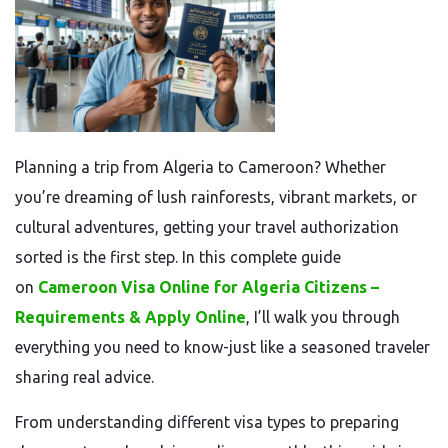
Planning a trip from Algeria to Cameroon? Whether
you’re dreaming of lush rainforests, vibrant markets, or
cultural adventures, getting your travel authorization
sorted is the first step. In this complete guide
on
Cameroon Visa Online for Algeria Citizens –
Requirements & Apply Online
, I’ll walk you through
everything you need to know-just like a seasoned traveler
sharing real advice.
From understanding different visa types to preparing