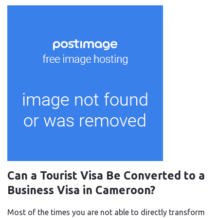
Can a Tourist Visa Be Converted to a
Business Visa in Cameroon?
Most of the times you are not able to directly transform