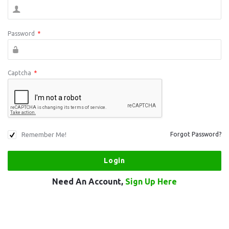
Password
*
Captcha
*
Remember Me!
Forgot Password?
Need An Account,
Sign Up Here