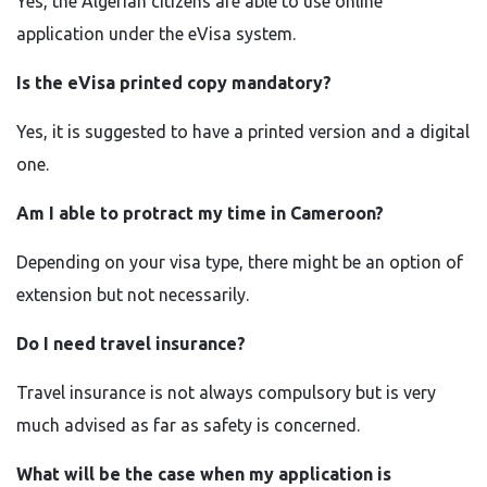
Yes, the Algerian citizens are able to use online
application under the eVisa system.
Is the eVisa printed copy mandatory?
Yes, it is suggested to have a printed version and a digital
one.
Am I able to protract my time in Cameroon?
Depending on your visa type, there might be an option of
extension but not necessarily.
Do I need travel insurance?
Travel insurance is not always compulsory but is very
much advised as far as safety is concerned.
What will be the case when my application is