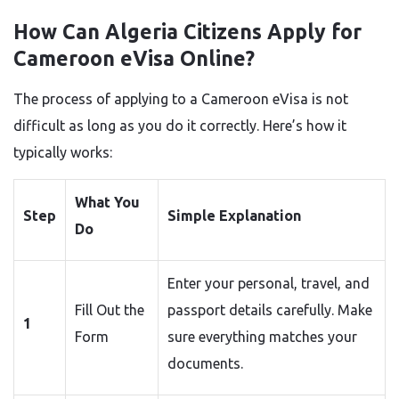
How Can Algeria Citizens Apply for
Cameroon eVisa Online?
The process of applying to a Cameroon eVisa is not
difficult as long as you do it correctly. Here’s how it
typically works:
What You
Step
Simple Explanation
Do
Enter your personal, travel, and
Fill Out the
passport details carefully. Make
1
Form
sure everything matches your
documents.