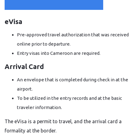
eVisa
Pre-approved travel authorization that was received
online prior to departure.
Entry visas into Cameroon are required.
Arrival Card
An envelope that is completed during check in at the
airport.
To be utilized in the entry records and at the basic
traveler information.
The eVisa is a permit to travel, and the arrival card a
formality at the border.