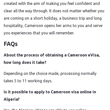
created with the aim of making you feel confident and
clear all the way through. It does not matter whether you
are coming on a short holiday, a business trip and long
hospitality, Cameroon opens her arms to you and serve
you experiences that you will remember.
FAQs
About the process of obtaining a Cameroon eVisa,
how long does it take?
Depending on the choice made, processing normally
takes 5 to 11 working days.
Is it possible to apply to Cameroon visa online in
Algeria?