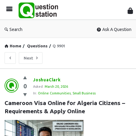
Que
Sta
Search
Ask A Question
Home
/
Questions
/
Q 9901
Next
Question
JoshuaClark
0
Station
Asked:
March 20, 2026
In:
Online Communities
,
Small Business
Latest
Cameroon Visa Online for Algeria Citizens – 
Questions
Requirements & Apply Online