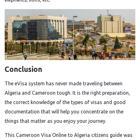
Conclusion
The eVisa system has never made traveling between
Algeria and Cameroon tough. It is the right preparation,
the correct knowledge of the types of visas and good
documentation that will help you concentrate on the
things that matter as you enjoy your journey.
This Cameroon Visa Online to Algeria citizens guide was