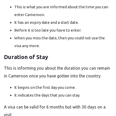
This is what you are informed about the time you can
enter Cameroon.
It has an expiry date and a start date.
Before it is too late you have to enter.
When you miss the date, then you could not use the
visa any more.
Duration of Stay
This is informing you about the duration you can remain
in Cameroon once you have gotten into the country.
It begins on the first day you come.
It indicates the days that you can stay.
A visa can be valid for 6 months but with 30 days on a
visit.