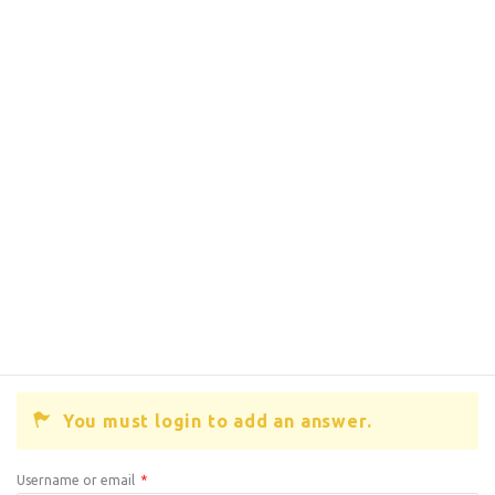
You must login to add an answer.
Username or email
*