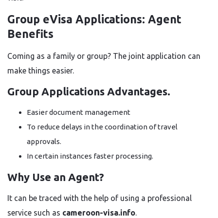
Group eVisa Applications: Agent
Benefits
Coming as a family or group? The joint application can
make things easier.
Group Applications Advantages.
Easier document management
To reduce delays in the coordination of travel
approvals.
In certain instances faster processing.
Why Use an Agent?
It can be traced with the help of using a professional
service such as
cameroon-visa.info
.