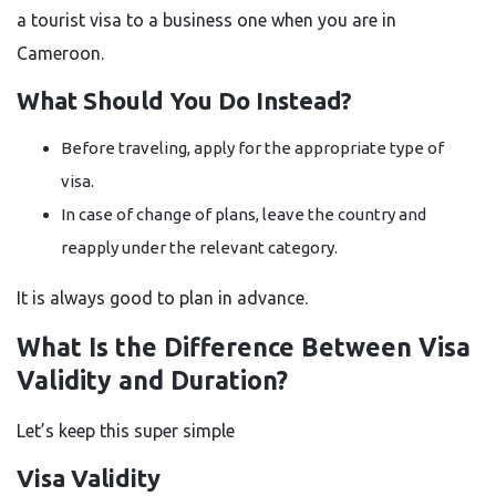
a tourist visa to a business one when you are in
Cameroon.
What Should You Do Instead?
Before traveling, apply for the appropriate type of
visa.
In case of change of plans, leave the country and
reapply under the relevant category.
It is always good to plan in advance.
What Is the Difference Between Visa
Validity and Duration?
Let’s keep this super simple
Visa Validity