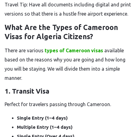
Travel Tip: Have all documents including digital and print
versions so that there is a hustle free airport experience.
What Are the Types of Cameroon
Visas for Algeria Citizens?
There are various
types of Cameroon visas
available
based on the reasons why you are going and how long
you will be staying. We will divide them into a simple
manner.
1. Transit Visa
Perfect for travelers passing through Cameroon.
Single Entry (1–4 days)
Multiple Entry (1–4 days)
Single Entry (Over 4 days)