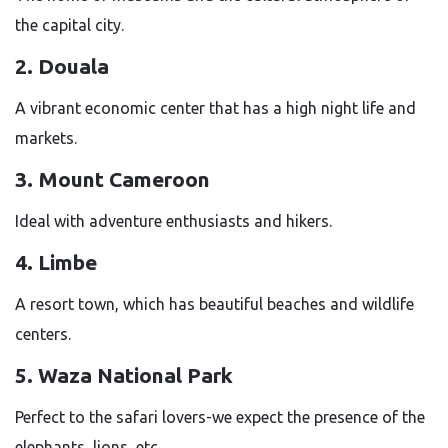
the capital city.
2. Douala
A vibrant economic center that has a high night life and
markets.
3. Mount Cameroon
Ideal with adventure enthusiasts and hikers.
4. Limbe
A resort town, which has beautiful beaches and wildlife
centers.
5. Waza National Park
Perfect to the safari lovers-we expect the presence of the
elephants, lions, etc.