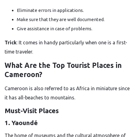
Eliminate errors in applications.
Make sure that they are well documented.
Give assistance in case of problems.
Trick
: It comes in handy particularly when one is a first-
time traveler.
What Are the Top Tourist Places in
Cameroon?
Cameroon is also referred to as Africa in miniature since
it has all-beaches to mountains.
Must-Visit Places
1. Yaoundé
The home of museums and the cultural atmosphere of