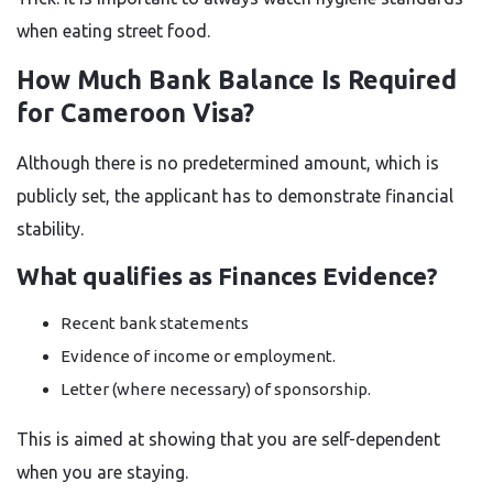
when eating street food.
How Much Bank Balance Is Required
for Cameroon Visa?
Although there is no predetermined amount, which is
publicly set, the applicant has to demonstrate financial
stability.
What qualifies as Finances Evidence?
Recent bank statements
Evidence of income or employment.
Letter (where necessary) of sponsorship.
This is aimed at showing that you are self-dependent
when you are staying.