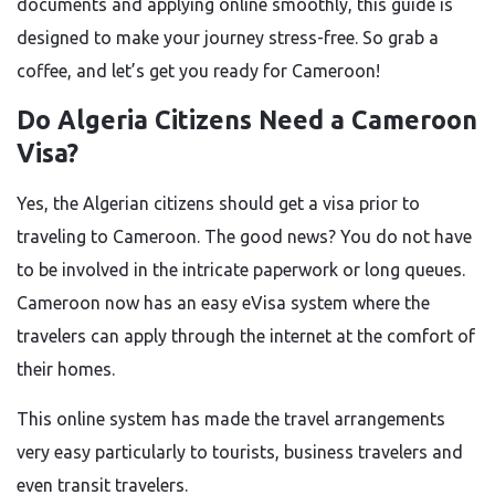
documents and applying online smoothly, this guide is
designed to make your journey stress-free. So grab a
coffee, and let’s get you ready for Cameroon!
Do Algeria Citizens Need a Cameroon
Visa?
Yes, the Algerian citizens should get a visa prior to
traveling to Cameroon. The good news? You do not have
to be involved in the intricate paperwork or long queues.
Cameroon now has an easy eVisa system where the
travelers can apply through the internet at the comfort of
their homes.
This online system has made the travel arrangements
very easy particularly to tourists, business travelers and
even transit travelers.