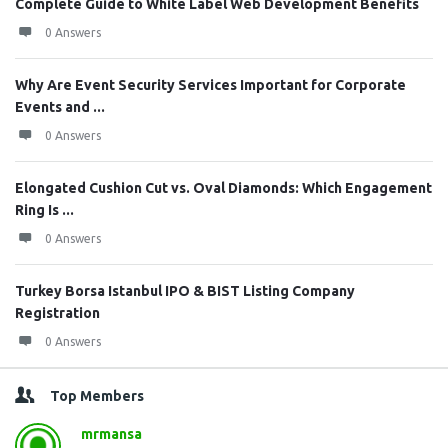
Complete Guide to White Label Web Development Benefits
0 Answers
Why Are Event Security Services Important for Corporate
Events and ...
0 Answers
Elongated Cushion Cut vs. Oval Diamonds: Which Engagement
Ring Is ...
0 Answers
Turkey Borsa Istanbul IPO & BIST Listing Company
Registration
0 Answers
Top Members
mrmansa