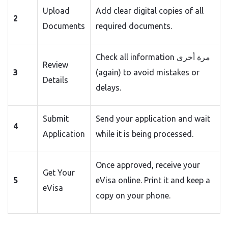
Upload
Add clear digital copies of all
2
Documents
required documents.
Check all information مرة أخرى
Review
3
(again) to avoid mistakes or
Details
delays.
Submit
Send your application and wait
4
Application
while it is being processed.
Once approved, receive your
Get Your
5
eVisa online. Print it and keep a
eVisa
copy on your phone.