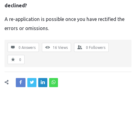
declined?
A re-application is possible once you have rectified the
errors or omissions.
0 Answers
16
Views
0
Followers
0