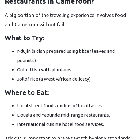
Restaurants in Cameroon?
A big portion of the traveling experience involves food
and Cameroon will not fail.
What to Try:
Ndujin (a dish prepared using bitter leaves and
peanuts)
Grilled fish with plantains
Jollof rice (a West African delicacy)
Where to Eat:
Local street food vendors of local tastes.
Douala and Yaounde mid-range restaurants.
International cuisine hotel food services.
Trick: It is important to always watch hygiene standards