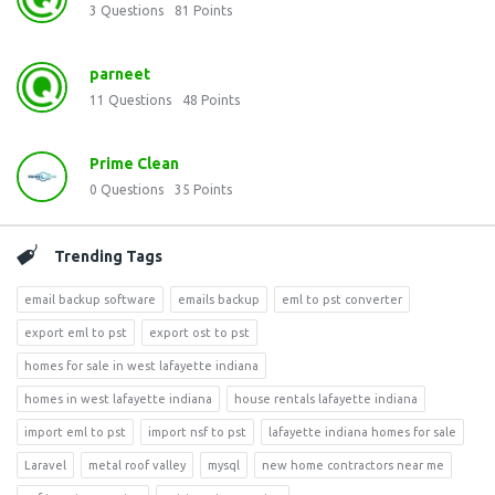
3
Questions
81
Points
parneet
11
Questions
48
Points
Prime Clean
0
Questions
35
Points
Trending Tags
email backup software
emails backup
eml to pst converter
export eml to pst
export ost to pst
homes for sale in west lafayette indiana
homes in west lafayette indiana
house rentals lafayette indiana
import eml to pst
import nsf to pst
lafayette indiana homes for sale
Laravel
metal roof valley
mysql
new home contractors near me