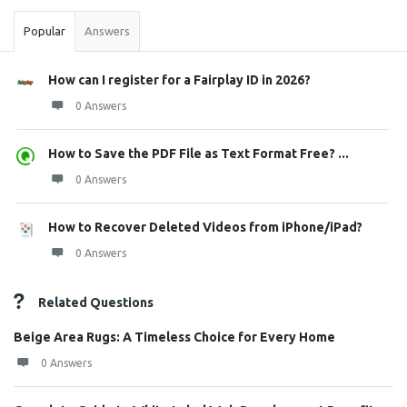
Popular
Answers
How can I register for a Fairplay ID in 2026?
0 Answers
How to Save the PDF File as Text Format Free? ...
0 Answers
How to Recover Deleted Videos from iPhone/iPad?
0 Answers
Related Questions
Beige Area Rugs: A Timeless Choice for Every Home
0 Answers