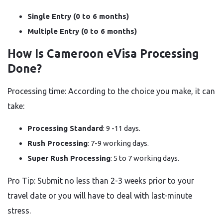
Single Entry (0 to 6 months)
Multiple Entry (0 to 6 months)
How Is Cameroon eVisa Processing
Done?
Processing time: According to the choice you make, it can
take:
Processing Standard
: 9 -11 days.
Rush Processing
: 7-9 working days.
Super Rush Processing
: 5 to 7 working days.
Pro Tip: Submit no less than 2-3 weeks prior to your
travel date or you will have to deal with last-minute
stress.