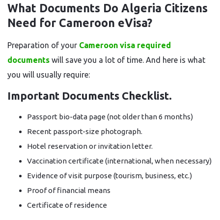
What Documents Do Algeria Citizens
Need for Cameroon eVisa?
Preparation of your
Cameroon visa required
documents
will save you a lot of time. And here is what
you will usually require:
Important Documents Checklist.
Passport bio-data page (not older than 6 months)
Recent passport-size photograph.
Hotel reservation or invitation letter.
Vaccination certificate (international, when necessary)
Evidence of visit purpose (tourism, business, etc.)
Proof of financial means
Certificate of residence