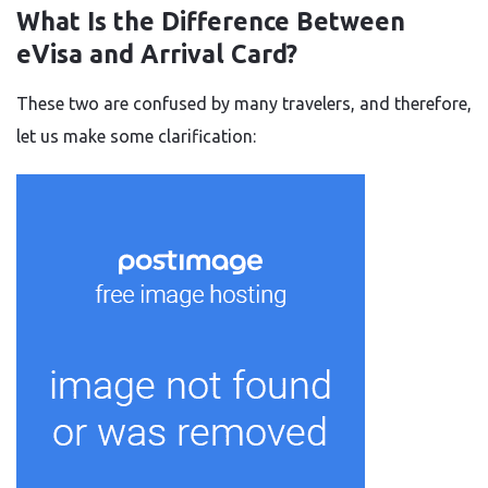
What Is the Difference Between
eVisa and Arrival Card?
These two are confused by many travelers, and therefore,
let us make some clarification: