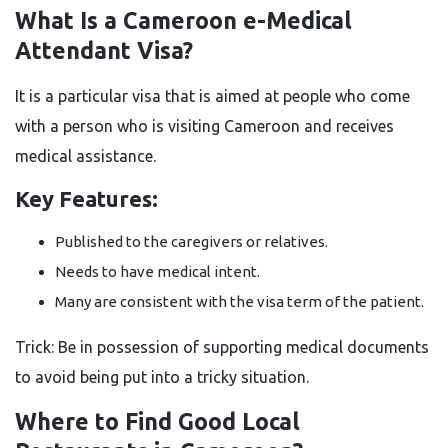
What Is a Cameroon e-Medical
Attendant Visa?
It is a particular visa that is aimed at people who come
with a person who is visiting Cameroon and receives
medical assistance.
Key Features:
Published to the caregivers or relatives.
Needs to have medical intent.
Many are consistent with the visa term of the patient.
Trick: Be in possession of supporting medical documents
to avoid being put into a tricky situation.
Where to Find Good Local