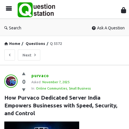
Que
Sta
Search
Ask A Question
Home
/
Questions
/
Q 5572
Next
Question
purvaco
0
Station
Asked:
November 7, 2025
In:
Online Communities
,
Small Business
Latest
How Purvaco Dedicated Server India 
Questions
Empowers Businesses with Speed, Security, 
and Control