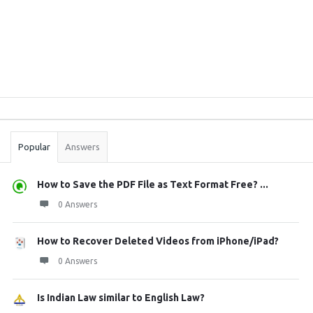
Sidebar
Stats
Popular
Answers
How to Save the PDF File as Text Format Free? ...
0 Answers
How to Recover Deleted Videos from iPhone/iPad?
0 Answers
Is Indian Law similar to English Law?