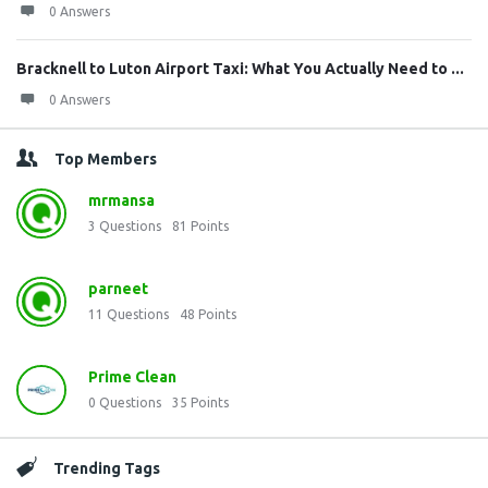
0 Answers
Bracknell to Luton Airport Taxi: What You Actually Need to ...
0 Answers
Top Members
mrmansa
3
Questions
81
Points
parneet
11
Questions
48
Points
Prime Clean
0
Questions
35
Points
Trending Tags