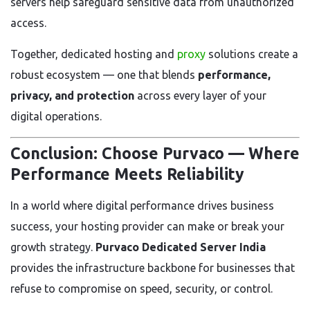
servers help safeguard sensitive data from unauthorized
access.
Together, dedicated hosting and
proxy
solutions create a
robust ecosystem — one that blends
performance,
privacy, and protection
across every layer of your
digital operations.
Conclusion: Choose Purvaco — Where
Performance Meets Reliability
In a world where digital performance drives business
success, your hosting provider can make or break your
growth strategy.
Purvaco Dedicated Server India
provides the infrastructure backbone for businesses that
refuse to compromise on speed, security, or control.