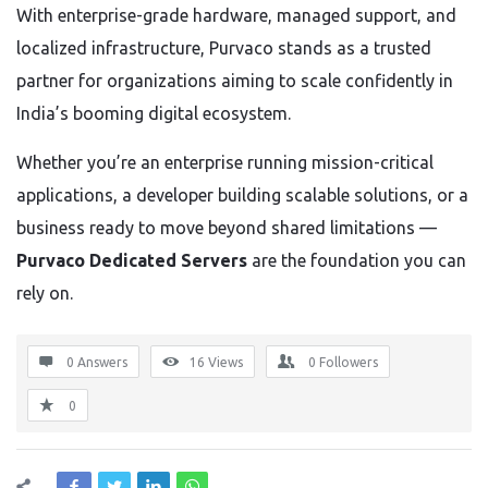
With enterprise-grade hardware, managed support, and
localized infrastructure, Purvaco stands as a trusted
partner for organizations aiming to scale confidently in
India’s booming digital ecosystem.
Whether you’re an enterprise running mission-critical
applications, a developer building scalable solutions, or a
business ready to move beyond shared limitations —
Purvaco Dedicated Servers
are the foundation you can
rely on.
0 Answers
16
Views
0
Followers
0