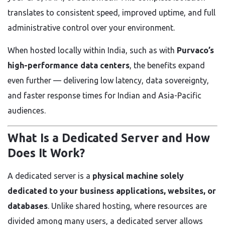
translates to consistent speed, improved uptime, and full
administrative control over your environment.
When hosted locally within India, such as with
Purvaco’s
high-performance data centers
, the benefits expand
even further — delivering low latency, data sovereignty,
and faster response times for Indian and Asia-Pacific
audiences.
What Is a Dedicated Server and How
Does It Work?
A dedicated server is a
physical machine solely
dedicated to your business applications, websites, or
databases
. Unlike shared hosting, where resources are
divided among many users, a dedicated server allows