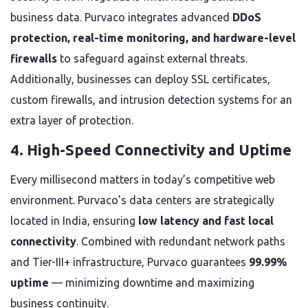
business data. Purvaco integrates advanced
DDoS
protection, real-time monitoring, and hardware-level
firewalls
to safeguard against external threats.
Additionally, businesses can deploy SSL certificates,
custom firewalls, and intrusion detection systems for an
extra layer of protection.
4. High-Speed Connectivity and Uptime
Every millisecond matters in today’s competitive web
environment. Purvaco’s data centers are strategically
located in India, ensuring
low latency and fast local
connectivity
. Combined with redundant network paths
and Tier-III+ infrastructure, Purvaco guarantees
99.99%
uptime
— minimizing downtime and maximizing
business continuity.