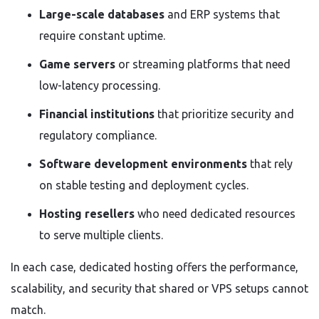
Large-scale databases
and ERP systems that
require constant uptime.
Game servers
or streaming platforms that need
low-latency processing.
Financial institutions
that prioritize security and
regulatory compliance.
Software development environments
that rely
on stable testing and deployment cycles.
Hosting resellers
who need dedicated resources
to serve multiple clients.
In each case, dedicated hosting offers the performance,
scalability, and security that shared or VPS setups cannot
match.