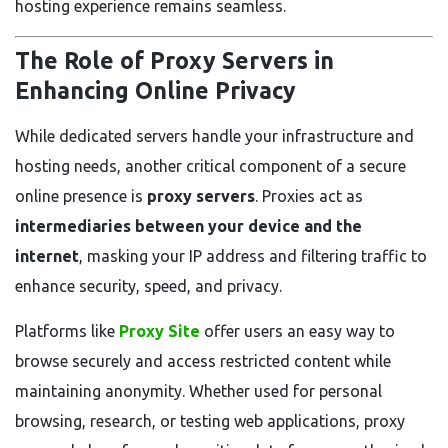
hosting experience remains seamless.
The Role of Proxy Servers in
Enhancing Online Privacy
While dedicated servers handle your infrastructure and
hosting needs, another critical component of a secure
online presence is
proxy servers
. Proxies act as
intermediaries between your device and the
internet
, masking your IP address and filtering traffic to
enhance security, speed, and privacy.
Platforms like
Proxy Site
offer users an easy way to
browse securely and access restricted content while
maintaining anonymity. Whether used for personal
browsing, research, or testing web applications, proxy