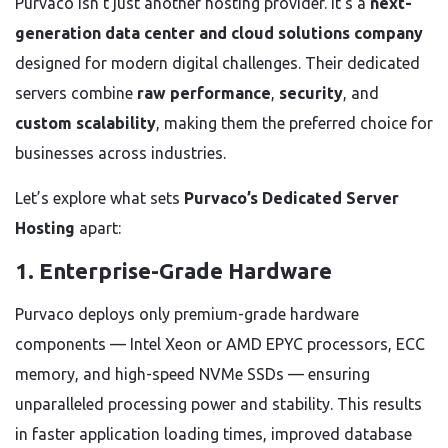
Purvaco isn’t just another hosting provider. It’s a
next-
generation data center and cloud solutions company
designed for modern digital challenges. Their dedicated
servers combine
raw performance
,
security
, and
custom scalability
, making them the preferred choice for
businesses across industries.
Let’s explore what sets
Purvaco’s Dedicated Server
Hosting
apart:
1. Enterprise-Grade Hardware
Purvaco deploys only premium-grade hardware
components — Intel Xeon or AMD EPYC processors, ECC
memory, and high-speed NVMe SSDs — ensuring
unparalleled processing power and stability. This results
in faster application loading times, improved database