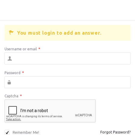
You must login to add an answer.
Username or email
*
Password
*
Captcha
*
Remember Me!
Forgot Password?