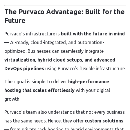
The Purvaco Advantage: Built for the
Future
Purvaco’s infrastructure is
built with the future in mind
— AI-ready, cloud-integrated, and automation-
optimized. Businesses can seamlessly integrate
virtualization, hybrid cloud setups, and advanced
DevOps pipelines
using Purvaco’s flexible infrastructure.
Their goal is simple: to deliver
high-performance
hosting that scales effortlessly
with your digital
growth.
Purvaco’s team also understands that not every business
has the same needs. Hence, they offer
custom solutions
— from private rack hosting to hybrid environments that