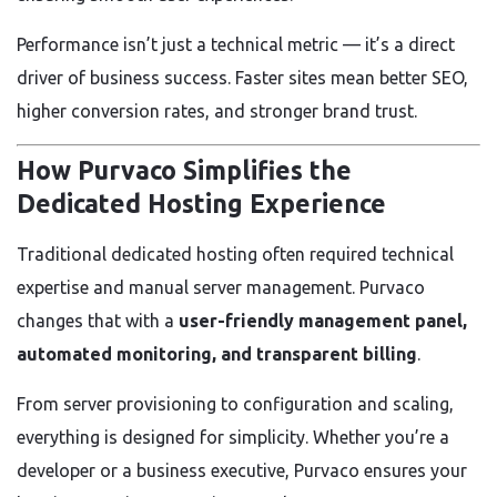
Performance isn’t just a technical metric — it’s a direct
driver of business success. Faster sites mean better SEO,
higher conversion rates, and stronger brand trust.
How Purvaco Simplifies the
Dedicated Hosting Experience
Traditional dedicated hosting often required technical
expertise and manual server management. Purvaco
changes that with a
user-friendly management panel,
automated monitoring, and transparent billing
.
From server provisioning to configuration and scaling,
everything is designed for simplicity. Whether you’re a
developer or a business executive, Purvaco ensures your