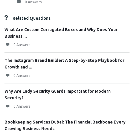
0 Answers
Related Questions
What Are Custom Corrugated Boxes and Why Does Your
Business ...
0 Answers
The Instagram Brand Builder: A Step-by-Step Playbook for
Growth and ...
0 Answers
Why Are Lady Security Guards Important for Modern
Security?
0 Answers
Bookkeeping Services Dubai: The Financial Backbone Every
Growing Business Needs