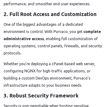
performance, and smoother end-user experiences.
2. Full Root Access and Customization
One of the biggest advantages of a dedicated
environment is control. With Purvaco, you get
complete
administrative access
, enabling full customization of
operating systems, control panels, firewalls, and security
protocols.
Whether you’re deploying a cPanel-based web server,
configuring NGINX for high-traffic applications, or
building a custom DevOps environment, Purvaco’s
infrastructure adapts to your business needs.
3. Robust Security Framework
Security is non-negotiable when hosting sensitive