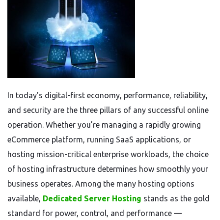
In today’s digital-first economy, performance, reliability,
and security are the three pillars of any successful online
operation. Whether you’re managing a rapidly growing
eCommerce platform, running SaaS applications, or
hosting mission-critical enterprise workloads, the choice
of hosting infrastructure determines how smoothly your
business operates. Among the many hosting options
available,
Dedicated Server Hosting
stands as the gold
standard for power, control, and performance —