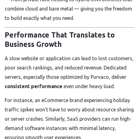
combine cloud and bare metal — giving you the freedom
to build exactly what you need.
Performance That Translates to
Business Growth
A slow website or application can lead to lost customers,
poor search rankings, and reduced revenue. Dedicated
servers, especially those optimized by Purvaco, deliver
consistent performance
even under heavy load.
For instance, an eCommerce brand experiencing holiday
traffic spikes won’t have to worry about resource sharing
or server crashes. Similarly, SaaS providers can run high-
demand software instances with minimal latency,
ensuring smooth user experiences.