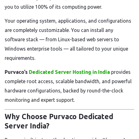
you to utilize 100% of its computing power.
Your operating system, applications, and configurations
are completely customizable. You can install any
software stack — from Linux-based web servers to
Windows enterprise tools — all tailored to your unique
requirements.
Purvaco’s
Dedicated Server Hosting in India
provides
complete root access, scalable bandwidth, and powerful
hardware configurations, backed by round-the-clock
monitoring and expert support.
Why Choose Purvaco Dedicated
Server India?