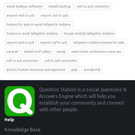
email backup software
emails backup
eml to pst converter
export eml to pst
export ost to pst
homes for sale in west lafayette indiana
homes in west lafayette indiana
house rentals lafayette indiana
import eml to pst
import nsf to pst
lafayette indiana homes for sale
Laravel
metal roof valley
mysql
new home contractors near me
nsf to pst converter
ost to pst converter
phd in human resource management
php
wordpress
Footer
Question Station is a social questions &
Answers Engine which will help you
establish your community and connect
with other people.
Help
Knowledge Base