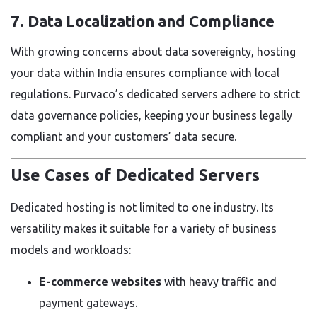
7. Data Localization and Compliance
With growing concerns about data sovereignty, hosting
your data within India ensures compliance with local
regulations. Purvaco’s dedicated servers adhere to strict
data governance policies, keeping your business legally
compliant and your customers’ data secure.
Use Cases of Dedicated Servers
Dedicated hosting is not limited to one industry. Its
versatility makes it suitable for a variety of business
models and workloads:
E-commerce websites
with heavy traffic and
payment gateways.