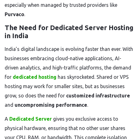
especially when managed by trusted providers like
Purvaco
.
The Need for Dedicated Server Hosting
in India
India’s digital landscape is evolving faster than ever. With
businesses embracing cloud-native applications, AI-
driven analytics, and high-traffic platforms, the demand
for
dedicated hosting
has skyrocketed. Shared or VPS
hosting may work for smaller sites, but as businesses
grow, so does the need for
customized infrastructure
and
uncompromising performance
.
A
Dedicated Server
gives you exclusive access to
physical hardware, ensuring that no other user shares
your CPU, RAM, or bandwidth. This complete isolation