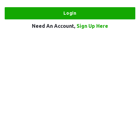
Need An Account,
Sign Up Here