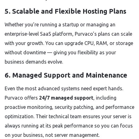
5. Scalable and Flexible Hosting Plans
Whether you’re running a startup or managing an
enterprise-level SaaS platform, Purvaco’s plans can scale
with your growth. You can upgrade CPU, RAM, or storage
without downtime — giving you flexibility as your
business demands evolve.
6. Managed Support and Maintenance
Even the most advanced systems need expert hands.
Purvaco offers
24/7 managed support
, including
proactive monitoring, security patching, and performance
optimization. Their technical team ensures your server is
always running at its peak performance so you can focus
on your business, not server management.