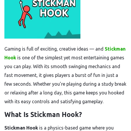
Gaming is full of exciting, creative ideas — and
Stickman
Hook
is one of the simplest yet most entertaining games
you can play. With its smooth swinging mechanics and
fast movement, it gives players a burst of fun in just a
few seconds. Whether you’re playing during a study break
or relaxing after a long day, this game keeps you hooked
with its easy controls and satisfying gameplay.
What Is Stickman Hook?
Stickman Hook
is a physics-based game where you