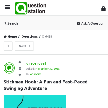
Que
Sta
Search
Ask A Question
Home
/
Questions
/
Q 6428
Next
Question
graceroyal
0
Station
Asked:
November 30, 2025
In:
Analytics
Latest
Stickman Hook: A Fun and Fast-Paced 
Questions
Swinging Adventure