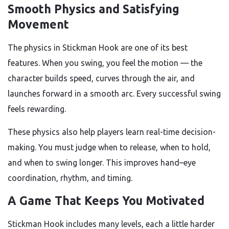
Smooth Physics and Satisfying
Movement
The physics in Stickman Hook are one of its best
features. When you swing, you feel the motion — the
character builds speed, curves through the air, and
launches forward in a smooth arc. Every successful swing
feels rewarding.
These physics also help players learn real-time decision-
making. You must judge when to release, when to hold,
and when to swing longer. This improves hand–eye
coordination, rhythm, and timing.
A Game That Keeps You Motivated
Stickman Hook includes many levels, each a little harder