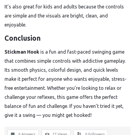
It’s also great for kids and adults because the controls
are simple and the visuals are bright, clean, and
enjoyable.
Conclusion
Stickman Hook
is a fun and fast-paced swinging game
that combines simple controls with addictive gameplay.
Its smooth physics, colorful design, and quick levels
make it perfect for anyone who wants enjoyable, stress-
free entertainment. Whether you’re looking to relax or
challenge your reflexes, this game offers the perfect
balance of fun and challenge. If you haven’t tried it yet,
give it a swing — you might get hooked!
0 Answers
27
Views
0
Followers