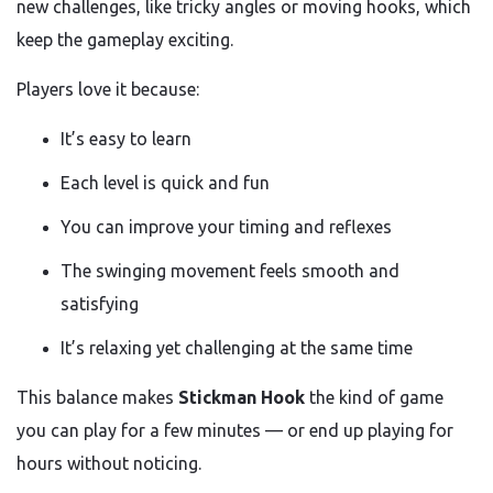
new challenges, like tricky angles or moving hooks, which
keep the gameplay exciting.
Players love it because:
It’s easy to learn
Each level is quick and fun
You can improve your timing and reflexes
The swinging movement feels smooth and
satisfying
It’s relaxing yet challenging at the same time
This balance makes
Stickman Hook
the kind of game
you can play for a few minutes — or end up playing for
hours without noticing.