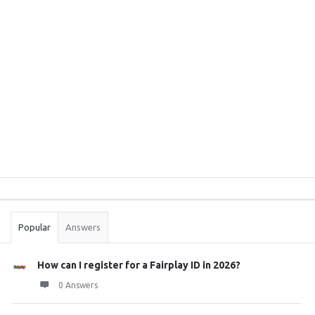
Sidebar
Stats
Popular
Answers
How can I register for a Fairplay ID in 2026?
0 Answers