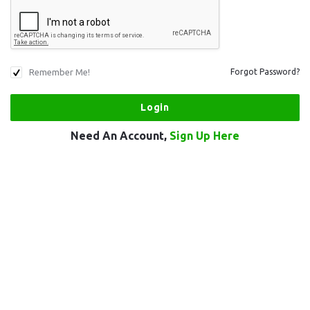
Remember Me!
Forgot Password?
Need An Account,
Sign Up Here