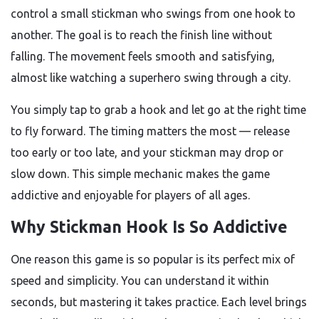
control a small stickman who swings from one hook to
another. The goal is to reach the finish line without
falling. The movement feels smooth and satisfying,
almost like watching a superhero swing through a city.
You simply tap to grab a hook and let go at the right time
to fly forward. The timing matters the most — release
too early or too late, and your stickman may drop or
slow down. This simple mechanic makes the game
addictive and enjoyable for players of all ages.
Why Stickman Hook Is So Addictive
One reason this game is so popular is its perfect mix of
speed and simplicity. You can understand it within
seconds, but mastering it takes practice. Each level brings