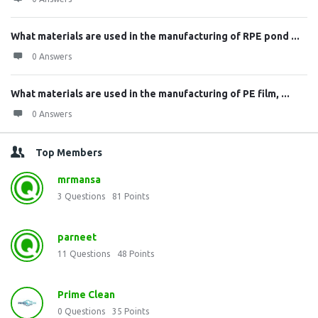
What materials are used in the manufacturing of RPE pond ...
0 Answers
What materials are used in the manufacturing of PE film, ...
0 Answers
Top Members
mrmansa
3
Questions
81
Points
parneet
11
Questions
48
Points
Prime Clean
0
Questions
35
Points