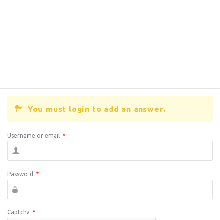
You must login to add an answer.
Username or email
*
Password
*
Captcha
*