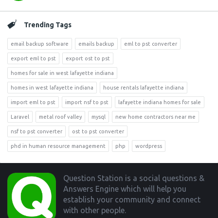
Trending Tags
email backup software
emails backup
eml to pst converter
export eml to pst
export ost to pst
homes for sale in west lafayette indiana
homes in west lafayette indiana
house rentals lafayette indiana
import eml to pst
import nsf to pst
lafayette indiana homes for sale
Laravel
metal roof valley
mysql
new home contractors near me
nsf to pst converter
ost to pst converter
phd in human resource management
php
wordpress
Footer
Question Station is a social questions &
Answers Engine which will help you
establish your community and connect
with other people.