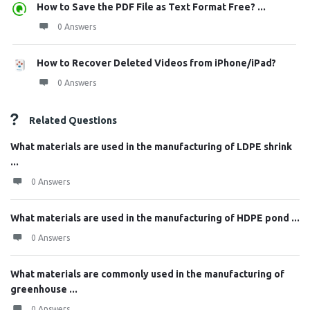
How to Save the PDF File as Text Format Free? ...
0 Answers
How to Recover Deleted Videos from iPhone/iPad?
0 Answers
Related Questions
What materials are used in the manufacturing of LDPE shrink
...
0 Answers
What materials are used in the manufacturing of HDPE pond ...
0 Answers
What materials are commonly used in the manufacturing of
greenhouse ...
0 Answers