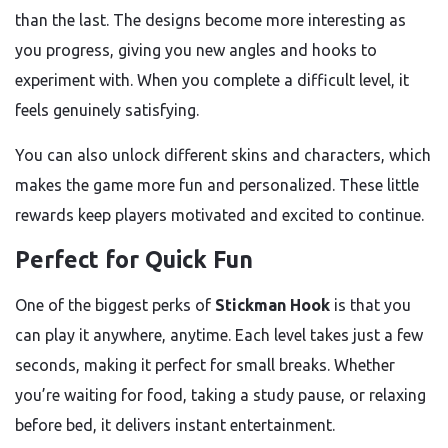
than the last. The designs become more interesting as
you progress, giving you new angles and hooks to
experiment with. When you complete a difficult level, it
feels genuinely satisfying.
You can also unlock different skins and characters, which
makes the game more fun and personalized. These little
rewards keep players motivated and excited to continue.
Perfect for Quick Fun
One of the biggest perks of
Stickman Hook
is that you
can play it anywhere, anytime. Each level takes just a few
seconds, making it perfect for small breaks. Whether
you’re waiting for food, taking a study pause, or relaxing
before bed, it delivers instant entertainment.