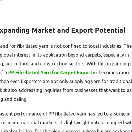
xpanding Market and Export Potential
d for fibrillated yarn is not confined to local industries. Ther
lobal interest in its application beyond carpets, especially in
g, agriculture, and construction sectors. With this expanding 
of a
PP Fibrillated Yarn for Carpet Exporter
becomes more
than ever. Exporters are not only supplying yarn for traditiona
but also addressing inquiries from businesses that want to use
g and baling.
stent performance of PP fibrillated yarn has led to a surge in 
e in international markets. Its lightweight nature, coupled wit
y, makes it ideal for shipping overseas, where buyers are keen 