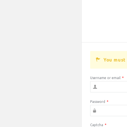
You must 
Username or email
*
Password
*
Captcha
*