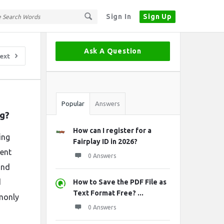
Sign In
Sign Up
Sidebar
Ask A Question
ext
Stats
Popular
Answers
ng?
How can I register for a
ing
Fairplay ID in 2026?
rent
0 Answers
and
d
How to Save the PDF File as
Text Format Free? ...
mmonly
0 Answers