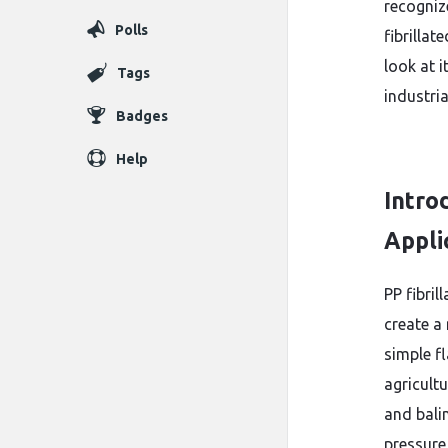
recogniz
Polls
fibrillat
look at i
Tags
industria
Badges
Help
Introd
Appli
PP fibri
create a
simple fl
agricult
and balin
pressure