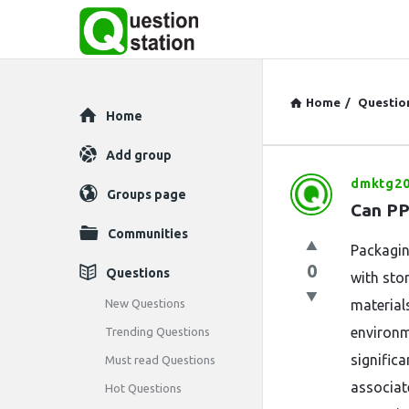
Home
/
Questio
Explore
Home
Add group
dmktg20
Question
Groups page
Can PP
Station
Communities
Packagin
Latest
0
Questions
with sto
Questions
New Questions
material
environm
Trending Questions
significa
Must read Questions
associat
Hot Questions