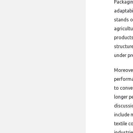
Packagin
adaptabi
stands ou
agricultu
products 
structure
under pr
Moreover
performa
to conven
longer p
discuss
include 
textile 
industrie