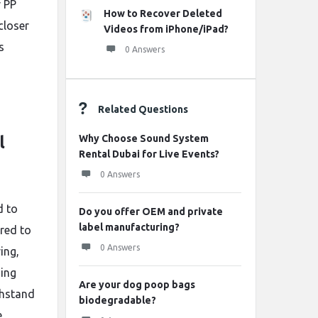
r PP
How to Recover Deleted
closer
Videos from iPhone/iPad?
s
0 Answers
Related Questions
Why Choose Sound System
l
Rental Dubai for Live Events?
0 Answers
d to
Do you offer OEM and private
label manufacturing?
ared to
0 Answers
ing,
ging
Are your dog poop bags
ithstand
biodegradable?
e