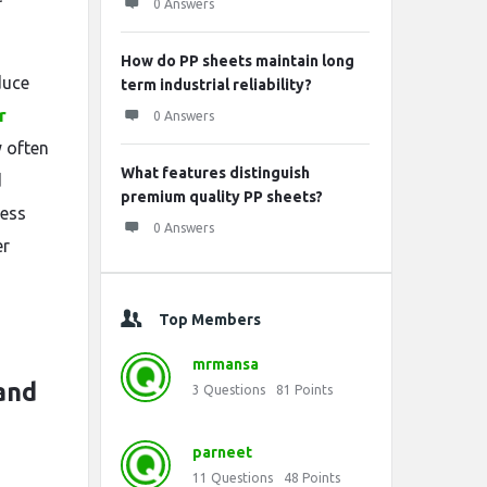
0 Answers
How do PP sheets maintain long
duce
term industrial reliability?
r
0 Answers
 often
What features distinguish
d
premium quality PP sheets?
ness
0 Answers
er
Top Members
mrmansa
and
3
Questions
81
Points
parneet
11
Questions
48
Points