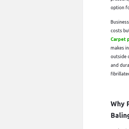
option f
Business
costs bu
Carpet 
makes in
outside 
and dura
fibrillat
Why P
Balin