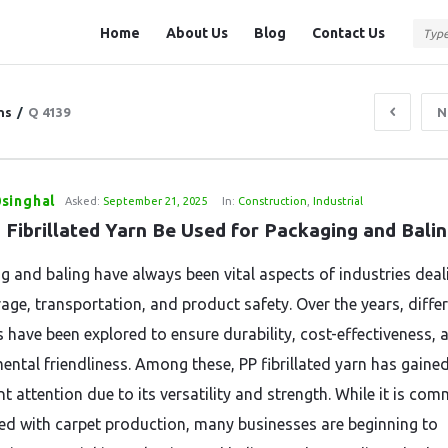
Question
Question
Home
About Us
Blog
Contact Us
Station
Station
Navigation
ns
/
Q 4139
N
singhal
Asked:
September 21, 2025
In:
Construction
,
Industrial
 Fibrillated Yarn Be Used for Packaging and Bali
g and baling have always been vital aspects of industries deal
rage, transportation, and product safety. Over the years, diffe
s have been explored to ensure durability, cost-effectiveness, 
ental friendliness. Among these, PP fibrillated yarn has gaine
nt attention due to its versatility and strength. While it is co
ed with carpet production, many businesses are beginning to