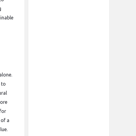
g
ainable
alone.
 to
ural
more
for
 of a
lue.