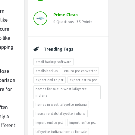
arn
Prime Clean
like
0
Questions
35
Points
ecure
-like
napping
Trending Tags
email backup software
 lose
emails backup
eml to pst converter
parison
export eml to pst
export ost to pst
re for
homes for sale in west lafayette
indiana
homes in west lafayette indiana
ften
house rentals lafayette indiana
nly a
import eml to pst
import nsf to pst
ifferent
lafayette indiana homes for sale