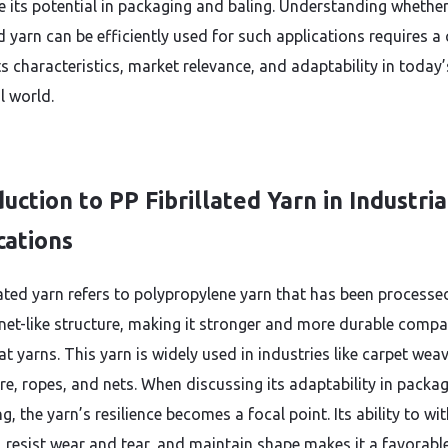
e its potential in packaging and baling. Understanding whethe
ed yarn can be efficiently used for such applications requires a 
ts characteristics, market relevance, and adaptability in today’
l world.
uction to PP Fibrillated Yarn in Industria
cations
llated yarn refers to polypropylene yarn that has been processe
 net-like structure, making it stronger and more durable comp
at yarns. This yarn is widely used in industries like carpet weav
ure, ropes, and nets. When discussing its adaptability in packa
g, the yarn’s resilience becomes a focal point. Its ability to w
, resist wear and tear, and maintain shape makes it a favorabl