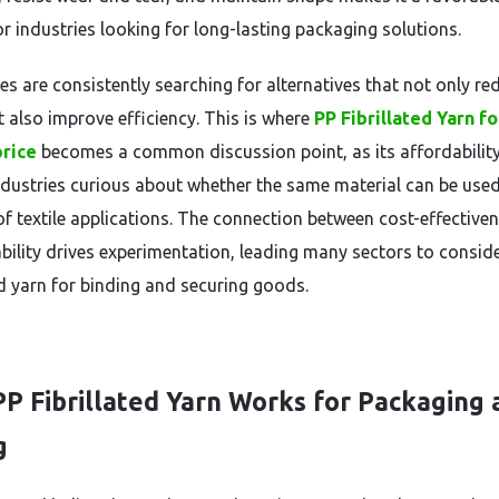
or industries looking for long-lasting packaging solutions.
es are consistently searching for alternatives that not only re
t also improve efficiency. This is where
PP Fibrillated Yarn fo
price
becomes a common discussion point, as its affordability
dustries curious about whether the same material can be use
of textile applications. The connection between cost-effective
bility drives experimentation, leading many sectors to consid
ed yarn for binding and securing goods.
P Fibrillated Yarn Works for Packaging 
g