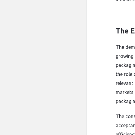
The E
The deman
growing g
packagin
the role 
relevant 
markets 
packagin
The consi
acceptanc
efficienc