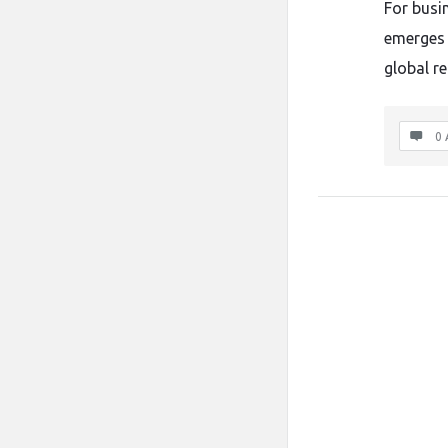
For busin
emerges 
global r
0 