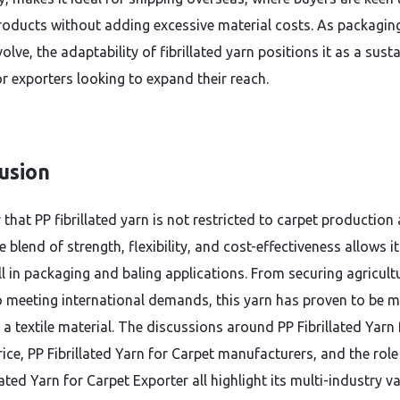
roducts without adding excessive material costs. As packagin
olve, the adaptability of fibrillated yarn positions it as a sust
or exporters looking to expand their reach.
usion
ar that PP fibrillated yarn is not restricted to carpet production 
e blend of strength, flexibility, and cost-effectiveness allows it
ll in packaging and baling applications. From securing agricult
 meeting international demands, this yarn has proven to be 
 a textile material. The discussions around PP Fibrillated Yarn 
ice, PP Fibrillated Yarn for Carpet manufacturers, and the role
lated Yarn for Carpet Exporter all highlight its multi-industry va