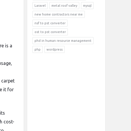
Laravel
metal roof valley
mysql
new home contractors near me
nsf to pst converter
ost to pst converter
phd in human resource management
e is a
php
wordpress
usage,
l carpet
 it for
its
h cost-
to