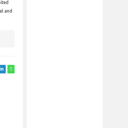
mited
al and