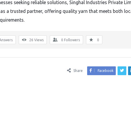
esses seeking reliable solutions, Singhal Industries Private Li
as a trusted partner, offering quality yarn that meets both loc
equirements.
Answers
26
Views
0
Followers
0
Share
Facebook