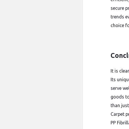
secure p
trends ev
choice f
Concl
It is cle
Its uniqu
serve we
goods to
than just
Carpet pr
PP Fibril