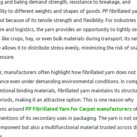
g and baling demand strength, resistance to breakage, and
lity to different weights and shapes of goods. PP fibrillated y
t because of its tensile strength and flexibility. For industries 
re and logistics, the yarn provides an opportunity to tightly s
like crops, hay, or even bulk materials during transport. Its net
 allows it to distribute stress evenly, minimizing the risk of s
essure.
, manufacturers often highlight how fibrillated yarn does not
nce even under demanding environmental conditions. In com
tional binding materials, fibrillated yarn maintains its structu
eriods, making it an attractive option. This is one reason why
ions around
PP Fibrillated Yarn for Carpet manufacturers
o
mentions of its secondary uses in packaging. The yarn is not o
component but also a multifunctional material trusted across d
s.