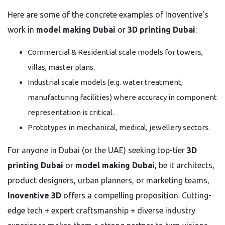
Here are some of the concrete examples of Inoventive’s
work in
model making Dubai
or
3D printing Dubai
:
Commercial & Residential scale models for towers,
villas, master plans.
Industrial scale models (e.g. water treatment,
manufacturing facilities) where accuracy in component
representation is critical.
Prototypes in mechanical, medical, jewellery sectors.
For anyone in Dubai (or the UAE) seeking top-tier
3D
printing Dubai
or
model making Dubai
, be it architects,
product designers, urban planners, or marketing teams,
Inoventive 3D
offers a compelling proposition. Cutting-
edge tech + expert craftsmanship + diverse industry