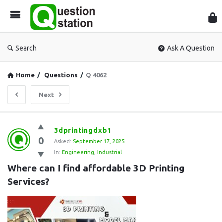
Que
Sta
Search
Ask A Question
Home
/
Questions
/
Q 4062
Next
Question
3dprintingdxb1
0
Station
Asked:
September 17, 2025
In:
Engineering
,
Industrial
Latest
Where can I find affordable 3D Printing 
Questions
Services?