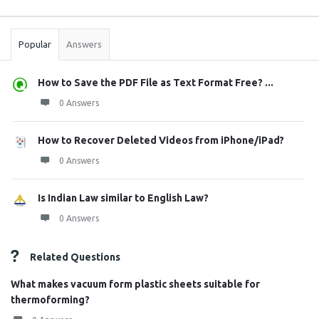
Sidebar
Stats
Popular
Answers
How to Save the PDF File as Text Format Free? ...
0 Answers
How to Recover Deleted Videos from iPhone/iPad?
0 Answers
Is Indian Law similar to English Law?
0 Answers
Related Questions
What makes vacuum form plastic sheets suitable for
thermoforming?