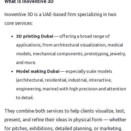
What Is Inoventive 3D
Inoventive 3D is a UAE-based firm specializing in two
core services:
3D printing Dubai
— offering a broad range of
applications, from architectural visualization, medical
models, mechanical components, prototyping, jewelry,
and more.
Model making Dubai
— especially scale models
(architectural, residential, industrial, interactive,
engineering, marine) with high precision and attention
to detail.
They combine both services to help clients visualize, test,
present, and refine their ideas in physical form — whether
for pitches, exhibitions, detailed planning, or marketing.