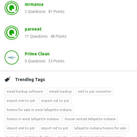
mrmansa
3
Questions
81
Points
parneet
11
Questions
48
Points
Prime Clean
0
Questions
35
Points
Trending Tags
email backup software
emails backup
eml to pst converter
export eml to pst
export ost to pst
homes for sale in west lafayette indiana
homes in west lafayette indiana
house rentals lafayette indiana
import eml to pst
import nsf to pst
lafayette indiana homes for sale