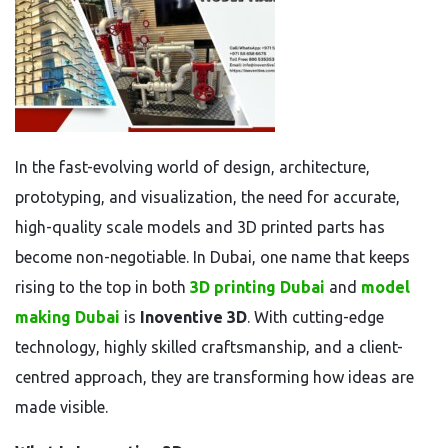
In the fast-evolving world of design, architecture,
prototyping, and visualization, the need for accurate,
high-quality scale models and 3D printed parts has
become non-negotiable. In Dubai, one name that keeps
rising to the top in both
3D printing Dubai
and
model
making Dubai
is
Inoventive 3D
. With cutting-edge
technology, highly skilled craftsmanship, and a client-
centred approach, they are transforming how ideas are
made visible.