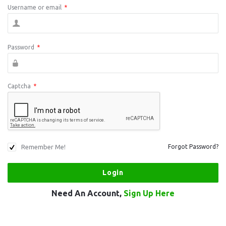
Username or email
*
Password
*
Captcha
*
Remember Me!
Forgot Password?
Need An Account,
Sign Up Here