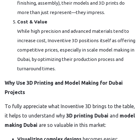
finishing, assembly), their models and 3D prints do
more than just represent—they impress.
Cost & Value
While high precision and advanced materials tend to
increase cost, Inoventive 3D positions itself as offering
competitive prices, especially in scale model making in
Dubai, by optimizing their production process and
turnaround times.
Why Use 3D Printing and Model Making for Dubai
Projects
To fully appreciate what Inoventive 3D brings to the table,
it helps to understand why
3D printing Dubai
and
model
making Dubai
are so valuable in this market:
Visualizing complex designs
becomes easier: