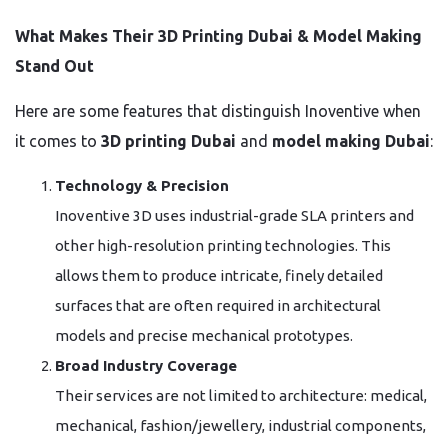
What Makes Their 3D Printing Dubai & Model Making
Stand Out
Here are some features that distinguish Inoventive when
it comes to
3D printing Dubai
and
model making Dubai
:
Technology & Precision
Inoventive 3D uses industrial-grade SLA printers and
other high-resolution printing technologies. This
allows them to produce intricate, finely detailed
surfaces that are often required in architectural
models and precise mechanical prototypes.
Broad Industry Coverage
Their services are not limited to architecture: medical,
mechanical, fashion/jewellery, industrial components,