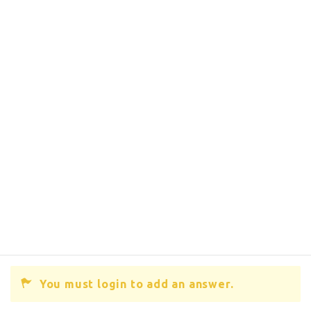
You must login to add an answer.