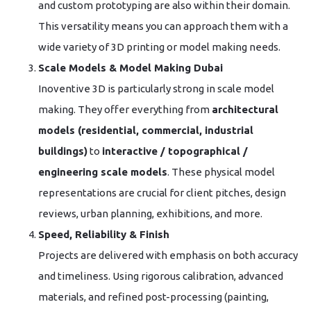
and custom prototyping are also within their domain.
This versatility means you can approach them with a
wide variety of 3D printing or model making needs.
Scale Models & Model Making Dubai
Inoventive 3D is particularly strong in scale model
making. They offer everything from
architectural
models (residential, commercial, industrial
buildings)
to
interactive / topographical /
engineering scale models
. These physical model
representations are crucial for client pitches, design
reviews, urban planning, exhibitions, and more.
Speed, Reliability & Finish
Projects are delivered with emphasis on both accuracy
and timeliness. Using rigorous calibration, advanced
materials, and refined post-processing (painting,