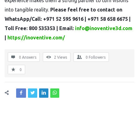
experience makes them a strong partner to turn visions
into tangible reality.
Please feel free to contact on
WhatsApp/Call: +971 52 595 9616 | +971 58 658 6675 |
Toll Free: 800 535353 | Email:
info@inoventive3d.com
|
https://inoventive.com/
0 Answers
2
Views
0
Followers
0