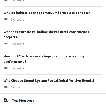
0 Answers
Why do industries choose vacuum form plastic sheets?
0 Answers
What benefits do PC hollow sheets offer construction
projects?
0 Answers
How do PC hollow sheets improve modern roofing
performance?
0 Answers
Why Choose Sound System Rental Dubai for Live Events?
0 Answers
Top Members