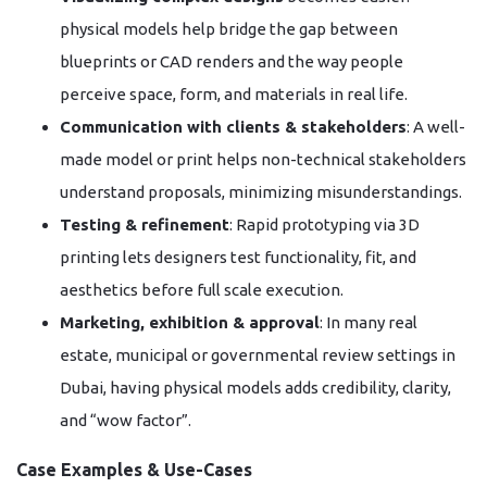
physical models help bridge the gap between
blueprints or CAD renders and the way people
perceive space, form, and materials in real life.
Communication with clients & stakeholders
: A well-
made model or print helps non-technical stakeholders
understand proposals, minimizing misunderstandings.
Testing & refinement
: Rapid prototyping via 3D
printing lets designers test functionality, fit, and
aesthetics before full scale execution.
Marketing, exhibition & approval
: In many real
estate, municipal or governmental review settings in
Dubai, having physical models adds credibility, clarity,
and “wow factor”.
Case Examples & Use-Cases