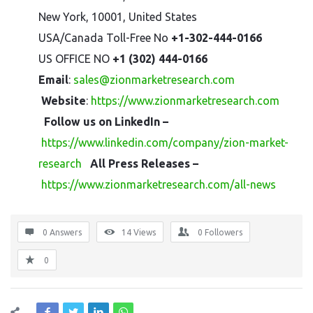
New York, 10001, United States
USA/Canada Toll-Free No
+1-302-444-0166
US OFFICE NO
+1 (302) 444-0166
Email
:
sales@zionmarketresearch.com
Website
:
https://www.zionmarketresearch.com
Follow us on LinkedIn –
https://www.linkedin.com/company/zion-market-
research
All Press Releases –
https://www.zionmarketresearch.com/all-news
0 Answers
14
Views
0
Followers
0