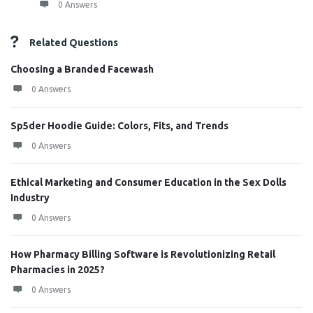
0 Answers
Related Questions
Choosing a Branded Facewash
0 Answers
Sp5der Hoodie Guide: Colors, Fits, and Trends
0 Answers
Ethical Marketing and Consumer Education in the Sex Dolls
Industry
0 Answers
How Pharmacy Billing Software is Revolutionizing Retail
Pharmacies in 2025?
0 Answers