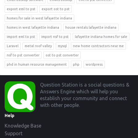
export eml to pst
export ost to pst
homes for sale in west lafayette indiana
homes in west lafayette indiana
house rentals lafayette indiana
import eml to pst
import nsf to pst
lafayette indiana homes for sale
Laravel
metal roof valley
mysql
new home contractors near me
nsf to pst converter
ost to pst converter
phd in human resource management
php
wordpress
Footer
Question Station is a social questions &
Answers Engine which will help you
establish your community and connect
with other people.
Help
Knowledge Base
Support