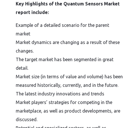
Key Highlights of the Quantum Sensors Market
report include:
Example of a detailed scenario for the parent
market
Market dynamics are changing as a result of these
changes.
The target market has been segmented in great
detail.
Market size (in terms of value and volume) has been
measured historically, currently, and in the future.
The latest industry innovations and trends
Market players’ strategies for competing in the
marketplace, as well as product developments, are
discussed.