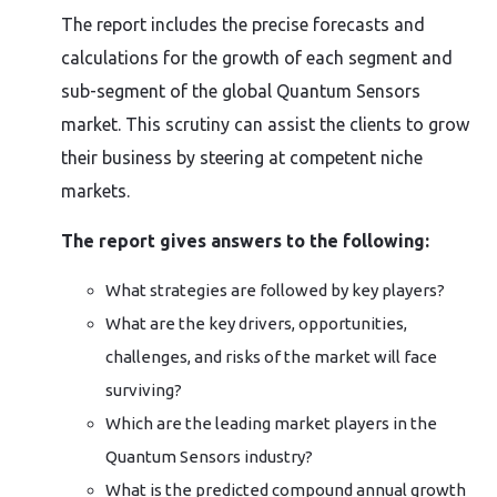
The report includes the precise forecasts and
calculations for the growth of each segment and
sub-segment of the global Quantum Sensors
market. This scrutiny can assist the clients to grow
their business by steering at competent niche
markets.
The report gives answers to the following:
What strategies are followed by key players?
What are the key drivers, opportunities,
challenges, and risks of the market will face
surviving?
Which are the leading market players in the
Quantum Sensors industry?
What is the predicted compound annual growth