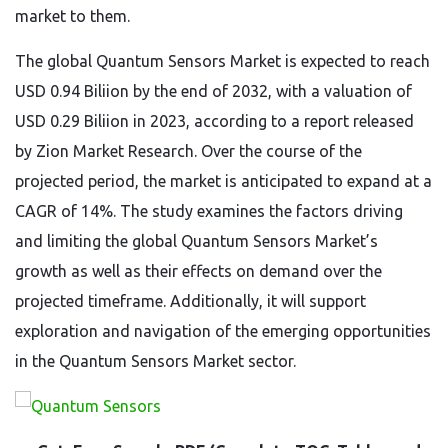
market to them.
The global Quantum Sensors Market is expected to reach
USD 0.94 Biliion by the end of 2032, with a valuation of
USD 0.29 Biliion in 2023, according to a report released
by Zion Market Research. Over the course of the
projected period, the market is anticipated to expand at a
CAGR of 14%. The study examines the factors driving
and limiting the global Quantum Sensors Market’s
growth as well as their effects on demand over the
projected timeframe. Additionally, it will support
exploration and navigation of the emerging opportunities
in the Quantum Sensors Market sector.