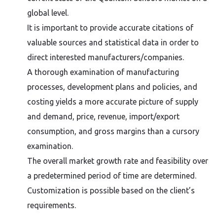
global level.
It is important to provide accurate citations of
valuable sources and statistical data in order to
direct interested manufacturers/companies.
A thorough examination of manufacturing
processes, development plans and policies, and
costing yields a more accurate picture of supply
and demand, price, revenue, import/export
consumption, and gross margins than a cursory
examination.
The overall market growth rate and feasibility over
a predetermined period of time are determined.
Customization is possible based on the client’s
requirements.