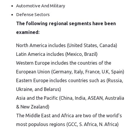
Automotive And Military
Defense Sectors
The following regional segments have been
examined:
North America includes (United States, Canada)
Latin America includes (Mexico, Brazil)
Western Europe includes the countries of the
European Union (Germany, Italy, France, U.K, Spain)
Eastern Europe includes countries such as (Russia,
Ukraine, and Belarus)
Asia and the Pacific (China, India, ASEAN, Australia
& New Zealand)
The Middle East and Africa are two of the world’s
most populous regions (GCC, S. Africa, N. Africa)