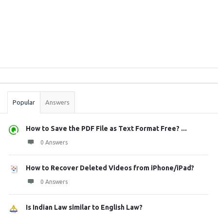
Sidebar
Stats
Popular
Answers
How to Save the PDF File as Text Format Free? ...
0 Answers
How to Recover Deleted Videos from iPhone/iPad?
0 Answers
Is Indian Law similar to English Law?