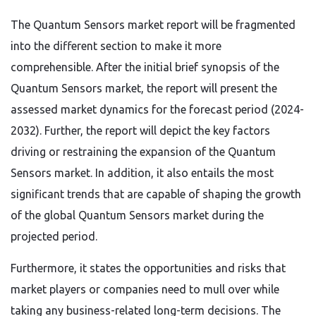
The Quantum Sensors market report will be fragmented
into the different section to make it more
comprehensible. After the initial brief synopsis of the
Quantum Sensors market, the report will present the
assessed market dynamics for the forecast period (2024-
2032). Further, the report will depict the key factors
driving or restraining the expansion of the Quantum
Sensors market. In addition, it also entails the most
significant trends that are capable of shaping the growth
of the global Quantum Sensors market during the
projected period.
Furthermore, it states the opportunities and risks that
market players or companies need to mull over while
taking any business-related long-term decisions. The