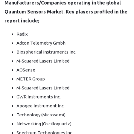
Manufacturers/Companies operating in the global
Quantum Sensors Market. Key players profiled in the
report include;
Radix
Adcon Telemetry Gmbh
Biospherical Instruments Inc.
M-Squared Lasers Limited
AOSense
METER Group
M-Squared Lasers Limited
GWR Instruments Inc.
Apogee Instrument Inc.
Technology (Microsemi)
Networking (Oscilloquartz)
Spectrum Technologies Inc.