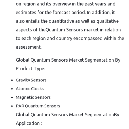
on region and its overview in the past years and
estimates for the forecast period. In addition, it
also entails the quantitative as well as qualitative
aspects of theQuantum Sensors market in relation
to each region and country encompassed within the
assessment.
Global Quantum Sensors Market Segmentation By
Product Type:
Gravity Sensors
Atomic Clocks
Magnetic Sensors
PAR Quantum Sensors
Global Quantum Sensors Market SegmentationBy
Application :