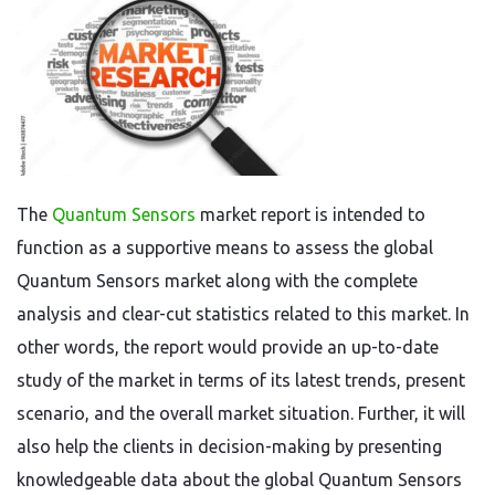
The
Quantum Sensors
market report is intended to
function as a supportive means to assess the global
Quantum Sensors market along with the complete
analysis and clear-cut statistics related to this market. In
other words, the report would provide an up-to-date
study of the market in terms of its latest trends, present
scenario, and the overall market situation. Further, it will
also help the clients in decision-making by presenting
knowledgeable data about the global Quantum Sensors