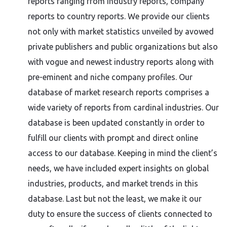
reports ranging from industry reports, company
reports to country reports. We provide our clients
not only with market statistics unveiled by avowed
private publishers and public organizations but also
with vogue and newest industry reports along with
pre-eminent and niche company profiles. Our
database of market research reports comprises a
wide variety of reports from cardinal industries. Our
database is been updated constantly in order to
fulfill our clients with prompt and direct online
access to our database. Keeping in mind the client’s
needs, we have included expert insights on global
industries, products, and market trends in this
database. Last but not the least, we make it our
duty to ensure the success of clients connected to