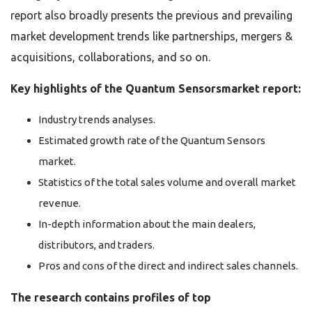
report also broadly presents the previous and prevailing
market development trends like partnerships, mergers &
acquisitions, collaborations, and so on.
Key highlights of the Quantum Sensorsmarket report:
Industry trends analyses.
Estimated growth rate of the Quantum Sensors
market.
Statistics of the total sales volume and overall market
revenue.
In-depth information about the main dealers,
distributors, and traders.
Pros and cons of the direct and indirect sales channels.
The research contains profiles of top