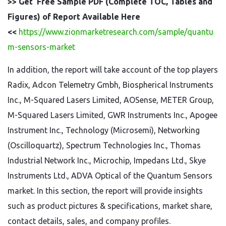
>> Get Free Sample PDF (Complete TOC, Tables and
Figures) of Report Available Here
<<
https://www.zionmarketresearch.com/sample/quantu
m-sensors-market
In addition, the report will take account of the top players
Radix, Adcon Telemetry Gmbh, Biospherical Instruments
Inc., M-Squared Lasers Limited, AOSense, METER Group,
M-Squared Lasers Limited, GWR Instruments Inc., Apogee
Instrument Inc., Technology (Microsemi), Networking
(Oscilloquartz), Spectrum Technologies Inc., Thomas
Industrial Network Inc., Microchip, Impedans Ltd., Skye
Instruments Ltd., ADVA Optical of the Quantum Sensors
market. In this section, the report will provide insights
such as product pictures & specifications, market share,
contact details, sales, and company profiles.