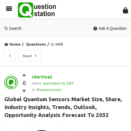
Que
Sta
Search
Ask A Question
Home
/
Questions
/
Q 4408
Next
Question
ckertina2
0
Station
Asked:
September 29, 2025
In:
Pharmaceuticals
Latest
Global Quantum Sensors Market Size, Share, 
Questions
Industry Insights, Trends, Outlook, 
Opportunity Analysis Forecast To 2032