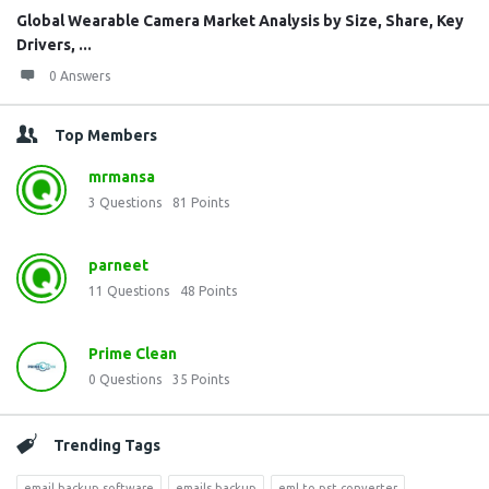
Global Wearable Camera Market Analysis by Size, Share, Key
Drivers, ...
0 Answers
Top Members
mrmansa
3
Questions
81
Points
parneet
11
Questions
48
Points
Prime Clean
0
Questions
35
Points
Trending Tags
email backup software
emails backup
eml to pst converter