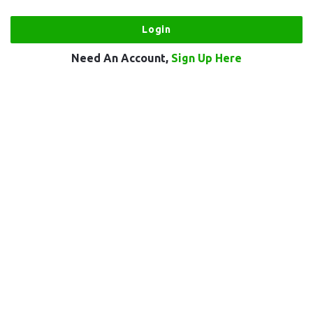
Need An Account,
Sign Up Here