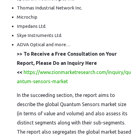
Thomas Industrial Network Inc.
Microchip
Impedans Ltd.
Skye Instruments Ltd.
ADVA Optical and more…
>> To Receive a Free Consultation on Your
Report, Please Do an Inquiry Here
<<
https://www.zionmarketresearch.com/inquiry/qu
antum-sensors-market
In the succeeding section, the report aims to
describe the global Quantum Sensors market size
(in terms of value and volume) and also assess its
distinct segments along with their sub-segments.
The report also segregates the global market based