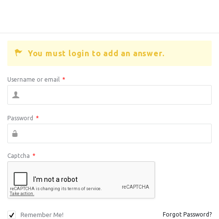
You must login to add an answer.
Username or email
*
Password
*
Captcha
*
Remember Me!
Forgot Password?