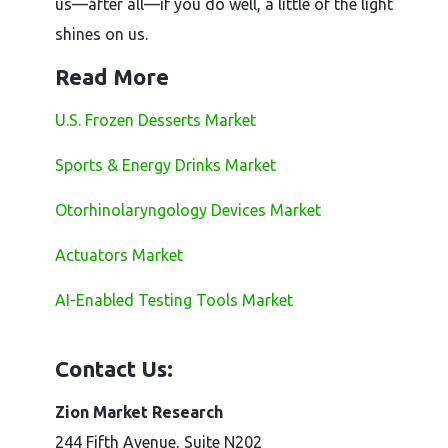
us—after all—if you do well, a little of the light
shines on us.
Read More
U.S. Frozen Desserts Market
Sports & Energy Drinks Market
Otorhinolaryngology Devices Market
Actuators Market
AI-Enabled Testing Tools Market
Contact Us:
Zion Market Research
244 Fifth Avenue, Suite N202