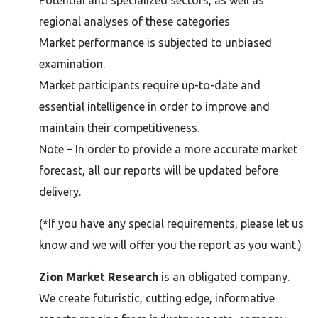
Potential and specialized sectors, as well as
regional analyses of these categories
Market performance is subjected to unbiased
examination.
Market participants require up-to-date and
essential intelligence in order to improve and
maintain their competitiveness.
Note – In order to provide a more accurate market
forecast, all our reports will be updated before
delivery.
(*If you have any special requirements, please let us
know and we will offer you the report as you want.)
Zion Market Research
is an obligated company.
We create futuristic, cutting edge, informative