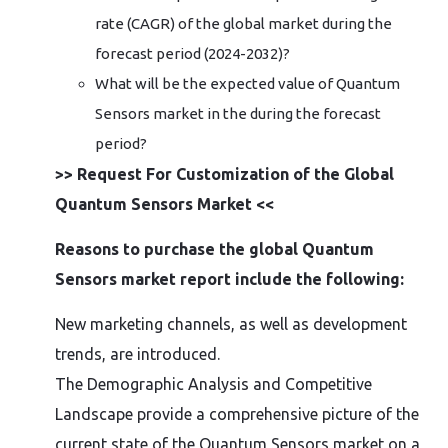
rate (CAGR) of the global market during the
forecast period (2024-2032)?
What will be the expected value of Quantum
Sensors market in the during the forecast
period?
>> Request For Customization of the Global
Quantum Sensors Market <<
Reasons to purchase the global Quantum
Sensors market report include the following:
New marketing channels, as well as development
trends, are introduced.
The Demographic Analysis and Competitive
Landscape provide a comprehensive picture of the
current state of the Quantum Sensors market on a