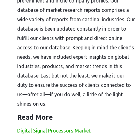
pre-eminent and niche company profiles. Our
database of market research reports comprises a
wide variety of reports from cardinal industries. Our
database is been updated constantly in order to
fulfill our clients with prompt and direct online
access to our database. Keeping in mind the client’s
needs, we have included expert insights on global
industries, products, and market trends in this
database. Last but not the least, we make it our
duty to ensure the success of clients connected to
us—after all—if you do well, a little of the light
shines on us.
Read More
Digital Signal Processors Market