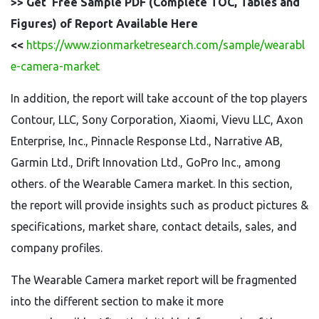
>> Get Free Sample PDF (Complete TOC, Tables and
Figures) of Report Available Here
<<
https://www.zionmarketresearch.com/sample/wearabl
e-camera-market
In addition, the report will take account of the top players
Contour, LLC, Sony Corporation, Xiaomi, Vievu LLC, Axon
Enterprise, Inc., Pinnacle Response Ltd., Narrative AB,
Garmin Ltd., Drift Innovation Ltd., GoPro Inc., among
others. of the Wearable Camera market. In this section,
the report will provide insights such as product pictures &
specifications, market share, contact details, sales, and
company profiles.
The Wearable Camera market report will be fragmented
into the different section to make it more