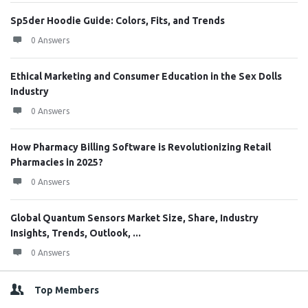
Sp5der Hoodie Guide: Colors, Fits, and Trends
0 Answers
Ethical Marketing and Consumer Education in the Sex Dolls
Industry
0 Answers
How Pharmacy Billing Software is Revolutionizing Retail
Pharmacies in 2025?
0 Answers
Global Quantum Sensors Market Size, Share, Industry
Insights, Trends, Outlook, ...
0 Answers
Top Members