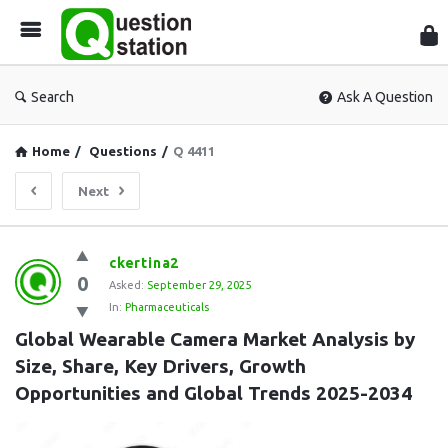
Que
Sta
Search
Ask A Question
Home
/
Questions
/
Q 4411
Next
Question
ckertina2
0
Station
Asked:
September 29, 2025
In:
Pharmaceuticals
Latest
Global Wearable Camera Market Analysis by 
Questions
Size, Share, Key Drivers, Growth 
Opportunities and Global Trends 2025-2034