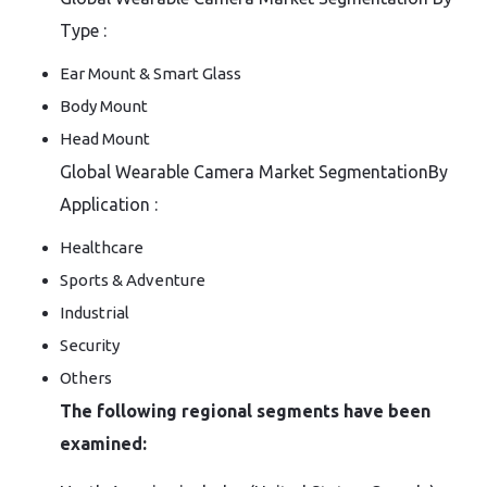
Type :
Ear Mount & Smart Glass
Body Mount
Head Mount
Global Wearable Camera Market SegmentationBy
Application :
Healthcare
Sports & Adventure
Industrial
Security
Others
The following regional segments have been
examined: