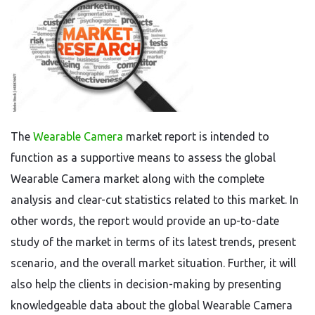
The
Wearable Camera
market report is intended to
function as a supportive means to assess the global
Wearable Camera market along with the complete
analysis and clear-cut statistics related to this market. In
other words, the report would provide an up-to-date
study of the market in terms of its latest trends, present
scenario, and the overall market situation. Further, it will
also help the clients in decision-making by presenting
knowledgeable data about the global Wearable Camera