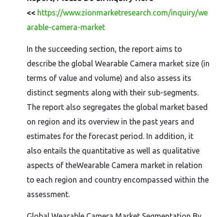
<<
https://www.zionmarketresearch.com/inquiry/we
arable-camera-market
In the succeeding section, the report aims to
describe the global Wearable Camera market size (in
terms of value and volume) and also assess its
distinct segments along with their sub-segments.
The report also segregates the global market based
on region and its overview in the past years and
estimates for the forecast period. In addition, it
also entails the quantitative as well as qualitative
aspects of theWearable Camera market in relation
to each region and country encompassed within the
assessment.
Global Wearable Camera Market Segmentation By