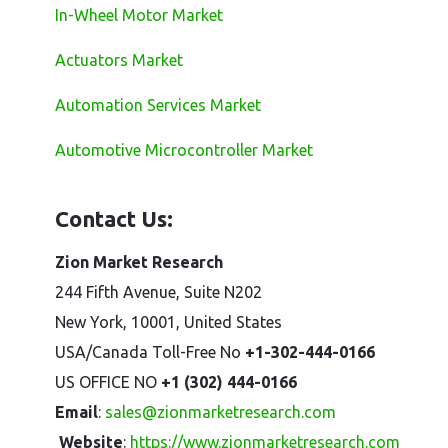
In-Wheel Motor Market
Actuators Market
Automation Services Market
Automotive Microcontroller Market
Contact Us:
Zion Market Research
244 Fifth Avenue, Suite N202
New York, 10001, United States
USA/Canada Toll-Free No
+1-302-444-0166
US OFFICE NO
+1 (302) 444-0166
Email
:
sales@zionmarketresearch.com
Website
:
https://www.zionmarketresearch.com