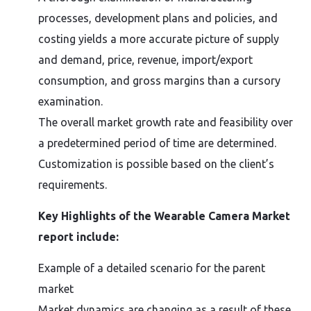
processes, development plans and policies, and
costing yields a more accurate picture of supply
and demand, price, revenue, import/export
consumption, and gross margins than a cursory
examination.
The overall market growth rate and feasibility over
a predetermined period of time are determined.
Customization is possible based on the client’s
requirements.
Key Highlights of the Wearable Camera Market
report include:
Example of a detailed scenario for the parent
market
Market dynamics are changing as a result of these