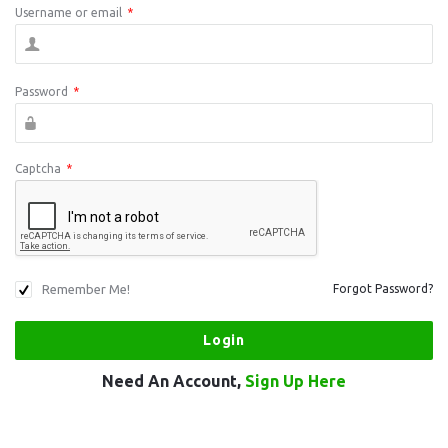
Username or email
*
Password
*
Captcha
*
Remember Me!
Forgot Password?
Need An Account,
Sign Up Here