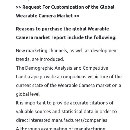
>> Request For Customization of the Global
Wearable Camera Market <<
Reasons to purchase the global Wearable
Camera market report include the following:
New marketing channels, as well as development
trends, are introduced.
The Demographic Analysis and Competitive
Landscape provide a comprehensive picture of the
current state of the Wearable Camera market on a
global level.
It is important to provide accurate citations of
valuable sources and statistical data in order to
direct interested manufacturers/companies.
A thorough examination of manufacturing