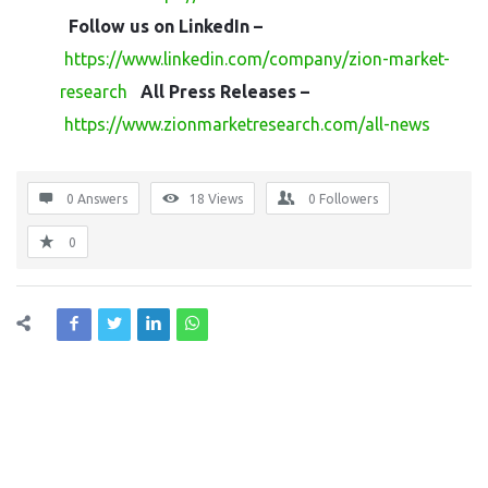
Follow us on LinkedIn –
https://www.linkedin.com/company/zion-market-
research
All Press Releases –
https://www.zionmarketresearch.com/all-news
0 Answers
18
Views
0
Followers
0