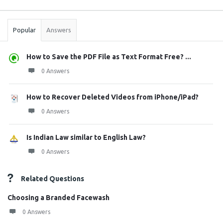
Sidebar
Stats
Popular
Answers
How to Save the PDF File as Text Format Free? ...
0 Answers
How to Recover Deleted Videos from iPhone/iPad?
0 Answers
Is Indian Law similar to English Law?
0 Answers
Related Questions
Choosing a Branded Facewash
0 Answers