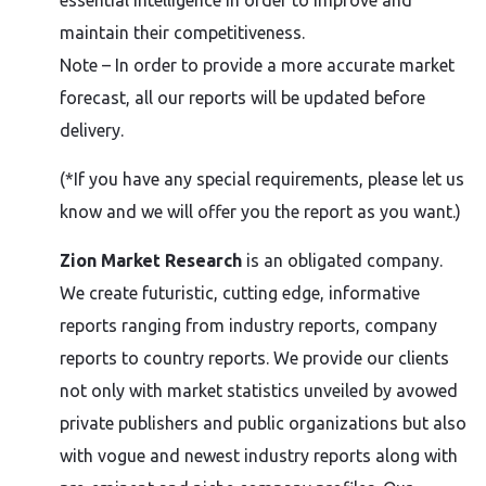
essential intelligence in order to improve and
maintain their competitiveness.
Note – In order to provide a more accurate market
forecast, all our reports will be updated before
delivery.
(*If you have any special requirements, please let us
know and we will offer you the report as you want.)
Zion Market Research
is an obligated company.
We create futuristic, cutting edge, informative
reports ranging from industry reports, company
reports to country reports. We provide our clients
not only with market statistics unveiled by avowed
private publishers and public organizations but also
with vogue and newest industry reports along with