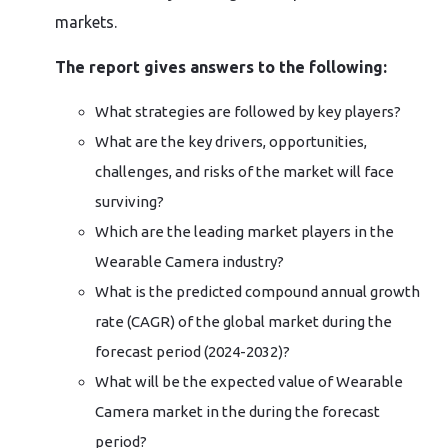
markets.
The report gives answers to the following:
What strategies are followed by key players?
What are the key drivers, opportunities,
challenges, and risks of the market will face
surviving?
Which are the leading market players in the
Wearable Camera industry?
What is the predicted compound annual growth
rate (CAGR) of the global market during the
forecast period (2024-2032)?
What will be the expected value of Wearable
Camera market in the during the forecast
period?