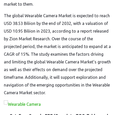
market to them.
The global Wearable Camera Market is expected to reach
USD 38.53 Biliion by the end of 2032, with a valuation of
USD 10.95 Biliion in 2023, according to a report released
by Zion Market Research. Over the course of the
projected period, the market is anticipated to expand at a
CAGR of 15%. The study examines the factors driving
and limiting the global Wearable Camera Market’s growth
as well as their effects on demand over the projected
timeframe. Additionally, it will support exploration and
navigation of the emerging opportunities in the Wearable
Camera Market sector.