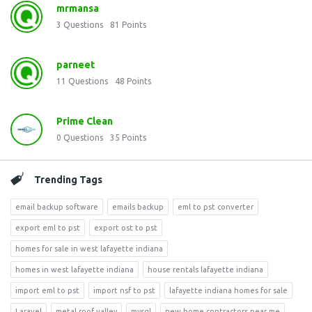
mrmansa
3
Questions
81
Points
parneet
11
Questions
48
Points
Prime Clean
0
Questions
35
Points
Trending Tags
email backup software
emails backup
eml to pst converter
export eml to pst
export ost to pst
homes for sale in west lafayette indiana
homes in west lafayette indiana
house rentals lafayette indiana
import eml to pst
import nsf to pst
lafayette indiana homes for sale
Laravel
metal roof valley
mysql
new home contractors near me