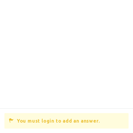
You must login to add an answer.