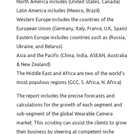
North America includes (United States, Canada)
Latin America includes (Mexico, Brazil)
Western Europe includes the countries of the
European Union (Germany, Italy, France, U.K, Spain)
Eastern Europe includes countries such as (Russia,
Ukraine, and Belarus)
Asia and the Pacific (China, India, ASEAN, Australia
& New Zealand)
The Middle East and Africa are two of the world’s
most populous regions (GCC, S. Africa, N. Africa)
The report includes the precise forecasts and
calculations for the growth of each segment and
sub-segment of the global Wearable Camera
market. This scrutiny can assist the clients to grow
their business by steering at competent niche