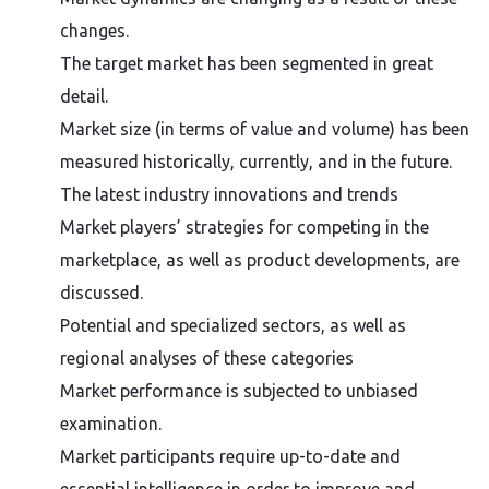
changes.
The target market has been segmented in great
detail.
Market size (in terms of value and volume) has been
measured historically, currently, and in the future.
The latest industry innovations and trends
Market players’ strategies for competing in the
marketplace, as well as product developments, are
discussed.
Potential and specialized sectors, as well as
regional analyses of these categories
Market performance is subjected to unbiased
examination.
Market participants require up-to-date and