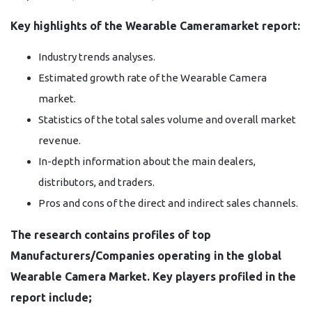
Key highlights of the Wearable Cameramarket report:
Industry trends analyses.
Estimated growth rate of the Wearable Camera
market.
Statistics of the total sales volume and overall market
revenue.
In-depth information about the main dealers,
distributors, and traders.
Pros and cons of the direct and indirect sales channels.
The research contains profiles of top
Manufacturers/Companies operating in the global
Wearable Camera Market. Key players profiled in the
report include;