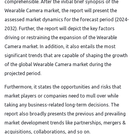
comprehensible. After the initial brief synopsis of the
Wearable Camera market, the report will present the
assessed market dynamics for the forecast period (2024-
2032). Further, the report will depict the key factors
driving or restraining the expansion of the Wearable
Camera market. In addition, it also entails the most
significant trends that are capable of shaping the growth
of the global Wearable Camera market during the
projected period.
Furthermore, it states the opportunities and risks that
market players or companies need to mull over while
taking any business-related long-term decisions. The
report also broadly presents the previous and prevailing
market development trends like partnerships, mergers &
acquisitions, collaborations, and so on.