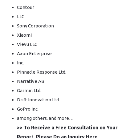
Contour
LLC
Sony Corporation
Xiaomi
Vievu LLC
Axon Enterprise
Inc.
Pinnacle Response Ltd.
Narrative AB
Garmin Ltd.
Drift Innovation Ltd.
GoPro Inc.
among others. and more…
>> To Receive a Free Consultation on Your
Report, Please Do an Inquiry Here