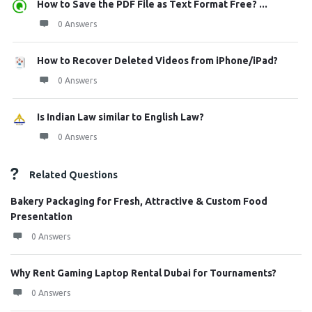
How to Save the PDF File as Text Format Free? ...
0 Answers
How to Recover Deleted Videos from iPhone/iPad?
0 Answers
Is Indian Law similar to English Law?
0 Answers
Related Questions
Bakery Packaging for Fresh, Attractive & Custom Food
Presentation
0 Answers
Why Rent Gaming Laptop Rental Dubai for Tournaments?
0 Answers