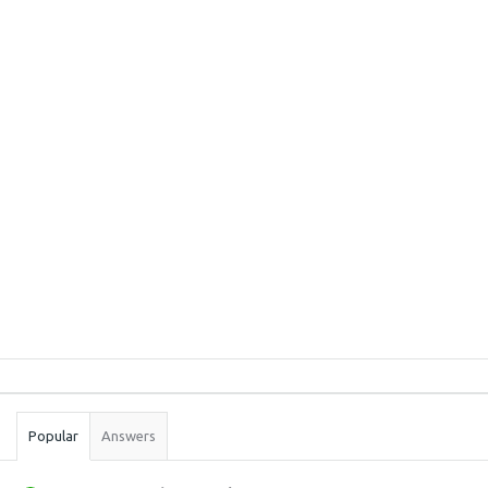
Sidebar
Stats
Popular
Answers