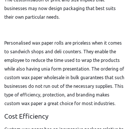
businesses may now design packaging that best suits
their own particular needs.
Personalised wax paper rolls are priceless when it comes
to sandwich shops and deli counters. They enable the
employee to reduce the time used to wrap the products
while also having unia form presentation. The ordering of
custom wax paper wholesale in bulk guarantees that such
businesses do not run out of the necessary supplies. This
type of efficiency, protection, and branding makes
custom wax paper a great choice for most industries.
Cost Efficiency