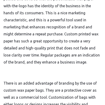
with-the-logo has the identity of the business in the
hands of its consumers. This is a nice marketing
characteristic, and this is a powerful tool used in
marketing that enhances recognition of a brand and
might determine a repeat purchase. Custom printed wax
paper has such a great opportunity to create a very
detailed and high-quality print that does not fade and
lose clarity over time. Regular packages are an indication
of the brand, and they enhance a business image.
There is an added advantage of branding by the use of
custom wax paper bags. They are a protective cover as
well as a commercial tool. Customization of bags with
either logos or designs increases the visibility and