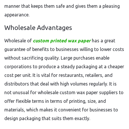
manner that keeps them safe and gives them a pleasing
appearance.
Wholesale Advantages
Wholesale of
custom printed wax paper
has a great
guarantee of benefits to businesses willing to lower costs
without sacrificing quality. Large purchases enable
corporations to produce a steady packaging at a cheaper
cost per unit. It is vital for restaurants, retailers, and
distributors that deal with high volumes regularly. It is
not unusual for wholesale custom wax paper suppliers to
offer flexible terms in terms of printing, size, and
materials, which makes it convenient for businesses to
design packaging that suits them exactly.