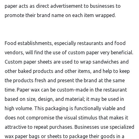
paper acts as direct advertisement to businesses to
promote their brand name on each item wrapped.
Food establishments, especially restaurants and food
vendors, will find the use of custom paper very beneficial.
Custom paper sheets are used to wrap sandwiches and
other baked products and other items, and help to keep
the products fresh and present the brand at the same
time. Paper wax can be custom-made in the restaurant
based on size, design, and material; it may be used in
high volume. This packaging is functionally viable and
does not compromise the visual stimulus that makes it
attractive to repeat purchases. Businesses use specialized
wax paper bags or sheets to package their goods in a