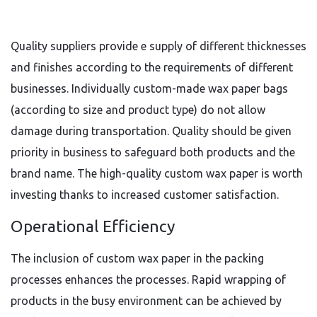
Quality suppliers provide e supply of different thicknesses
and finishes according to the requirements of different
businesses. Individually custom-made wax paper bags
(according to size and product type) do not allow
damage during transportation. Quality should be given
priority in business to safeguard both products and the
brand name. The high-quality custom wax paper is worth
investing thanks to increased customer satisfaction.
Operational Efficiency
The inclusion of custom wax paper in the packing
processes enhances the processes. Rapid wrapping of
products in the busy environment can be achieved by