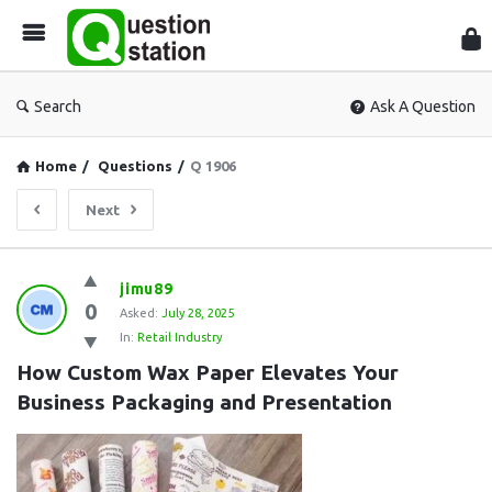
Que
Sta
Search
Ask A Question
Home
/
Questions
/
Q 1906
Next
Question
jimu89
0
Station
Asked:
July 28, 2025
In:
Retail Industry
Latest
How Custom Wax Paper Elevates Your 
Questions
Business Packaging and Presentation