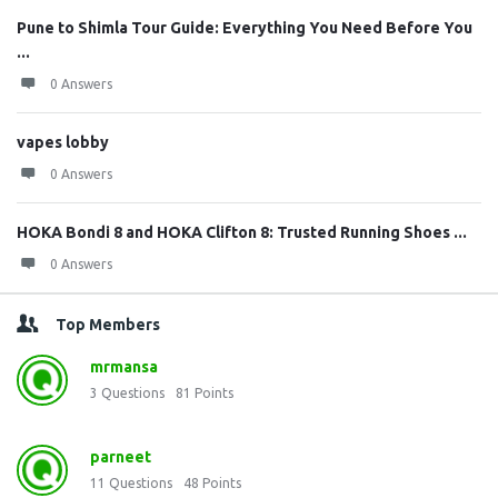
Pune to Shimla Tour Guide: Everything You Need Before You
...
0 Answers
vapes lobby
0 Answers
HOKA Bondi 8 and HOKA Clifton 8: Trusted Running Shoes ...
0 Answers
Top Members
mrmansa
3
Questions
81
Points
parneet
11
Questions
48
Points