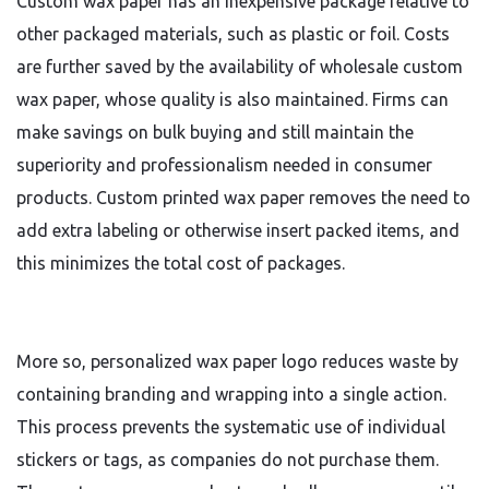
Custom wax paper has an inexpensive package relative to
other packaged materials, such as plastic or foil. Costs
are further saved by the availability of wholesale custom
wax paper, whose quality is also maintained. Firms can
make savings on bulk buying and still maintain the
superiority and professionalism needed in consumer
products. Custom printed wax paper removes the need to
add extra labeling or otherwise insert packed items, and
this minimizes the total cost of packages.
More so, personalized wax paper logo reduces waste by
containing branding and wrapping into a single action.
This process prevents the systematic use of individual
stickers or tags, as companies do not purchase them.