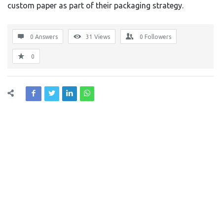
custom paper as part of their packaging strategy.
0 Answers
31
Views
0
Followers
0