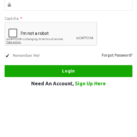
Captcha
*
Remember Me!
Forgot Password?
Need An Account,
Sign Up Here