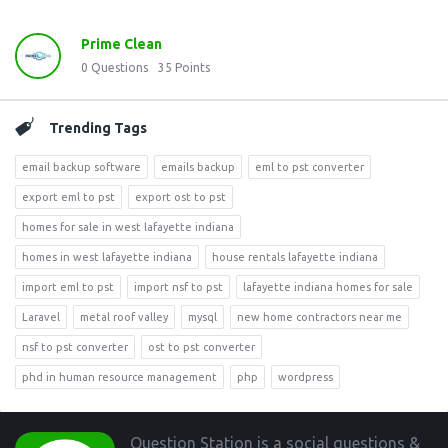
Prime Clean
0
Questions
35
Points
Trending Tags
email backup software
emails backup
eml to pst converter
export eml to pst
export ost to pst
homes for sale in west lafayette indiana
homes in west lafayette indiana
house rentals lafayette indiana
import eml to pst
import nsf to pst
lafayette indiana homes for sale
Laravel
metal roof valley
mysql
new home contractors near me
nsf to pst converter
ost to pst converter
phd in human resource management
php
wordpress
Footer
Question Station is a social questions &