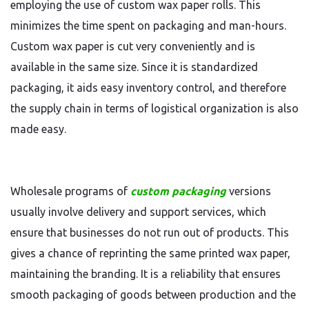
employing the use of custom wax paper rolls. This
minimizes the time spent on packaging and man-hours.
Custom wax paper is cut very conveniently and is
available in the same size. Since it is standardized
packaging, it aids easy inventory control, and therefore
the supply chain in terms of logistical organization is also
made easy.
Wholesale programs of
custom packaging
versions
usually involve delivery and support services, which
ensure that businesses do not run out of products. This
gives a chance of reprinting the same printed wax paper,
maintaining the branding. It is a reliability that ensures
smooth packaging of goods between production and the