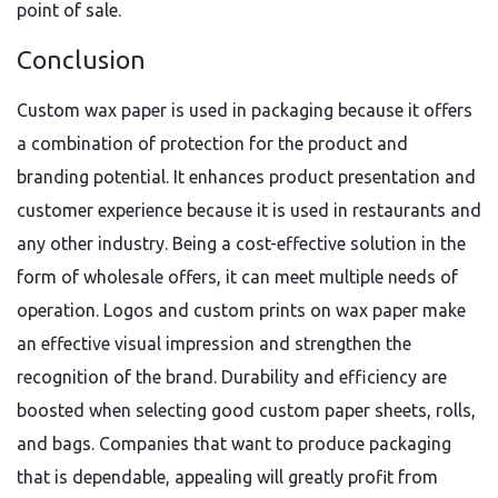
point of sale.
Conclusion
Custom wax paper is used in packaging because it offers
a combination of protection for the product and
branding potential. It enhances product presentation and
customer experience because it is used in restaurants and
any other industry. Being a cost-effective solution in the
form of wholesale offers, it can meet multiple needs of
operation. Logos and custom prints on wax paper make
an effective visual impression and strengthen the
recognition of the brand. Durability and efficiency are
boosted when selecting good custom paper sheets, rolls,
and bags. Companies that want to produce packaging
that is dependable, appealing will greatly profit from