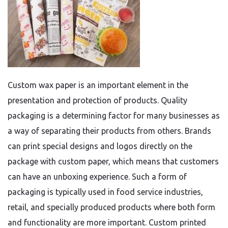
Custom wax paper is an important element in the
presentation and protection of products. Quality
packaging is a determining factor for many businesses as
a way of separating their products from others. Brands
can print special designs and logos directly on the
package with custom paper, which means that customers
can have an unboxing experience. Such a form of
packaging is typically used in food service industries,
retail, and specially produced products where both form
and functionality are more important. Custom printed