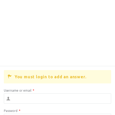
You must login to add an answer.
Username or email
*
Password
*