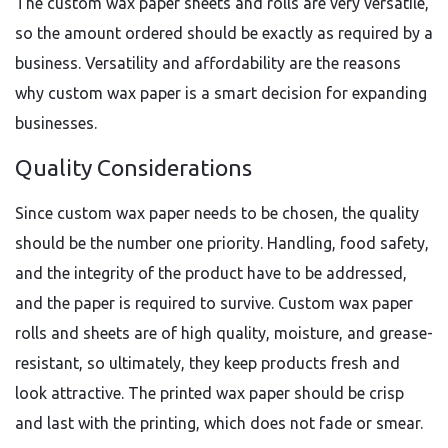
The custom wax paper sheets and rolls are very versatile,
so the amount ordered should be exactly as required by a
business. Versatility and affordability are the reasons
why custom wax paper is a smart decision for expanding
businesses.
Quality Considerations
Since custom wax paper needs to be chosen, the quality
should be the number one priority. Handling, food safety,
and the integrity of the product have to be addressed,
and the paper is required to survive. Custom wax paper
rolls and sheets are of high quality, moisture, and grease-
resistant, so ultimately, they keep products fresh and
look attractive. The printed wax paper should be crisp
and last with the printing, which does not fade or smear.