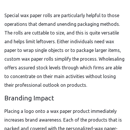
Special wax paper rolls are particularly helpful to those
operations that demand unending packaging methods.
The rolls are cuttable to size, and this is quite versatile
and helps limit leftovers. Either individuals need wax
paper to wrap single objects or to package larger items,
custom wax paper rolls simplify the process. Wholesaling
offers assured stock levels through which firms are able
to concentrate on their main activities without losing
their professional outlook on products.
Branding Impact
Placing a logo onto a wax paper product immediately
increases brand awareness. Each of the products that is
packed and covered with the personalized-wax paper-