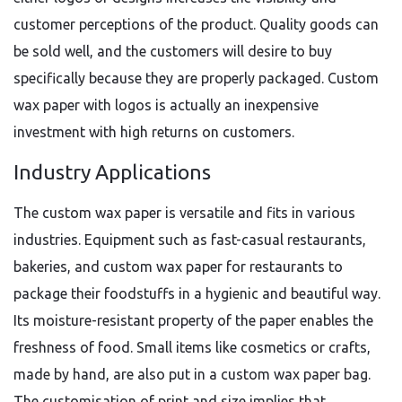
customer perceptions of the product. Quality goods can
be sold well, and the customers will desire to buy
specifically because they are properly packaged. Custom
wax paper with logos is actually an inexpensive
investment with high returns on customers.
Industry Applications
The custom wax paper is versatile and fits in various
industries. Equipment such as fast-casual restaurants,
bakeries, and custom wax paper for restaurants to
package their foodstuffs in a hygienic and beautiful way.
Its moisture-resistant property of the paper enables the
freshness of food. Small items like cosmetics or crafts,
made by hand, are also put in a custom wax paper bag.
The customisation of print and size implies that