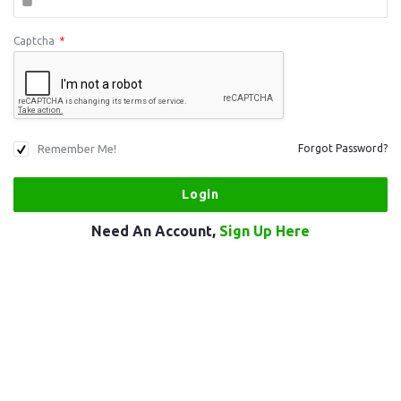
Captcha
*
Remember Me!
Forgot Password?
Need An Account,
Sign Up Here