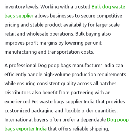
inventory levels. Working with a trusted
Bulk dog waste
bags supplier
allows businesses to secure competitive
pricing and stable product availability for large-scale
retail and wholesale operations. Bulk buying also
improves profit margins by lowering per-unit
manufacturing and transportation costs.
A professional Dog poop bags manufacturer India can
efficiently handle high-volume production requirements
while ensuring consistent quality across all batches.
Distributors also benefit from partnering with an
experienced Pet waste bags supplier India that provides
customized packaging and flexible order quantities.
International buyers often prefer a dependable
Dog poop
bags exporter India
that offers reliable shipping,