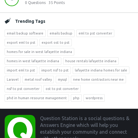
0
Questions
35
Points
Trending Tags
email backup software
emails backup
eml to pst converter
export eml to pst
export ost to pst
homes for sale in west lafayette indiana
homes in west lafayette indiana
house rentals lafayette indiana
import eml to pst
import nsf to pst
lafayette indiana homes for sale
Laravel
metal roof valley
mysql
new home contractors near me
nsf to pst converter
ost to pst converter
phd in human resource management
php
wordpress
Footer
Question Station is a social questions &
Answers Engine which will help you
establish your community and connect