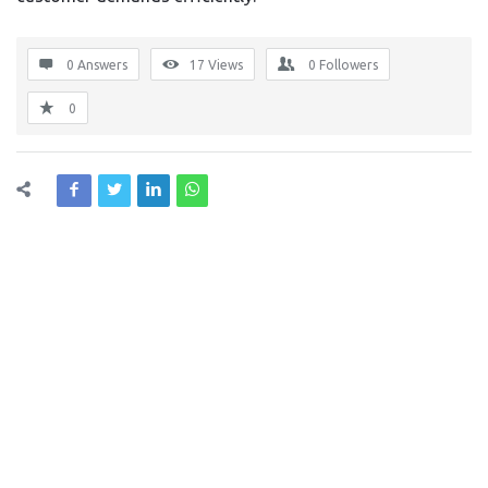
0 Answers
17
Views
0
Followers
0