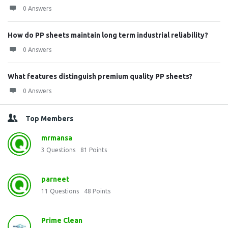
0 Answers
How do PP sheets maintain long term industrial reliability?
0 Answers
What features distinguish premium quality PP sheets?
0 Answers
Top Members
mrmansa
3
Questions
81
Points
parneet
11
Questions
48
Points
Prime Clean