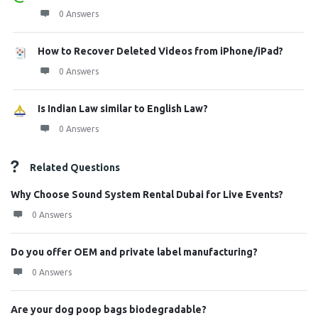
0 Answers
How to Recover Deleted Videos from iPhone/iPad?
0 Answers
Is Indian Law similar to English Law?
0 Answers
Related Questions
Why Choose Sound System Rental Dubai for Live Events?
0 Answers
Do you offer OEM and private label manufacturing?
0 Answers
Are your dog poop bags biodegradable?