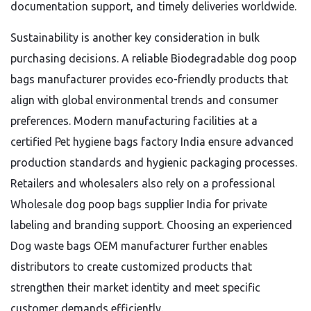
documentation support, and timely deliveries worldwide.
Sustainability is another key consideration in bulk
purchasing decisions. A reliable Biodegradable dog poop
bags manufacturer provides eco-friendly products that
align with global environmental trends and consumer
preferences. Modern manufacturing facilities at a
certified Pet hygiene bags factory India ensure advanced
production standards and hygienic packaging processes.
Retailers and wholesalers also rely on a professional
Wholesale dog poop bags supplier India for private
labeling and branding support. Choosing an experienced
Dog waste bags OEM manufacturer further enables
distributors to create customized products that
strengthen their market identity and meet specific
customer demands efficiently.