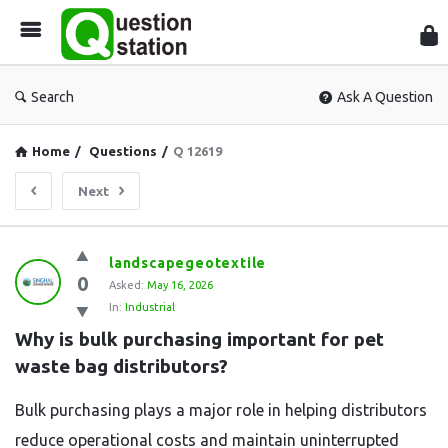
Que
Sta
Search
Ask A Question
Home
/
Questions
/
Q 12619
Next
Question
landscapegeotextile
0
Station
Asked:
May 16, 2026
In:
Industrial
Latest
Why is bulk purchasing important for pet 
Questions
waste bag distributors?
Bulk purchasing plays a major role in helping distributors
reduce operational costs and maintain uninterrupted