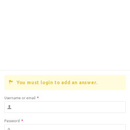
You must login to add an answer.
Username or email
*
Password
*