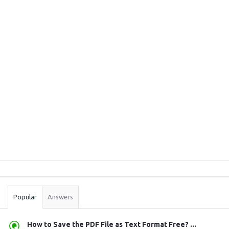
Sidebar
Stats
Popular
Answers
How to Save the PDF File as Text Format Free? ...