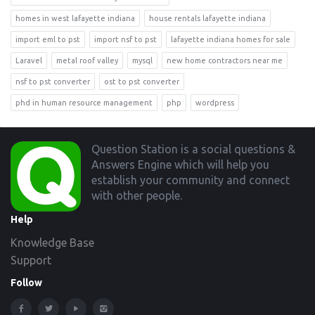
homes in west lafayette indiana
house rentals lafayette indiana
import eml to pst
import nsf to pst
lafayette indiana homes for sale
Laravel
metal roof valley
mysql
new home contractors near me
nsf to pst converter
ost to pst converter
phd in human resource management
php
wordpress
Footer
Question Station is a social questions &
Answers Engine which will help you
establish your community and connect
with other people.
Help
Knowledge Base
Support
Follow