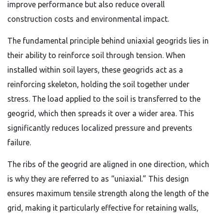
improve performance but also reduce overall
construction costs and environmental impact.
The fundamental principle behind uniaxial geogrids lies in
their ability to reinforce soil through tension. When
installed within soil layers, these geogrids act as a
reinforcing skeleton, holding the soil together under
stress. The load applied to the soil is transferred to the
geogrid, which then spreads it over a wider area. This
significantly reduces localized pressure and prevents
failure.
The ribs of the geogrid are aligned in one direction, which
is why they are referred to as “uniaxial.” This design
ensures maximum tensile strength along the length of the
grid, making it particularly effective for retaining walls,