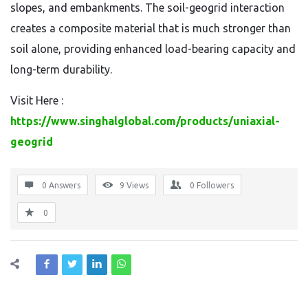
slopes, and embankments. The soil-geogrid interaction
creates a composite material that is much stronger than
soil alone, providing enhanced load-bearing capacity and
long-term durability.
Visit Here :
https://www.singhalglobal.com/products/uniaxial-
geogrid
0 Answers
9
Views
0
Followers
0