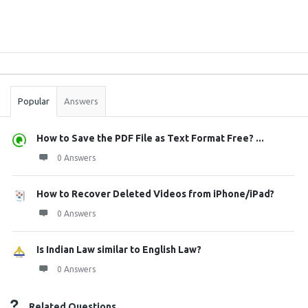
Sidebar
Stats
Popular
Answers
How to Save the PDF File as Text Format Free? ...
0 Answers
How to Recover Deleted Videos from iPhone/iPad?
0 Answers
Is Indian Law similar to English Law?
0 Answers
Related Questions