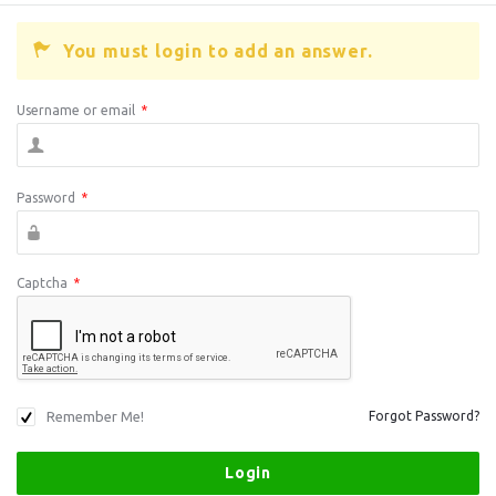
You must login to add an answer.
Username or email
*
Password
*
Captcha
*
Remember Me!
Forgot Password?