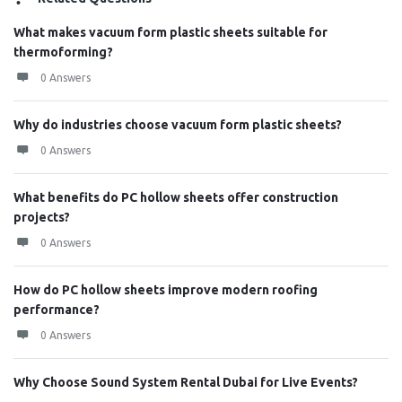
What makes vacuum form plastic sheets suitable for
thermoforming?
0 Answers
Why do industries choose vacuum form plastic sheets?
0 Answers
What benefits do PC hollow sheets offer construction
projects?
0 Answers
How do PC hollow sheets improve modern roofing
performance?
0 Answers
Why Choose Sound System Rental Dubai for Live Events?