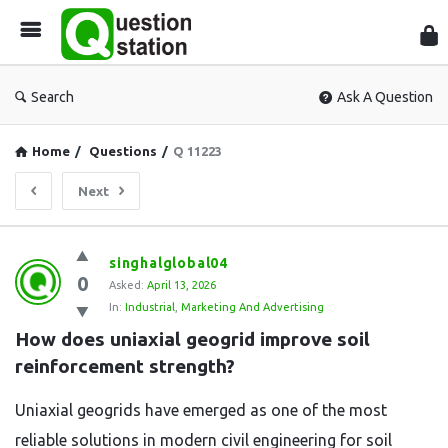
Que
Sta
Search
Ask A Question
Home
/
Questions
/
Q 11223
Next
Question
singhalglobal04
0
Station
Asked:
April 13, 2026
In:
Industrial
,
Marketing And Advertising
Latest
How does uniaxial geogrid improve soil 
Questions
reinforcement strength?
Uniaxial geogrids have emerged as one of the most
reliable solutions in modern civil engineering for soil