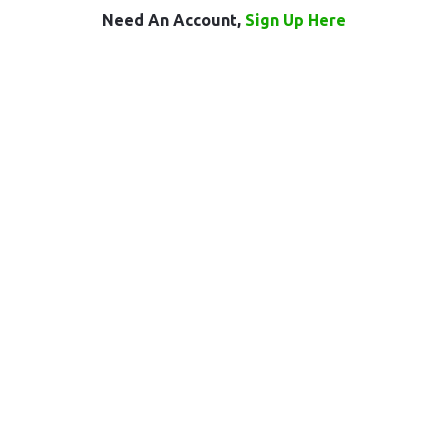
Need An Account,
Sign Up Here