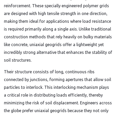
reinforcement. These specially engineered polymer grids
are designed with high tensile strength in one direction,
making them ideal for applications where load resistance
is required primarily along a single axis. Unlike traditional
construction methods that rely heavily on bulky materials
like concrete, uniaxial geogrids offer a lightweight yet
incredibly strong alternative that enhances the stability of
soil structures.
Their structure consists of long, continuous ribs
connected by junctions, forming apertures that allow soil
particles to interlock. This interlocking mechanism plays
a critical role in distributing loads efficiently, thereby
minimizing the risk of soil displacement. Engineers across
the globe prefer uniaxial geogrids because they not only