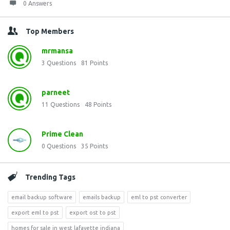
0 Answers
Top Members
mrmansa
3
Questions
81
Points
parneet
11
Questions
48
Points
Prime Clean
0
Questions
35
Points
Trending Tags
email backup software
emails backup
eml to pst converter
export eml to pst
export ost to pst
homes for sale in west lafayette indiana