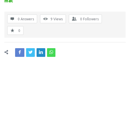
mat
0 Answers
9
Views
0
Followers
0