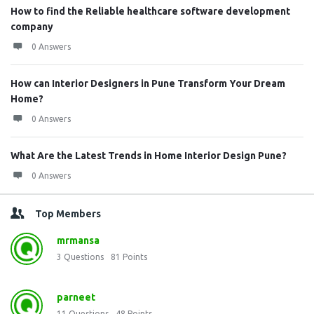
How to find the Reliable healthcare software development
company
0 Answers
How can Interior Designers in Pune Transform Your Dream
Home?
0 Answers
What Are the Latest Trends in Home Interior Design Pune?
0 Answers
Top Members
mrmansa
3
Questions
81
Points
parneet
11
Questions
48
Points