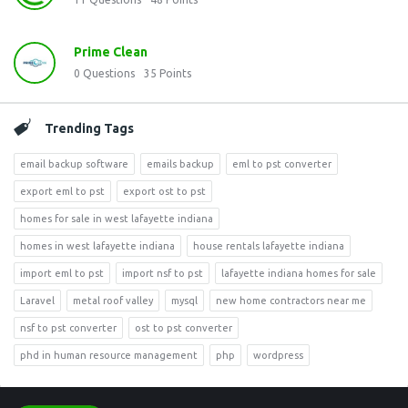
Prime Clean
0
Questions
35
Points
Trending Tags
email backup software
emails backup
eml to pst converter
export eml to pst
export ost to pst
homes for sale in west lafayette indiana
homes in west lafayette indiana
house rentals lafayette indiana
import eml to pst
import nsf to pst
lafayette indiana homes for sale
Laravel
metal roof valley
mysql
new home contractors near me
nsf to pst converter
ost to pst converter
phd in human resource management
php
wordpress