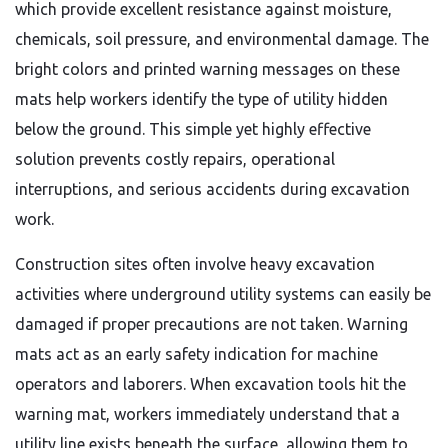
which provide excellent resistance against moisture,
chemicals, soil pressure, and environmental damage. The
bright colors and printed warning messages on these
mats help workers identify the type of utility hidden
below the ground. This simple yet highly effective
solution prevents costly repairs, operational
interruptions, and serious accidents during excavation
work.
Construction sites often involve heavy excavation
activities where underground utility systems can easily be
damaged if proper precautions are not taken. Warning
mats act as an early safety indication for machine
operators and laborers. When excavation tools hit the
warning mat, workers immediately understand that a
utility line exists beneath the surface, allowing them to