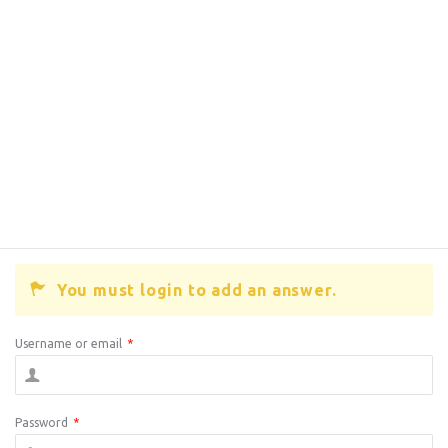
You must login to add an answer.
Username or email
*
Password
*