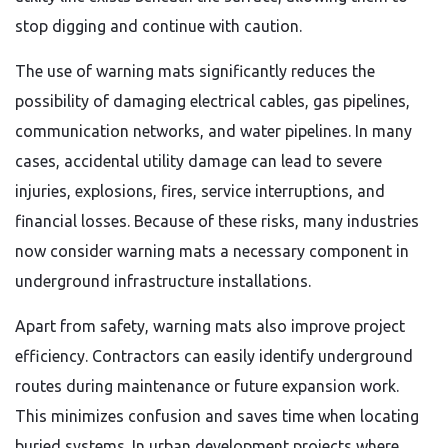
stop digging and continue with caution.
The use of warning mats significantly reduces the
possibility of damaging electrical cables, gas pipelines,
communication networks, and water pipelines. In many
cases, accidental utility damage can lead to severe
injuries, explosions, fires, service interruptions, and
financial losses. Because of these risks, many industries
now consider warning mats a necessary component in
underground infrastructure installations.
Apart from safety, warning mats also improve project
efficiency. Contractors can easily identify underground
routes during maintenance or future expansion work.
This minimizes confusion and saves time when locating
buried systems. In urban development projects where