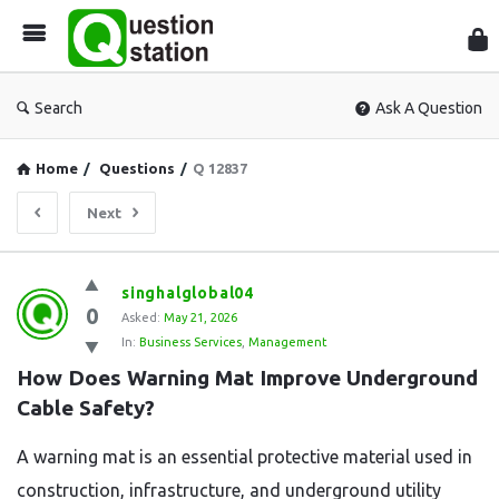
Que
Sta
Search
Ask A Question
Home
/
Questions
/
Q 12837
Next
Question
singhalglobal04
0
Station
Asked:
May 21, 2026
In:
Business Services
,
Management
Latest
How Does Warning Mat Improve Underground 
Questions
Cable Safety?
A warning mat is an essential protective material used in
construction, infrastructure, and underground utility