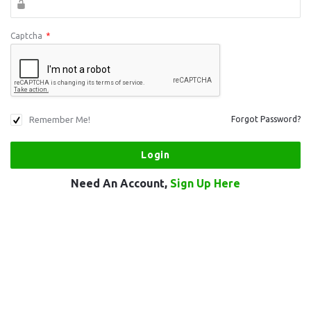
Captcha
*
Remember Me!
Forgot Password?
Need An Account,
Sign Up Here