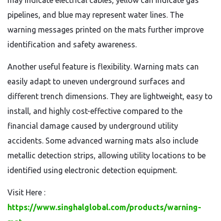
may indicate electrical cables, yellow can indicate gas
pipelines, and blue may represent water lines. The
warning messages printed on the mats further improve
identification and safety awareness.
Another useful feature is flexibility. Warning mats can
easily adapt to uneven underground surfaces and
different trench dimensions. They are lightweight, easy to
install, and highly cost-effective compared to the
financial damage caused by underground utility
accidents. Some advanced warning mats also include
metallic detection strips, allowing utility locations to be
identified using electronic detection equipment.
Visit Here :
https://www.singhalglobal.com/products/warning-