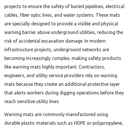
projects to ensure the safety of buried pipelines, electrical
cables, fiber optic lines, and water systems. These mats
are specially designed to provide a visible and physical
warning barrier above underground utilities, reducing the
risk of accidental excavation damage. In modern
infrastructure projects, underground networks are
becoming increasingly complex, making safety products
like warning mats highly important. Contractors,
engineers, and utility service providers rely on warning
mats because they create an additional protective layer
that alerts workers during digging operations before they
reach sensitive utility lines.
Warning mats are commonly manufactured using
durable plastic materials such as HDPE or polypropylene,