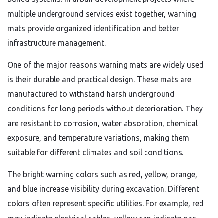
multiple underground services exist together, warning
mats provide organized identification and better
infrastructure management.
One of the major reasons warning mats are widely used
is their durable and practical design. These mats are
manufactured to withstand harsh underground
conditions for long periods without deterioration. They
are resistant to corrosion, water absorption, chemical
exposure, and temperature variations, making them
suitable for different climates and soil conditions.
The bright warning colors such as red, yellow, orange,
and blue increase visibility during excavation. Different
colors often represent specific utilities. For example, red