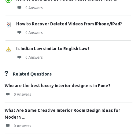
0 Answers
How to Recover Deleted Videos from iPhone/iPad?
0 Answers
Is Indian Law similar to English Law?
0 Answers
Related Questions
Who are the best luxury interior designers in Pune?
0 Answers
What Are Some Creative Interior Room Design Ideas for
Modern ...
0 Answers