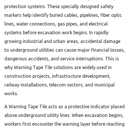
protection systems. These specially designed safety
markers help identify buried cables, pipelines, fiber optic
lines, water connections, gas pipes, and electrical
systems before excavation work begins. In rapidly
growing industrial and urban areas, accidental damage
to underground utilities can cause major financial losses,
dangerous accidents, and service interruptions. This is
why Warning Tape Tile solutions are widely used in
construction projects, infrastructure development,
railway installations, telecom sectors, and municipal
works.
A Warning Tape Tile acts as a protective indicator placed
above underground utility lines. When excavation begins,
workers first encounter the warning layer before reaching