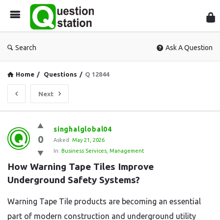
Que
Sta
Search
Ask A Question
Home
/
Questions
/
Q 12844
Next
Question
singhalglobal04
0
Station
Asked:
May 21, 2026
In:
Business Services
,
Management
Latest
How Warning Tape Tiles Improve 
Questions
Underground Safety Systems?
Warning Tape Tile products are becoming an essential
part of modern construction and underground utility