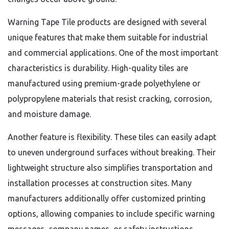
Warning Tape Tile products are designed with several
unique features that make them suitable for industrial
and commercial applications. One of the most important
characteristics is durability. High-quality tiles are
manufactured using premium-grade polyethylene or
polypropylene materials that resist cracking, corrosion,
and moisture damage.
Another feature is flexibility. These tiles can easily adapt
to uneven underground surfaces without breaking. Their
lightweight structure also simplifies transportation and
installation processes at construction sites. Many
manufacturers additionally offer customized printing
options, allowing companies to include specific warning