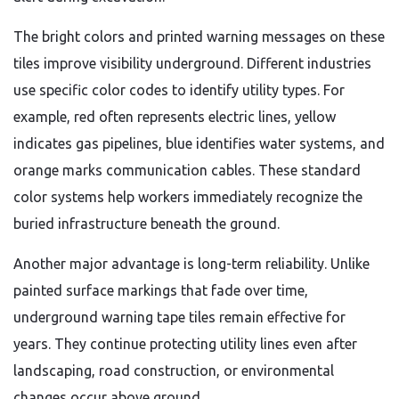
The bright colors and printed warning messages on these
tiles improve visibility underground. Different industries
use specific color codes to identify utility types. For
example, red often represents electric lines, yellow
indicates gas pipelines, blue identifies water systems, and
orange marks communication cables. These standard
color systems help workers immediately recognize the
buried infrastructure beneath the ground.
Another major advantage is long-term reliability. Unlike
painted surface markings that fade over time,
underground warning tape tiles remain effective for
years. They continue protecting utility lines even after
landscaping, road construction, or environmental
changes occur above ground.