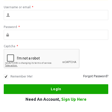
Username or email
*
Password
*
Captcha
*
Remember Me!
Forgot Password?
Need An Account,
Sign Up Here