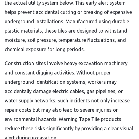
the actual utility system below. This early alert system
helps prevent accidental cutting or breaking of expensive
underground installations. Manufactured using durable
plastic materials, these tiles are designed to withstand
moisture, soil pressure, temperature fluctuations, and
chemical exposure for long periods.
Construction sites involve heavy excavation machinery
and constant digging activities. Without proper
underground identification systems, workers may
accidentally damage electric cables, gas pipelines, or
water supply networks. Such incidents not only increase
repair costs but may also lead to severe injuries or
environmental hazards. Warning Tape Tile products
reduce these risks significantly by providing a clear visual
alert during excavation.