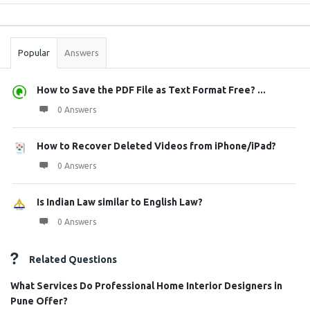
Sidebar
Stats
Popular
Answers
How to Save the PDF File as Text Format Free? ...
0 Answers
How to Recover Deleted Videos from iPhone/iPad?
0 Answers
Is Indian Law similar to English Law?
0 Answers
Related Questions
What Services Do Professional Home Interior Designers in
Pune Offer?