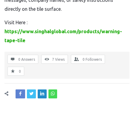
messages, company names, or safety instructions
directly on the tile surface.
Visit Here :
https://www.singhalglobal.com/products/warning-
tape-tile
0 Answers
7
Views
0
Followers
0