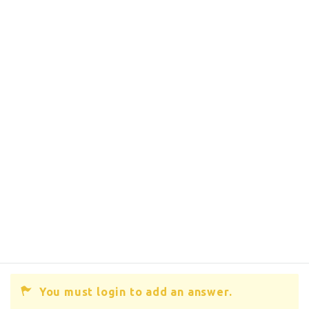
You must login to add an answer.