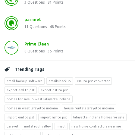
3
Questions
81
Points
parneet
11
Questions
48
Points
Prime Clean
0
Questions
35
Points
Trending Tags
email backup software
emails backup
eml to pst converter
export eml to pst
export ost to pst
homes for sale in west lafayette indiana
homes in west lafayette indiana
house rentals lafayette indiana
import eml to pst
import nsf to pst
lafayette indiana homes for sale
Laravel
metal roof valley
mysql
new home contractors near me