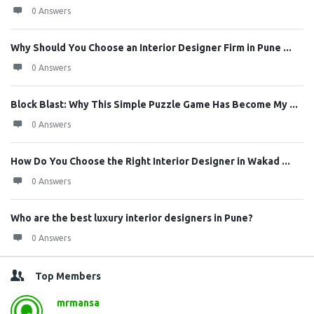
0 Answers
Why Should You Choose an Interior Designer Firm in Pune ...
0 Answers
Block Blast: Why This Simple Puzzle Game Has Become My ...
0 Answers
How Do You Choose the Right Interior Designer in Wakad ...
0 Answers
Who are the best luxury interior designers in Pune?
0 Answers
Top Members
mrmansa