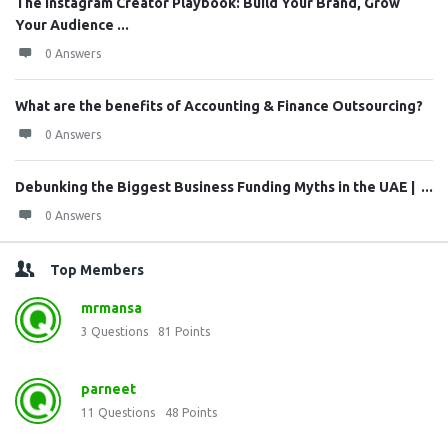
The Instagram Creator Playbook: Build Your Brand, Grow
Your Audience ...
0 Answers
What are the benefits of Accounting & Finance Outsourcing?
0 Answers
Debunking the Biggest Business Funding Myths in the UAE | ...
0 Answers
Top Members
mrmansa
3
Questions
81
Points
parneet
11
Questions
48
Points