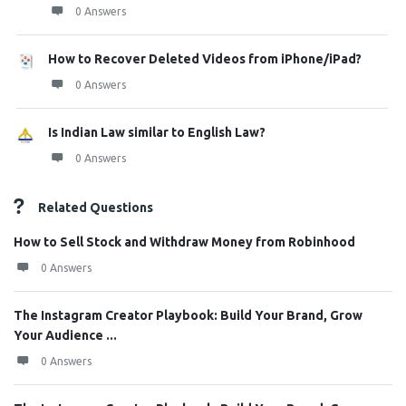
0 Answers
How to Recover Deleted Videos from iPhone/iPad?
0 Answers
Is Indian Law similar to English Law?
0 Answers
Related Questions
How to Sell Stock and Withdraw Money from Robinhood
0 Answers
The Instagram Creator Playbook: Build Your Brand, Grow
Your Audience ...
0 Answers