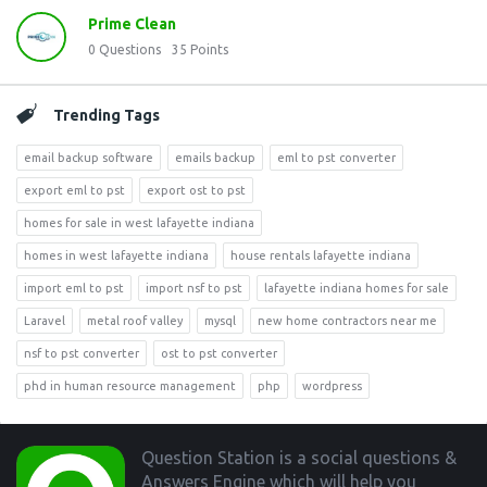
Prime Clean
0
Questions
35
Points
Trending Tags
email backup software
emails backup
eml to pst converter
export eml to pst
export ost to pst
homes for sale in west lafayette indiana
homes in west lafayette indiana
house rentals lafayette indiana
import eml to pst
import nsf to pst
lafayette indiana homes for sale
Laravel
metal roof valley
mysql
new home contractors near me
nsf to pst converter
ost to pst converter
phd in human resource management
php
wordpress
Footer
Question Station is a social questions &
Answers Engine which will help you