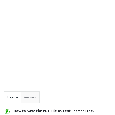
Sidebar
Stats
Popular
Answers
How to Save the PDF File as Text Format Free? ...