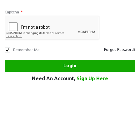
Captcha
*
Remember Me!
Forgot Password?
Need An Account,
Sign Up Here