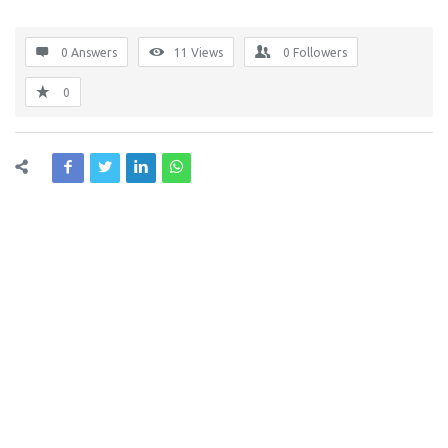
0 Answers
11
Views
0
Followers
0