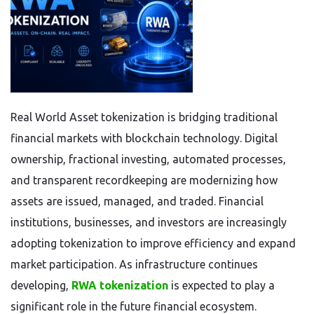
Real World Asset tokenization is bridging traditional
financial markets with blockchain technology. Digital
ownership, fractional investing, automated processes,
and transparent recordkeeping are modernizing how
assets are issued, managed, and traded. Financial
institutions, businesses, and investors are increasingly
adopting tokenization to improve efficiency and expand
market participation. As infrastructure continues
developing,
RWA tokenization
is expected to play a
significant role in the future financial ecosystem.