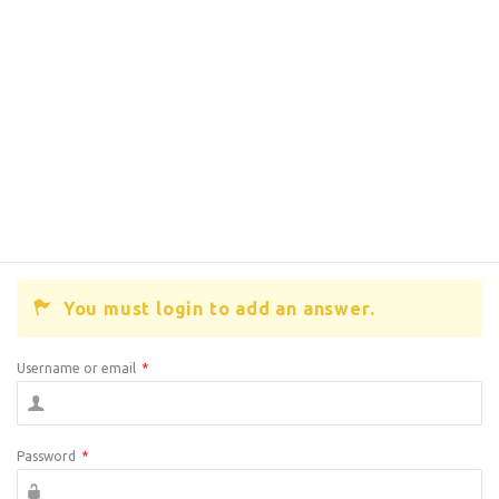
You must login to add an answer.
Username or email
*
Password
*