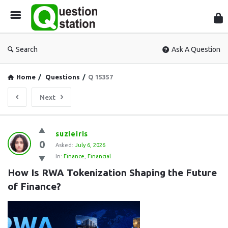
Que
Sta
Search
Ask A Question
Home
/
Questions
/
Q 15357
Next
Question
suzieiris
0
Station
Asked:
July 6, 2026
In:
Finance
,
Financial
Latest
How Is RWA Tokenization Shaping the Future 
Questions
of Finance?