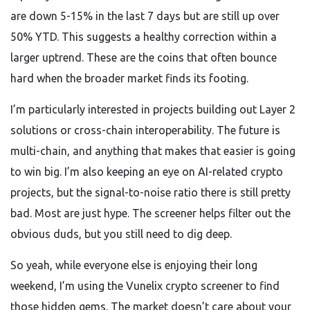
are down 5-15% in the last 7 days but are still up over
50% YTD. This suggests a healthy correction within a
larger uptrend. These are the coins that often bounce
hard when the broader market finds its footing.
I’m particularly interested in projects building out Layer 2
solutions or cross-chain interoperability. The future is
multi-chain, and anything that makes that easier is going
to win big. I’m also keeping an eye on AI-related crypto
projects, but the signal-to-noise ratio there is still pretty
bad. Most are just hype. The screener helps filter out the
obvious duds, but you still need to dig deep.
So yeah, while everyone else is enjoying their long
weekend, I’m using the Vunelix crypto screener to find
those hidden gems. The market doesn’t care about your