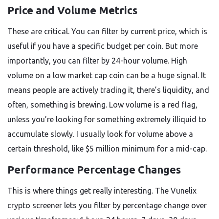
Price and Volume Metrics
These are critical. You can filter by current price, which is
useful if you have a specific budget per coin. But more
importantly, you can filter by 24-hour volume. High
volume on a low market cap coin can be a huge signal. It
means people are actively trading it, there’s liquidity, and
often, something is brewing. Low volume is a red flag,
unless you’re looking for something extremely illiquid to
accumulate slowly. I usually look for volume above a
certain threshold, like $5 million minimum for a mid-cap.
Performance Percentage Changes
This is where things get really interesting. The Vunelix
crypto screener lets you filter by percentage change over