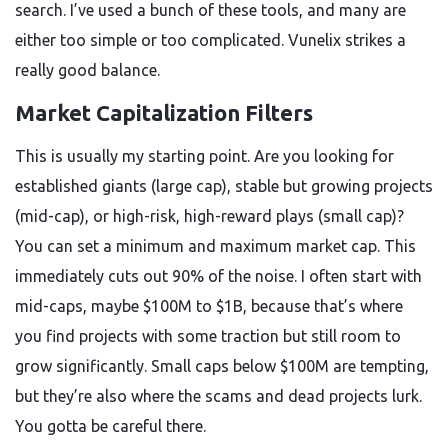
search. I’ve used a bunch of these tools, and many are
either too simple or too complicated. Vunelix strikes a
really good balance.
Market Capitalization Filters
This is usually my starting point. Are you looking for
established giants (large cap), stable but growing projects
(mid-cap), or high-risk, high-reward plays (small cap)?
You can set a minimum and maximum market cap. This
immediately cuts out 90% of the noise. I often start with
mid-caps, maybe $100M to $1B, because that’s where
you find projects with some traction but still room to
grow significantly. Small caps below $100M are tempting,
but they’re also where the scams and dead projects lurk.
You gotta be careful there.