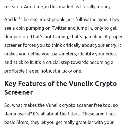
research. And time, in this market, is literally money.
And let’s be real, most people just follow the hype. They
see a coin pumping on Twitter and jump in, only to get
dumped on. That’s not trading, that’s gambling. A proper
screener forces you to think critically about your entry. It
makes you define your parameters, identify your edge,
and stick to it. It’s a crucial step towards becoming a
profitable trader, not just a lucky one.
Key Features of the Vunelix Crypto
Screener
So, what makes the Vunelix crypto scanner free tool so
damn useful? It’s all about the filters. These aren’t just
basic filters, they let you get really granular with your