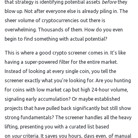
that strategy is identifying potential assets
before
they
blow up. Not after everyone else is already piling in. The
sheer volume of cryptocurrencies out there is
overwhelming. Thousands of them. How do you even
begin to find something with actual potential?
This is where a good crypto screener comes in. It’s like
having a super-powered filter for the entire market.
Instead of looking at every single coin, you tell the
screener exactly what you’re looking for. Are you hunting
for coins with low market cap but high 24-hour volume,
signaling early accumulation? Or maybe established
projects that have pulled back significantly but still show
strong fundamentals? The screener handles all the heavy
lifting, presenting you with a curated list based
on
your
criteria. It saves you hours, days even, of manual