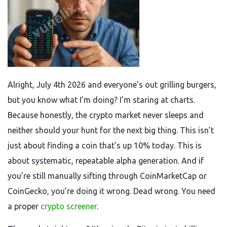
Alright, July 4th 2026 and everyone’s out grilling burgers,
but you know what I’m doing? I’m staring at charts.
Because honestly, the crypto market never sleeps and
neither should your hunt for the next big thing. This isn’t
just about finding a coin that’s up 10% today. This is
about systematic, repeatable alpha generation. And if
you’re still manually sifting through CoinMarketCap or
CoinGecko, you’re doing it wrong. Dead wrong. You need
a proper
crypto screener
.