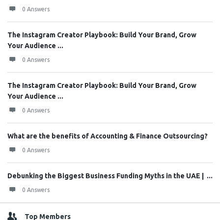
0 Answers
The Instagram Creator Playbook: Build Your Brand, Grow
Your Audience ...
0 Answers
The Instagram Creator Playbook: Build Your Brand, Grow
Your Audience ...
0 Answers
What are the benefits of Accounting & Finance Outsourcing?
0 Answers
Debunking the Biggest Business Funding Myths in the UAE | ...
0 Answers
Top Members