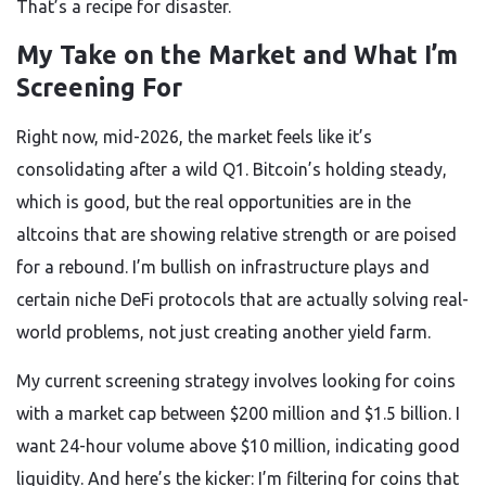
That’s a recipe for disaster.
My Take on the Market and What I’m
Screening For
Right now, mid-2026, the market feels like it’s
consolidating after a wild Q1. Bitcoin’s holding steady,
which is good, but the real opportunities are in the
altcoins that are showing relative strength or are poised
for a rebound. I’m bullish on infrastructure plays and
certain niche DeFi protocols that are actually solving real-
world problems, not just creating another yield farm.
My current screening strategy involves looking for coins
with a market cap between $200 million and $1.5 billion. I
want 24-hour volume above $10 million, indicating good
liquidity. And here’s the kicker: I’m filtering for coins that