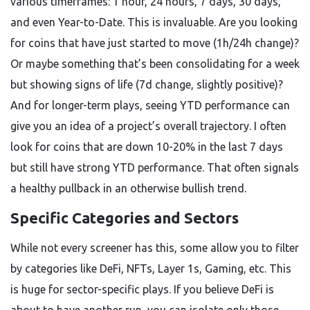
various timeframes: 1 hour, 24 hours, 7 days, 30 days,
and even Year-to-Date. This is invaluable. Are you looking
for coins that have just started to move (1h/24h change)?
Or maybe something that’s been consolidating for a week
but showing signs of life (7d change, slightly positive)?
And for longer-term plays, seeing YTD performance can
give you an idea of a project’s overall trajectory. I often
look for coins that are down 10-20% in the last 7 days
but still have strong YTD performance. That often signals
a healthy pullback in an otherwise bullish trend.
Specific Categories and Sectors
While not every screener has this, some allow you to filter
by categories like DeFi, NFTs, Layer 1s, Gaming, etc. This
is huge for sector-specific plays. If you believe DeFi is