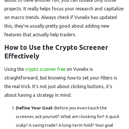
about to have another run, you can isolate only those
projects. It really helps focus your research and capitalize
on macro trends. Always check if Vunelix has updated
this, they’re usually pretty good about adding new
features that actually help traders.
How to Use the Crypto Screener
Effectively
Using the
crypto scanner free
on Vunelix is
straightforward, but knowing
how
to set your filters is
the real trick. It’s not just about clicking buttons, it’s
about having a strategy in mind.
Define Your Goal:
Before you even touch the
screener, ask yourself: What am I looking for? A quick
scalp? A swing trade? A long-term hold? Your goal