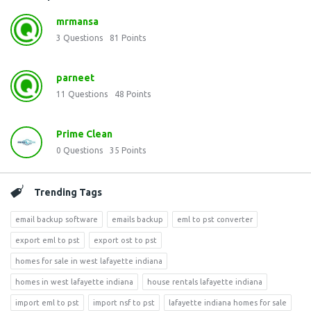
mrmansa
3
Questions
81
Points
parneet
11
Questions
48
Points
Prime Clean
0
Questions
35
Points
Trending Tags
email backup software
emails backup
eml to pst converter
export eml to pst
export ost to pst
homes for sale in west lafayette indiana
homes in west lafayette indiana
house rentals lafayette indiana
import eml to pst
import nsf to pst
lafayette indiana homes for sale