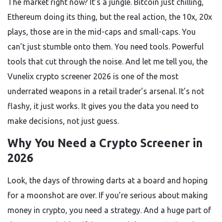
The market right now? It’s a jungle. Bitcoin just chilling,
Ethereum doing its thing, but the real action, the 10x, 20x
plays, those are in the mid-caps and small-caps. You
can’t just stumble onto them. You need tools. Powerful
tools that cut through the noise. And let me tell you, the
Vunelix crypto screener 2026 is one of the most
underrated weapons in a retail trader’s arsenal. It’s not
flashy, it just works. It gives you the data you need to
make decisions, not just guess.
Why You Need a Crypto Screener in
2026
Look, the days of throwing darts at a board and hoping
for a moonshot are over. If you’re serious about making
money in crypto, you need a strategy. And a huge part of