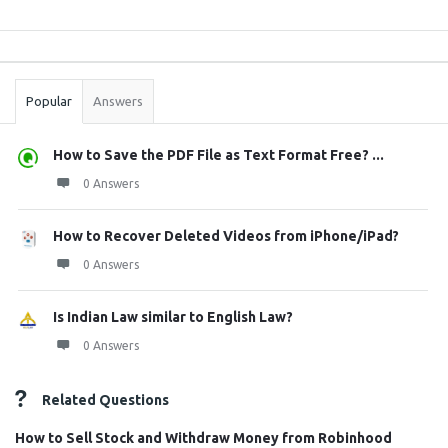
Sidebar
Stats
Popular
Answers
How to Save the PDF File as Text Format Free? ...
0 Answers
How to Recover Deleted Videos from iPhone/iPad?
0 Answers
Is Indian Law similar to English Law?
0 Answers
Related Questions
How to Sell Stock and Withdraw Money from Robinhood