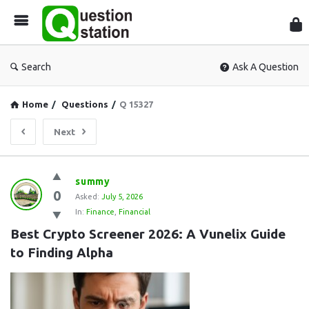
Que
Sta
Search
Ask A Question
Home
/
Questions
/
Q 15327
Next
Question
summy
0
Station
Asked:
July 5, 2026
In:
Finance
,
Financial
Latest
Best Crypto Screener 2026: A Vunelix Guide 
Questions
to Finding Alpha