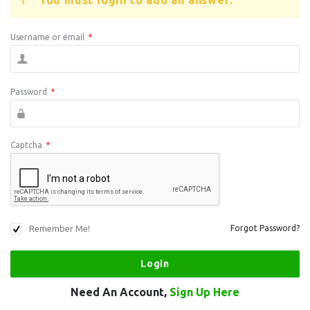
You must login to add an answer.
Username or email
*
Password
*
Captcha
*
Remember Me!
Forgot Password?
Need An Account,
Sign Up Here