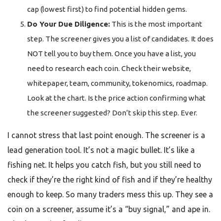
cap (lowest first) to find potential hidden gems.
Do Your Due Diligence:
This is the most important
step. The screener gives you a list of candidates. It does
NOT tell you to buy them. Once you have a list, you
need to research each coin. Check their website,
whitepaper, team, community, tokenomics, roadmap.
Look at the chart. Is the price action confirming what
the screener suggested? Don’t skip this step. Ever.
I cannot stress that last point enough. The screener is a
lead generation tool. It’s not a magic bullet. It’s like a
fishing net. It helps you catch fish, but you still need to
check if they’re the right kind of fish and if they’re healthy
enough to keep. So many traders mess this up. They see a
coin on a screener, assume it’s a “buy signal,” and ape in.