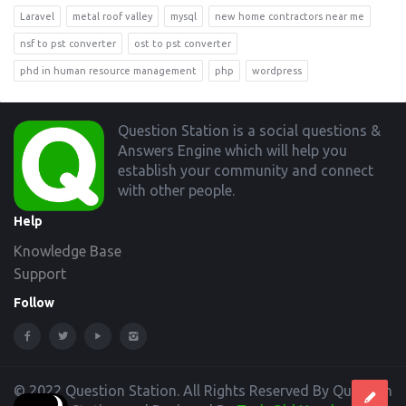
Laravel
metal roof valley
mysql
new home contractors near me
nsf to pst converter
ost to pst converter
phd in human resource management
php
wordpress
Footer
Question Station is a social questions &
Answers Engine which will help you
establish your community and connect
with other people.
Help
Knowledge Base
Support
Follow
© 2022 Question Station. All Rights Reserved By Question