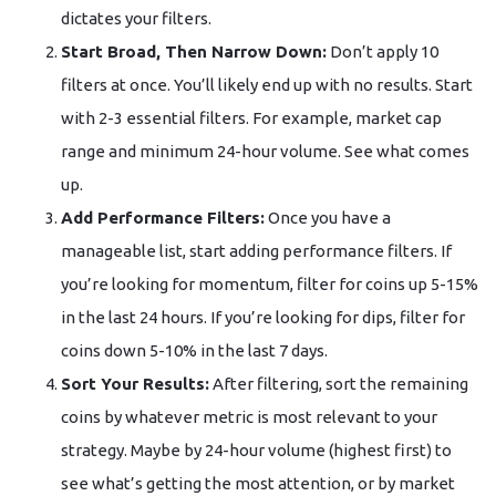
dictates your filters.
Start Broad, Then Narrow Down:
Don’t apply 10
filters at once. You’ll likely end up with no results. Start
with 2-3 essential filters. For example, market cap
range and minimum 24-hour volume. See what comes
up.
Add Performance Filters:
Once you have a
manageable list, start adding performance filters. If
you’re looking for momentum, filter for coins up 5-15%
in the last 24 hours. If you’re looking for dips, filter for
coins down 5-10% in the last 7 days.
Sort Your Results:
After filtering, sort the remaining
coins by whatever metric is most relevant to your
strategy. Maybe by 24-hour volume (highest first) to
see what’s getting the most attention, or by market