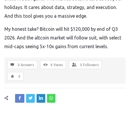
holidays. It cares about data, strategy, and execution.
And this tool gives you a massive edge.
My honest take? Bitcoin will hit $120,000 by end of Q3
2026. And the altcoin market will follow suit, with select
mid-caps seeing 5x-10x gains from current levels.
0 Answers
6
Views
0
Followers
0