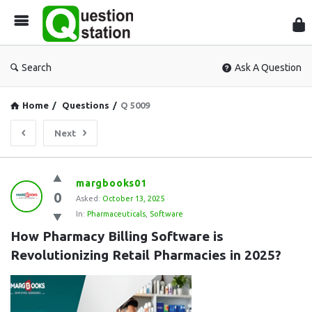
Que
Sta
Search
Ask A Question
Home
/
Questions
/
Q 5009
Next
Question
margbooks01
0
Station
Asked:
October 13, 2025
In:
Pharmaceuticals
,
Software
Latest
How Pharmacy Billing Software is 
Questions
Revolutionizing Retail Pharmacies in 2025?