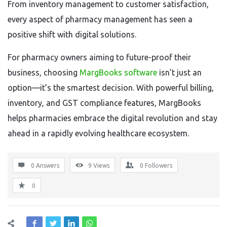
From inventory management to customer satisfaction,
every aspect of pharmacy management has seen a
positive shift with digital solutions.
For pharmacy owners aiming to future-proof their
business, choosing
MargBooks software
isn’t just an
option—it’s the smartest decision. With powerful billing,
inventory, and GST compliance features, MargBooks
helps pharmacies embrace the digital revolution and stay
ahead in a rapidly evolving healthcare ecosystem.
0 Answers
9
Views
0
Followers
0