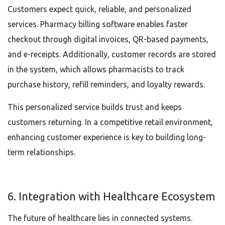
Customers expect quick, reliable, and personalized
services. Pharmacy billing software enables faster
checkout through digital invoices, QR-based payments,
and e-receipts. Additionally, customer records are stored
in the system, which allows pharmacists to track
purchase history, refill reminders, and loyalty rewards.
This personalized service builds trust and keeps
customers returning. In a competitive retail environment,
enhancing customer experience is key to building long-
term relationships.
6. Integration with Healthcare Ecosystem
The future of healthcare lies in connected systems.