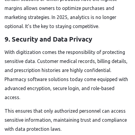
margins allows owners to optimize purchases and
marketing strategies. In 2025, analytics is no longer
optional. It’s the key to staying competitive.
9. Security and Data Privacy
With digitization comes the responsibility of protecting
sensitive data. Customer medical records, billing details,
and prescription histories are highly confidential.
Pharmacy software solutions today come equipped with
advanced encryption, secure login, and role-based
access.
This ensures that only authorized personnel can access
sensitive information, maintaining trust and compliance
with data protection laws.