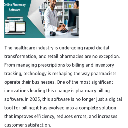
The healthcare industry is undergoing rapid digital
transformation, and retail pharmacies are no exception.
From managing prescriptions to billing and inventory
tracking, technology is reshaping the way pharmacists
operate their businesses. One of the most significant
innovations leading this change is pharmacy billing
software. In 2025, this software is no longer just a digital
tool for billing; it has evolved into a complete solution
that improves efficiency, reduces errors, and increases
customer satisfaction.