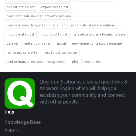
export eml to pst
export ost to pst
homes for sale in west lafayette indiana
homes in west lafayette indiana
house rentals lafayette indiana
import eml to pst
import nsf to pst
lafayette indiana homes for sale
Laravel
metal roof valley
mysql
new home contractors near me
nsf to pst converter
ost to pst converter
phd in human resource management
php
wordpress
Footer
Question Station is a social questions &
Answers Engine which will help you
establish your community and connect
with other people.
Help
Knowledge Base
Support