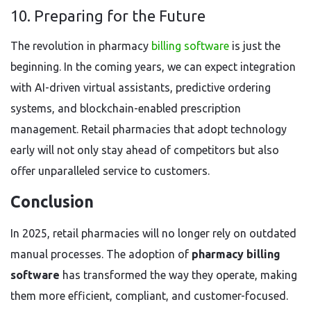
10. Preparing for the Future
The revolution in pharmacy
billing software
is just the
beginning. In the coming years, we can expect integration
with AI-driven virtual assistants, predictive ordering
systems, and blockchain-enabled prescription
management. Retail pharmacies that adopt technology
early will not only stay ahead of competitors but also
offer unparalleled service to customers.
Conclusion
In 2025, retail pharmacies will no longer rely on outdated
manual processes. The adoption of
pharmacy billing
software
has transformed the way they operate, making
them more efficient, compliant, and customer-focused.