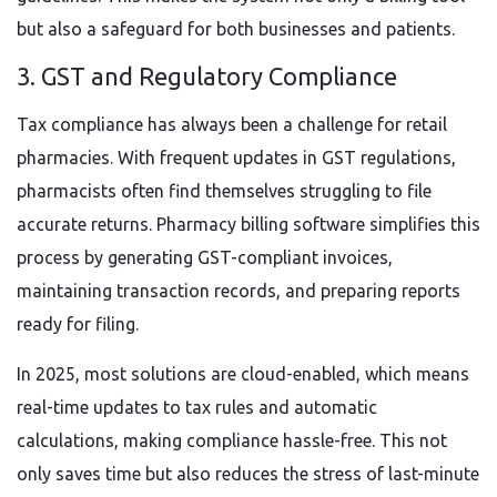
but also a safeguard for both businesses and patients.
3. GST and Regulatory Compliance
Tax compliance has always been a challenge for retail
pharmacies. With frequent updates in GST regulations,
pharmacists often find themselves struggling to file
accurate returns. Pharmacy billing software simplifies this
process by generating GST-compliant invoices,
maintaining transaction records, and preparing reports
ready for filing.
In 2025, most solutions are cloud-enabled, which means
real-time updates to tax rules and automatic
calculations, making compliance hassle-free. This not
only saves time but also reduces the stress of last-minute