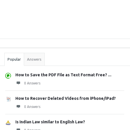
Sidebar
Stats
Popular
Answers
How to Save the PDF File as Text Format Free? ...
0 Answers
How to Recover Deleted Videos from iPhone/iPad?
0 Answers
Is Indian Law similar to English Law?