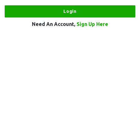
Need An Account,
Sign Up Here