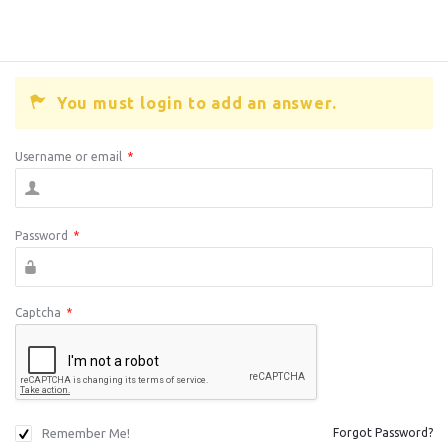
You must login to add an answer.
Username or email
*
Password
*
Captcha
*
Remember Me!
Forgot Password?