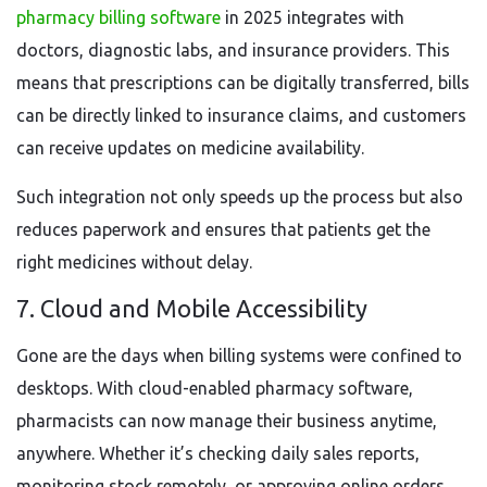
pharmacy billing software
in 2025 integrates with
doctors, diagnostic labs, and insurance providers. This
means that prescriptions can be digitally transferred, bills
can be directly linked to insurance claims, and customers
can receive updates on medicine availability.
Such integration not only speeds up the process but also
reduces paperwork and ensures that patients get the
right medicines without delay.
7. Cloud and Mobile Accessibility
Gone are the days when billing systems were confined to
desktops. With cloud-enabled pharmacy software,
pharmacists can now manage their business anytime,
anywhere. Whether it’s checking daily sales reports,
monitoring stock remotely, or approving online orders,