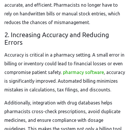
accurate, and efficient. Pharmacists no longer have to
rely on handwritten bills or manual stock entries, which
reduces the chances of mismanagement.
2. Increasing Accuracy and Reducing
Errors
Accuracy is critical in a pharmacy setting. A small error in
billing or inventory could lead to financial losses or even
compromise patient safety.
pharmacy software
, accuracy
is significantly improved. Automated billing minimizes
mistakes in calculations, tax filings, and discounts.
Additionally, integration with drug databases helps
pharmacists cross-check prescriptions, avoid duplicate
medicines, and ensure compliance with dosage
guidelines. This makes the system not only a billing tool