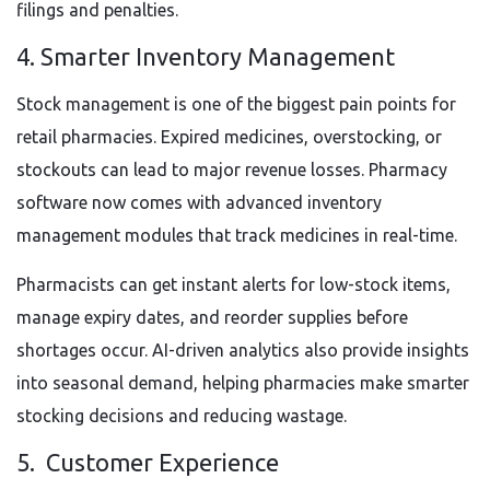
filings and penalties.
4. Smarter Inventory Management
Stock management is one of the biggest pain points for
retail pharmacies. Expired medicines, overstocking, or
stockouts can lead to major revenue losses. Pharmacy
software now comes with advanced inventory
management modules that track medicines in real-time.
Pharmacists can get instant alerts for low-stock items,
manage expiry dates, and reorder supplies before
shortages occur. AI-driven analytics also provide insights
into seasonal demand, helping pharmacies make smarter
stocking decisions and reducing wastage.
5. Customer Experience