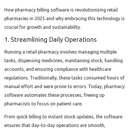
How pharmacy billing software is revolutionizing retail
pharmacies in 2025 and why embracing this technology is
crucial for growth and sustainability.
1. Streamlining Daily Operations
Running a retail pharmacy involves managing multiple
tasks, dispensing medicines, maintaining stock, handling
accounts, and ensuring compliance with healthcare
regulations. Traditionally, these tasks consumed hours of
manual effort and were prone to errors. Today, pharmacy
software automates these processes, freeing up
pharmacists to focus on patient care.
From quick billing to instant stock updates, the software
ensures that day-to-day operations are smooth,