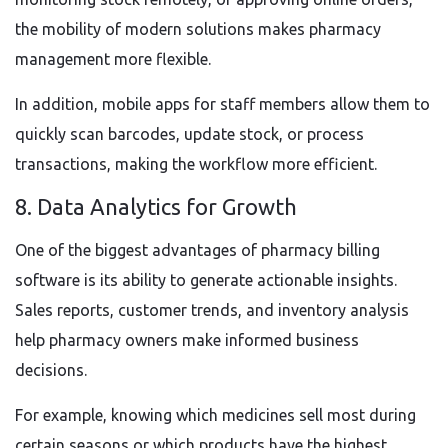
the mobility of modern solutions makes pharmacy
management more flexible.
In addition, mobile apps for staff members allow them to
quickly scan barcodes, update stock, or process
transactions, making the workflow more efficient.
8. Data Analytics for Growth
One of the biggest advantages of pharmacy billing
software is its ability to generate actionable insights.
Sales reports, customer trends, and inventory analysis
help pharmacy owners make informed business
decisions.
For example, knowing which medicines sell most during
certain seasons or which products have the highest