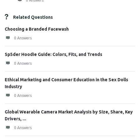
0 Answers
Related Questions
Choosing a Branded Facewash
0 Answers
Sp5der Hoodie Guide: Colors, Fits, and Trends
0 Answers
Ethical Marketing and Consumer Education in the Sex Dolls
Industry
0 Answers
Global Wearable Camera Market Analysis by Size, Share, Key
Drivers, ...
0 Answers