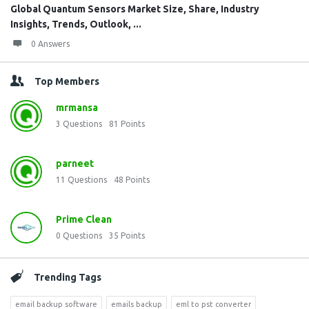
Global Quantum Sensors Market Size, Share, Industry
Insights, Trends, Outlook, ...
0 Answers
Top Members
mrmansa
3
Questions
81
Points
parneet
11
Questions
48
Points
Prime Clean
0
Questions
35
Points
Trending Tags
email backup software
emails backup
eml to pst converter