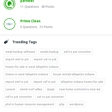
parneet
11
Questions
48
Points
Prime Clean
0
Questions
35
Points
Trending Tags
email backup software
emails backup
eml to pst converter
export eml to pst
export ost to pst
homes for sale in west lafayette indiana
homes in west lafayette indiana
house rentals lafayette indiana
import eml to pst
import nsf to pst
lafayette indiana homes for sale
Laravel
metal roof valley
mysql
new home contractors near me
nsf to pst converter
ost to pst converter
phd in human resource management
php
wordpress