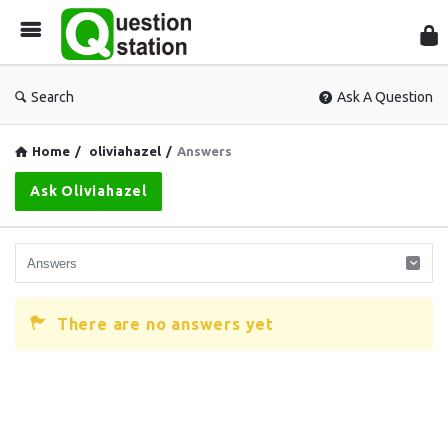
Que
Sta
Search
Ask A Question
Home
/
oliviahazel
/
Answers
Ask Oliviahazel
There are no answers yet