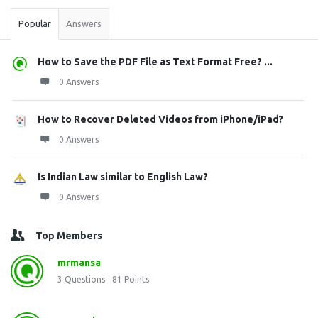
Popular
Answers
How to Save the PDF File as Text Format Free? ...
0 Answers
How to Recover Deleted Videos from iPhone/iPad?
0 Answers
Is Indian Law similar to English Law?
0 Answers
Top Members
mrmansa
3
Questions
81
Points