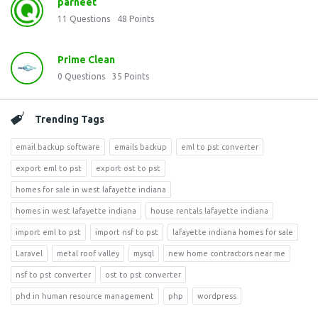
parneet
11
Questions
48
Points
Prime Clean
0
Questions
35
Points
Trending Tags
email backup software
emails backup
eml to pst converter
export eml to pst
export ost to pst
homes for sale in west lafayette indiana
homes in west lafayette indiana
house rentals lafayette indiana
import eml to pst
import nsf to pst
lafayette indiana homes for sale
Laravel
metal roof valley
mysql
new home contractors near me
nsf to pst converter
ost to pst converter
phd in human resource management
php
wordpress