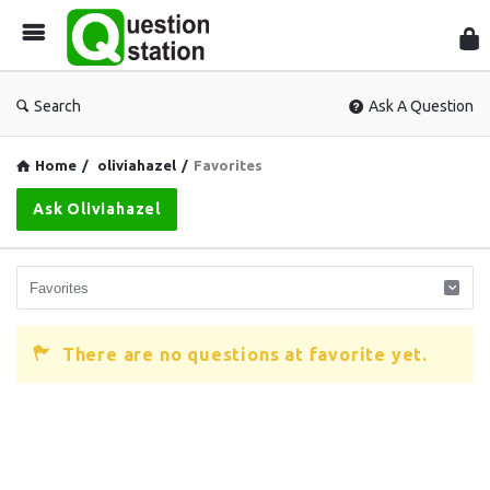
Que
Sta
Search
Ask A Question
Home
/
oliviahazel
/
Favorites
Ask Oliviahazel
There are no questions at favorite yet.