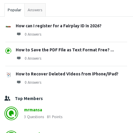
Popular
Answers
How can I register for a Fairplay ID in 2026?
0 Answers
How to Save the PDF File as Text Format Free? ...
0 Answers
How to Recover Deleted Videos from iPhone/iPad?
0 Answers
Top Members
mrmansa
3
Questions
81
Points