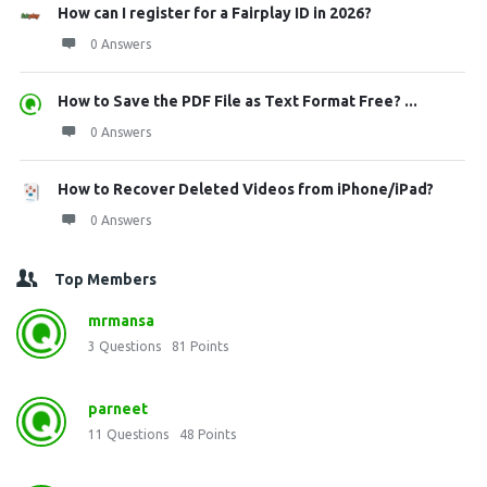
How can I register for a Fairplay ID in 2026?
0 Answers
How to Save the PDF File as Text Format Free? ...
0 Answers
How to Recover Deleted Videos from iPhone/iPad?
0 Answers
Top Members
mrmansa
3
Questions
81
Points
parneet
11
Questions
48
Points