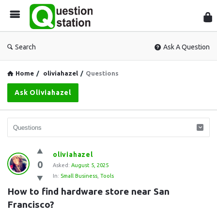
Que
Sta
Search
Ask A Question
Home
/
oliviahazel
/
Questions
Ask Oliviahazel
Question
oliviahazel
0
Station
Asked:
August 5, 2025
In:
Small Business
,
Tools
Latest
How to find hardware store near San 
Questions
Francisco?