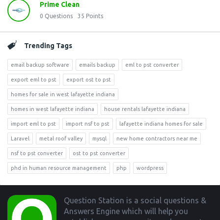
Prime Clean
0
Questions
35
Points
Trending Tags
email backup software
emails backup
eml to pst converter
export eml to pst
export ost to pst
homes for sale in west lafayette indiana
homes in west lafayette indiana
house rentals lafayette indiana
import eml to pst
import nsf to pst
lafayette indiana homes for sale
Laravel
metal roof valley
mysql
new home contractors near me
nsf to pst converter
ost to pst converter
phd in human resource management
php
wordpress
Footer
Question Station is a social questions &
Answers Engine which will help you