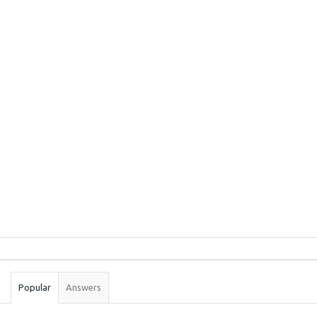
Sidebar
Stats
Popular
Answers