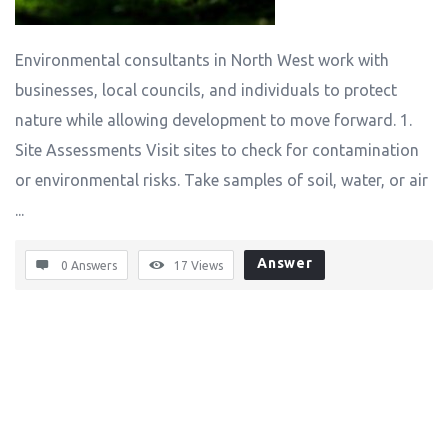
Environmental consultants in North West work with
businesses, local councils, and individuals to protect
nature while allowing development to move forward. 1.
Site Assessments Visit sites to check for contamination
or environmental risks. Take samples of soil, water, or air
...
Answer
0 Answers
17
Views