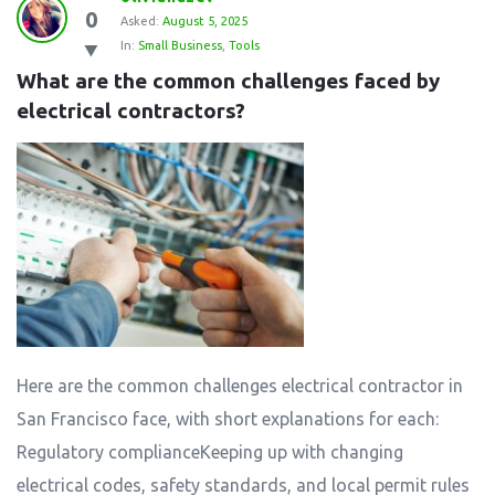
0
Asked:
August 5, 2025
In:
Small Business
,
Tools
What are the common challenges faced by 
electrical contractors?
Here are the common challenges electrical contractor in
San Francisco face, with short explanations for each:
Regulatory complianceKeeping up with changing
electrical codes, safety standards, and local permit rules