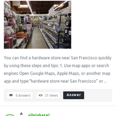
You can find a hardware store near San Francisco quickly
by using these steps and tips: 1. Use map apps or search
engines Open Google Maps, Apple Maps, or another map
app and type:“hardware store near San Francisco” or ...
Answer
0 Answers
21
Views
oliviahazel