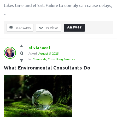
takes time and effort. Failure to comply can cause delays,
...
Answer
0 Answers
19
Views
oliviahazel
0
Asked:
August 5, 2025
In:
Chemicals
,
Consulting Services
What Environmental Consultants Do