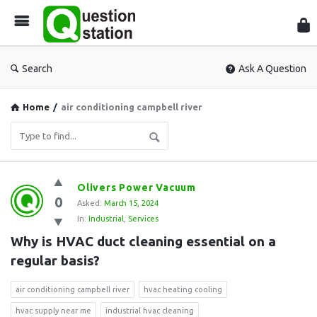
Que
Sta
Search
Ask A Question
Home
/
air conditioning campbell river
Question
Olivers Power Vacuum
0
Station
Asked:
March 15, 2024
In:
Industrial
,
Services
Latest
Why is HVAC duct cleaning essential on a 
Questions
regular basis?
air conditioning campbell river
hvac heating cooling
hvac supply near me
industrial hvac cleaning