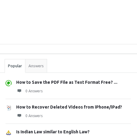
Sidebar
Stats
Popular
Answers
How to Save the PDF File as Text Format Free? ...
0 Answers
How to Recover Deleted Videos from iPhone/iPad?
0 Answers
Is Indian Law similar to English Law?