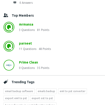
0 Answers
Top Members
mrmansa
3
Questions
81
Points
parneet
11
Questions
48
Points
Prime Clean
0
Questions
35
Points
Trending Tags
email backup software
emails backup
eml to pst converter
export eml to pst
export ost to pst