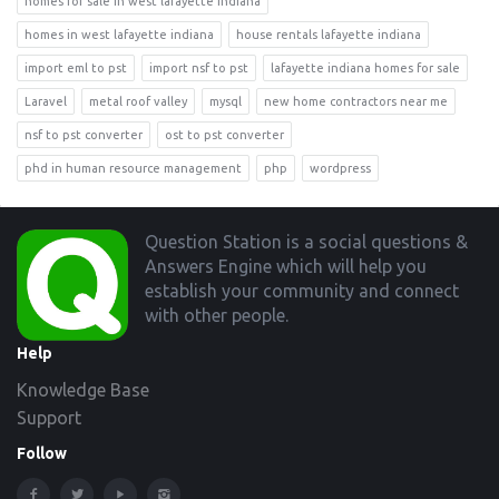
homes for sale in west lafayette indiana
homes in west lafayette indiana
house rentals lafayette indiana
import eml to pst
import nsf to pst
lafayette indiana homes for sale
Laravel
metal roof valley
mysql
new home contractors near me
nsf to pst converter
ost to pst converter
phd in human resource management
php
wordpress
Footer
Question Station is a social questions &
Answers Engine which will help you
establish your community and connect
with other people.
Help
Knowledge Base
Support
Follow