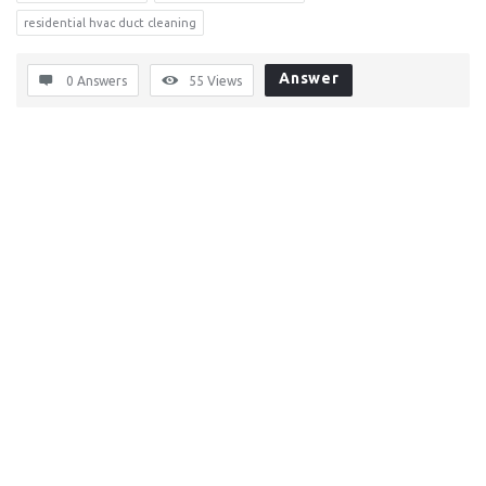
residential hvac duct cleaning
Answer
0 Answers
55
Views