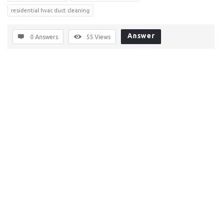
residential hvac duct cleaning
Answer
0 Answers
55
Views