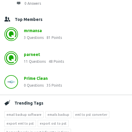
0 Answers
Top Members
mrmansa
3
Questions
81
Points
parneet
11
Questions
48
Points
Prime Clean
0
Questions
35
Points
Trending Tags
email backup software
emails backup
eml to pst converter
export eml to pst
export ost to pst