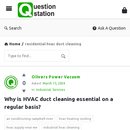
Que
Sta
Search
Ask A Question
Home
/
residential hvac duct cleaning
Question
Olivers Power Vacuum
0
Station
Asked:
March 15, 2024
In:
Industrial
,
Services
Latest
Why is HVAC duct cleaning essential on a 
Questions
regular basis?
air conditioning campbell river
hvac heating cooling
hvac supply near me
industrial hvac cleaning