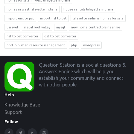
homes for sale in west lafayette indiana
homes in west lafayette indiana
house rentals lafayette indiana
import eml to pst
import nsf to pst
lafayette indiana homes for sale
Laravel
metal roof valley
mysql
new home contractors near me
nsf to pst converter
ost to pst converter
phd in human resource management
php
wordpress
Footer
Question Station is a social questions &
Answers Engine which will help you
establish your community and connect
with other people.
Help
Knowledge Base
Support
Follow