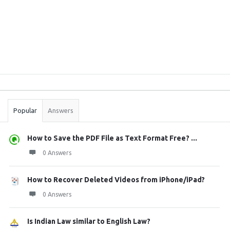
Sidebar
Stats
Popular
Answers
How to Save the PDF File as Text Format Free? ...
0 Answers
How to Recover Deleted Videos from iPhone/iPad?
0 Answers
Is Indian Law similar to English Law?