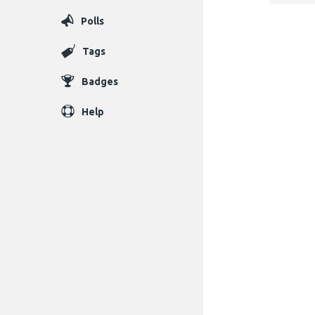
Polls
Tags
Badges
Help