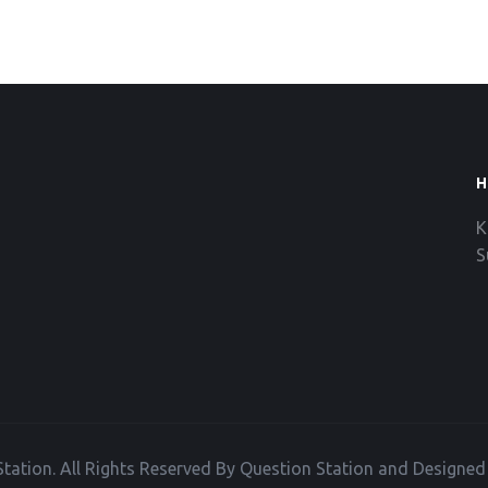
H
K
S
tation. All Rights Reserved By Question Station and Designe