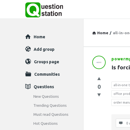
Home
/
all-in-o
Explore
Home
Add group
powerm
Question
Groups page
Is forc
Station
Communities
Latest
0
all-in-one
Questions
office pro
Questions
New Questions
order man
Trending Questions
Must read Questions
Hot Questions
0 