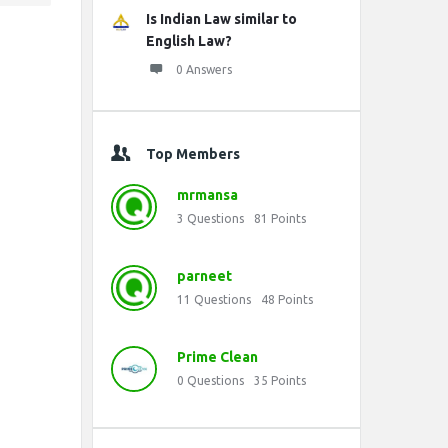
Is Indian Law similar to
English Law?
0 Answers
Top Members
mrmansa
3
Questions
81
Points
parneet
11
Questions
48
Points
Prime Clean
0
Questions
35
Points