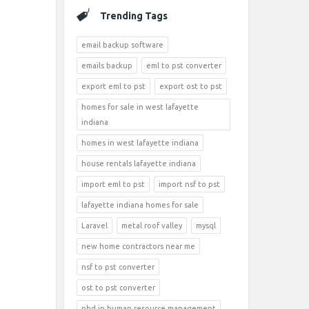
Trending Tags
email backup software
emails backup
eml to pst converter
export eml to pst
export ost to pst
homes for sale in west lafayette
indiana
homes in west lafayette indiana
house rentals lafayette indiana
import eml to pst
import nsf to pst
lafayette indiana homes for sale
Laravel
metal roof valley
mysql
new home contractors near me
nsf to pst converter
ost to pst converter
phd in human resource management