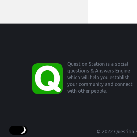
Footer
Question Station is a social
questions & Answers Engine
which will help you establish
your community and connect
with other people.
© 2022 Question S