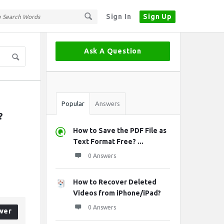
Sign In
Sign Up
Sidebar
Ask A Question
Stats
Popular
Answers
?
How to Save the PDF File as
Text Format Free? ...
0 Answers
How to Recover Deleted
Videos from iPhone/iPad?
0 Answers
wer