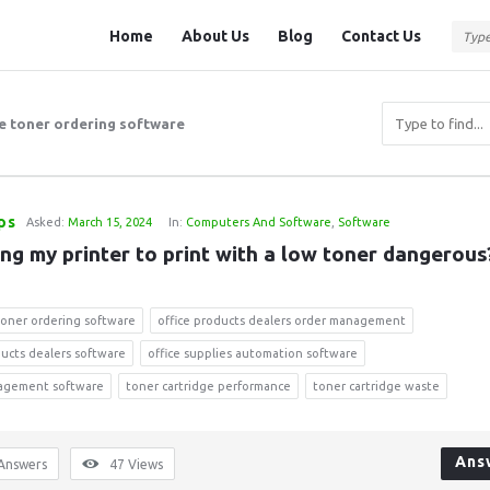
Question
Question
Home
About Us
Blog
Contact Us
Station
Station
Navigation
ne toner ordering software
ps
Asked:
March 15, 2024
In:
Computers And Software
,
Software
ing my printer to print with a low toner dangerous
 toner ordering software
office products dealers order management
ducts dealers software
office supplies automation software
agement software
toner cartridge performance
toner cartridge waste
Ans
Answers
47
Views