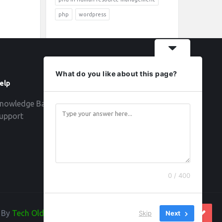
php
wordpress
What do you like about this page?
elp
Follow
nowledge Base
upport
0 / 400
d By
Tech Old Hand
Skip
Next